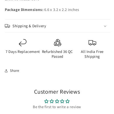
Package Dimensions:
6.6 x 3.2 x 2.2 inches
Shipping & Delivery
7 Days Replacement
Refurbished 36 QC
All India Free
Passed
Shipping
Share
Customer Reviews
Be the first to write a review