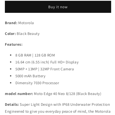
40
40
Buy it now
Neo
Neo
(Black
(Black
Beauty,
Beauty,
Brand:
Motorola
128
128
GB)
GB)
Color:
Black Beauty
(8
(8
GB
GB
Features:
RAM)
RAM)
Refurbished
Refurbished
8 GB RAM | 128 GB ROM
16.64 cm (6.55 inch) Full HD+ Display
50MP + 13MP | 32MP Front Camera
5000 mAh Battery
Dimensity 7030 Processor
model number:
Moto Edge 40 Neo 8/128 (Black Beauty)
Details:
Super Light Design with IP68 Underwater Protection
Engineered to give you everyday peace of mind, the Motorola