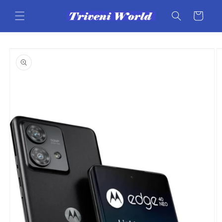
Skip to
content
Cart
Skip to
product
information