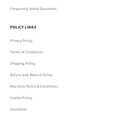
Frequently Asked Questions
POLICY LINKS
Privacy Policy
Terms of Conditions
Shipping Policy
Return and Refund Policy
Warranty Terms & Conditions
Cookie Policy
Disclaimer