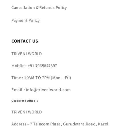
Cancellation & Refunds Policy
Payment Policy
CONTACT US
TRIVENI WORLD
Mobile : +91 7065844397
Time : 10AM TO 7PM (Mon – Fri)
Email : info@triveniworld.com
Corporate Office -:
TRIVENI WORLD
Address - 7 Telecom Plaza, Gurudwara Road, Karol