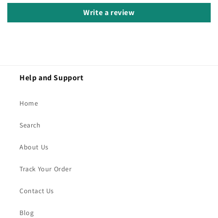
Write a review
Help and Support
Home
Search
About Us
Track Your Order
Contact Us
Blog