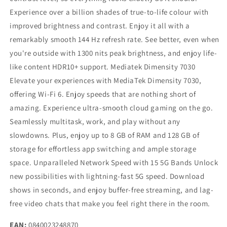
Experience over a billion shades of true-to-life colour with
improved brightness and contrast. Enjoy it all with a
remarkably smooth 144 Hz refresh rate. See better, even when
you're outside with 1300 nits peak brightness, and enjoy life-
like content HDR10+ support. Mediatek Dimensity 7030
Elevate your experiences with MediaTek Dimensity 7030,
offering Wi-Fi 6. Enjoy speeds that are nothing short of
amazing. Experience ultra-smooth cloud gaming on the go.
Seamlessly multitask, work, and play without any
slowdowns. Plus, enjoy up to 8 GB of RAM and 128 GB of
storage for effortless app switching and ample storage
space. Unparalleled Network Speed with 15 5G Bands Unlock
new possibilities with lightning-fast 5G speed. Download
shows in seconds, and enjoy buffer-free streaming, and lag-
free video chats that make you feel right there in the room.
EAN:
0840023248870