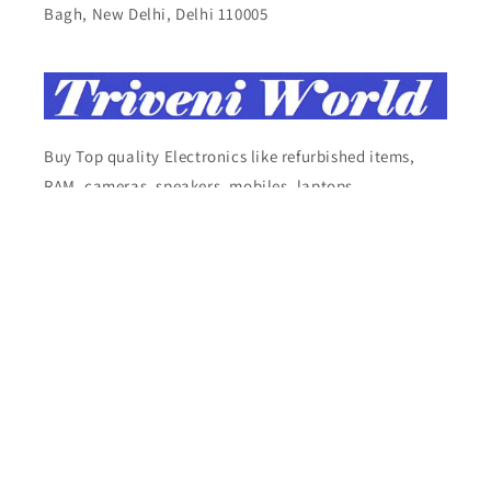
Bagh, New Delhi, Delhi 110005
Buy Top quality Electronics like refurbished items,
RAM, cameras, speakers, mobiles, laptops,
headphones, and computers, Visit Our electronics
stores