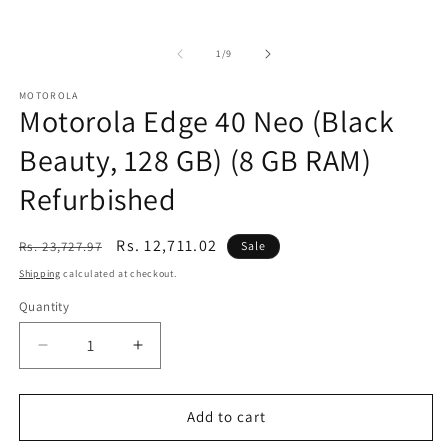
of
1
/
9
MOTOROLA
Motorola Edge 40 Neo (Black
Beauty, 128 GB) (8 GB RAM)
Refurbished
Regular
Sale
Rs. 12,711.02
Rs. 23,727.97
Sale
price
price
Shipping
calculated at checkout.
Quantity
Decrease
Increase
quantity
quantity
for
for
Motorola
Motorola
Add to cart
Edge
Edge