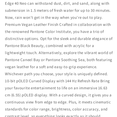
Edge 40 Neo can withstand dust, dirt, and sand, along with
submersion in 1.5 meters of fresh water for up to 30 minutes.
Now, rain won't get in the way when you're out to play.
Premium Vegan Leather Finish Crafted in collaboration with
the renowned Pantone Color Institute, you have a trio of
distinctive options. Opt for the sleek and durable elegance of
Pantone Black Beauty, combined with acrylic for a
lightweight touch. Alternatively, explore the vibrant world of
Pantone Caneel Bay or Pantone Soothing Sea, both featuring
vegan leather for a soft and easy-to-grip experience.
Whichever path you choose, your style is uniquely defined.
10-bit pOLED Curved Display with 144 Hz Refresh Rate Bring
your favourite entertainment to life on an immersive 16.63
cm (6.55) pOLED display. With a curved design, it gives you a
continuous view from edge to edge. Plus, it meets cinematic
standards for color range, brightness, color accuracy, and
contrast level, so everything looks exactly as it should.