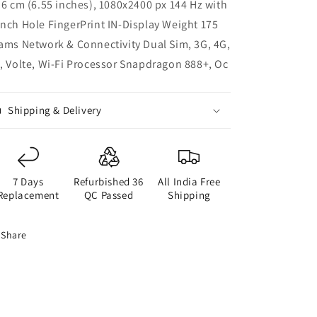
.6 cm (6.55 inches), 1080x2400 px 144 Hz with
nch Hole FingerPrint IN-Display Weight 175
ams Network & Connectivity Dual Sim, 3G, 4G,
, Volte, Wi-Fi Processor Snapdragon 888+, Oc
Shipping & Delivery
7 Days
Refurbished 36
All India Free
Replacement
QC Passed
Shipping
Share