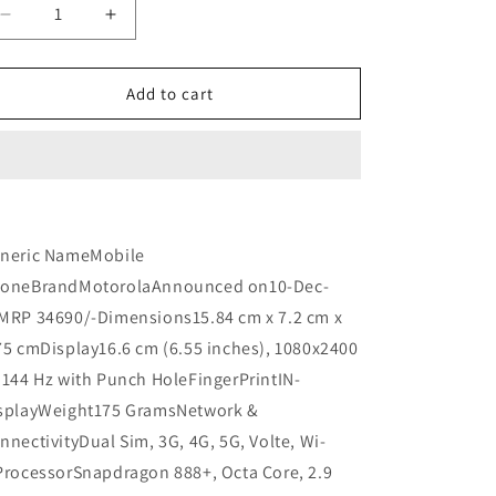
n
Decrease
Increase
quantity
quantity
for
for
Motorola
Motorola
Add to cart
Moto
Moto
Edge
Edge
30
30
Fusion
Fusion
(UNBOX)
(UNBOX)
Refurbished
Refurbished
neric NameMobile
oneBrandMotorolaAnnounced on10-Dec-
MRP 34690/-Dimensions15.84 cm x 7.2 cm x
75 cmDisplay16.6 cm (6.55 inches), 1080x2400
 144 Hz with Punch HoleFingerPrintIN-
splayWeight175 GramsNetwork &
nnectivityDual Sim, 3G, 4G, 5G, Volte, Wi-
ProcessorSnapdragon 888+, Octa Core, 2.9