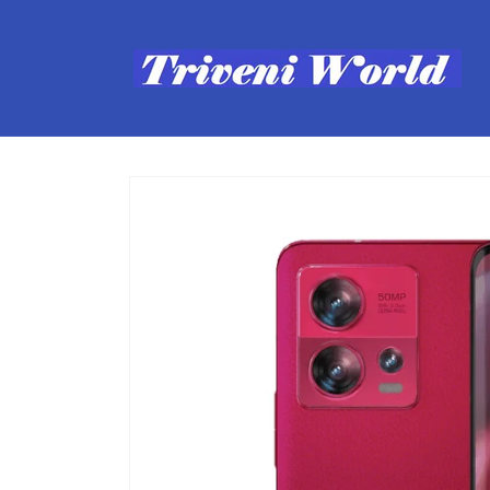
Skip to
content
Skip to
product
information