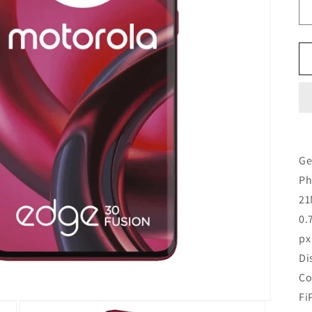
Ge
Ph
21
0.
px
Di
Co
Fi