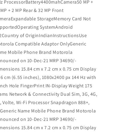
z ProcessorBattery4400mahCamera50 MP +
 MP + 2 MP Rear & 32 MP Front
meraExpandable StorageMemory Card Not
pportedOperating SystemAndroid
2Country of OriginIndianInstructionsUse
torola Compatible Adaptor OnlyGeneric
me Mobile Phone Brand Motorola
nounced on 10-Dec-21 MRP 34690/-
mensions 15.84 cm x 7.2 cm x 0.75 cm Display
.6 cm (6.55 inches), 1080x2400 px 144 Hz with
nch Hole FingerPrint IN-Display Weight 175
ams Network & Connectivity Dual Sim, 3G, 4G,
, Volte, Wi-Fi Processor Snapdragon 888+,
Generic Name Mobile Phone Brand Motorola
nounced on 10-Dec-21 MRP 34690/-
mensions 15.84 cm x 7.2 cm x 0.75 cm Display