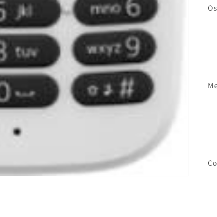
Os
Me
Co