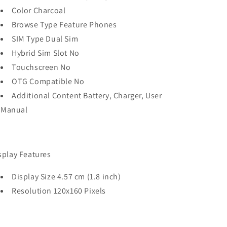
Color Charcoal
Browse Type Feature Phones
SIM Type Dual Sim
Hybrid Sim Slot No
Touchscreen No
OTG Compatible No
Additional Content Battery, Charger, User
Manual
splay Features
Display Size 4.57 cm (1.8 inch)
Resolution 120x160 Pixels