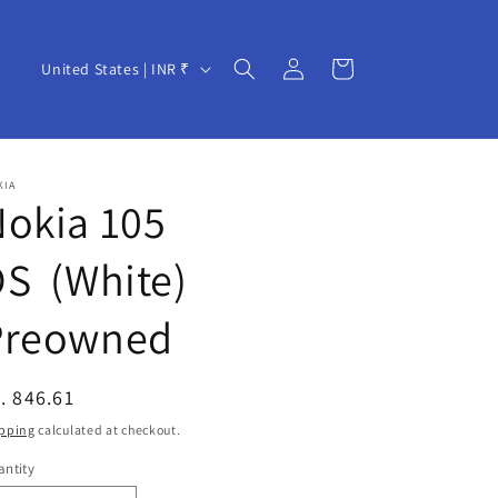
Log
C
Cart
United States | INR ₹
in
o
u
n
KIA
t
okia 105
r
S (White)
y
/
Preowned
r
e
egular
. 846.61
g
ice
pping
calculated at checkout.
i
ntity
o