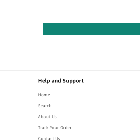
Help and Support
Home
Search
About Us
Track Your Order
Contact Us