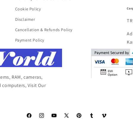
Cor
Cookie Policy
Disclaimer
TR
Cancellation & Refunds Policy
Ad
Payment Policy
Ka
items, RAM, cameras,
 computers, Visit Our
Facebook
Instagram
YouTube
X
Pinterest
Tumblr
Vimeo
(Twitter)