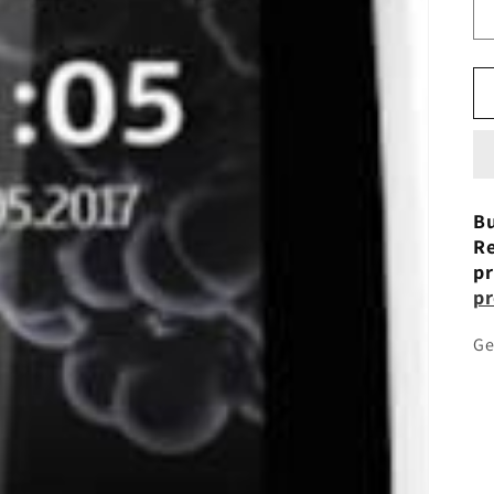
Bu
Re
pr
pr
Ge