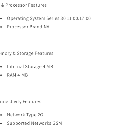
 & Processor Features
Operating System Series 30 11.00.17.00
Processor Brand NA
mory & Storage Features
Internal Storage 4 MB
RAM 4 MB
nnectivity Features
Network Type 2G
Supported Networks GSM