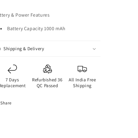
ttery & Power Features
Battery Capacity 1000 mAh
Shipping & Delivery
7 Days
Refurbished 36
All India Free
Replacement
QC Passed
Shipping
Share