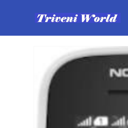
Skip to
content
Skip to
product
information