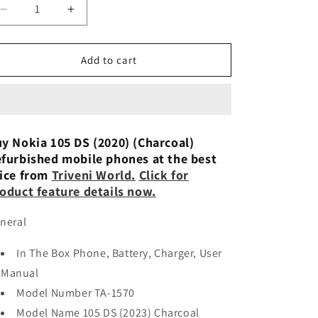
n
Decrease
Increase
quantity
quantity
for
for
Nokia
Nokia
Add to cart
105
105
DS (White)
DS (White)
Preowned
Preowned
y Nokia 105 DS (2020) (Charcoal)
furbished mobile phones at the best
ice from
Triveni World.
Click for
oduct feature details now.
neral
In The Box Phone, Battery, Charger, User
Manual
Model Number TA-1570
Model Name 105 DS (2023) Charcoal