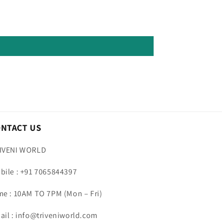
ONTACT US
IVENI WORLD
bile : +91 7065844397
me : 10AM TO 7PM (Mon – Fri)
ail : info@triveniworld.com