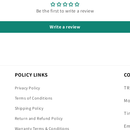
Be the first to write a review
Write a review
POLICY LINKS
C
TR
Privacy Policy
Terms of Conditions
Mo
Shipping Policy
Ti
Return and Refund Policy
Em
Warranty Terms & Conditions