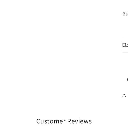
Ba
Customer Reviews