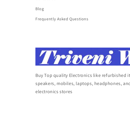
Blog
Frequently Asked Questions
Buy Top quality Electronics like refurbished 
speakers, mobiles, laptops, headphones, and
electronics stores