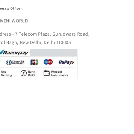
porate Office -:
IVENI WORLD
dress - 7 Telecom Plaza, Gurudwara Road,
rol Bagh, New Delhi, Delhi 110005