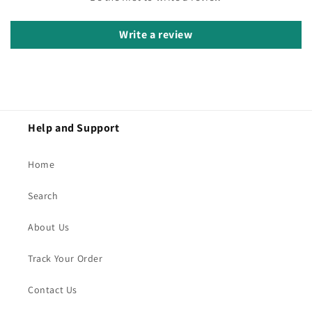
Write a review
Help and Support
Home
Search
About Us
Track Your Order
Contact Us