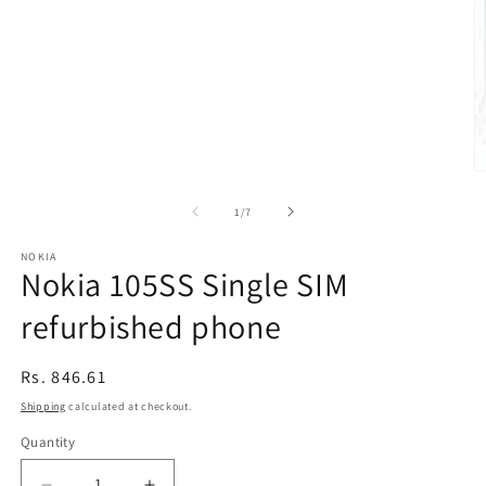
O
m
2
of
1
/
7
in
m
NOKIA
Nokia 105SS Single SIM
refurbished phone
Regular
Rs. 846.61
price
Shipping
calculated at checkout.
Quantity