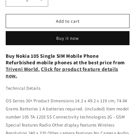
Decrease
Increase
quantity
quantity
for
for
Nokia
Nokia
Add to cart
105SS
105SS
Single
Single
Buy it now
SIM
SIM
refurbished
refurbished
phone
phone
Buy Nokia 105 Single SIM Mobile Phone
Refurbished mobile phones at the best price from
Triveni World.
Click for product feature details
now.
Technical Details
OS Series 30+ Product Dimensions 14.2 x 49.2 x 119 cm; 74.04
Grams Batteries 1 A batteries required. (included) Item model
number 105 TA-1203 SS Connectivity technologies 2G - GSM
Special features Radio Other display features Wireless
Resolution 240 x 320 Other camera features No Camera Audio