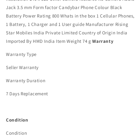
Jack 3.5 mm Form factor Candybar Phone Colour Black
Battery Power Rating 800 Whats in the box 1 Cellular Phones,
1 Battery, 1 Charger and 1 User guide Manufacturer Rising
Star Mobiles India Private Limited Country of Origin India
Imported By HMD India Item Weight 74 g
Warranty
Warranty Type
Seller Warranty
Warranty Duration
7 Days Replacement
Condition
Condition