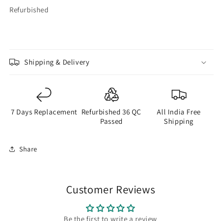
Refurbished
Shipping & Delivery
7 Days Replacement
Refurbished 36 QC
All India Free
Passed
Shipping
Share
Customer Reviews
Be the first to write a review