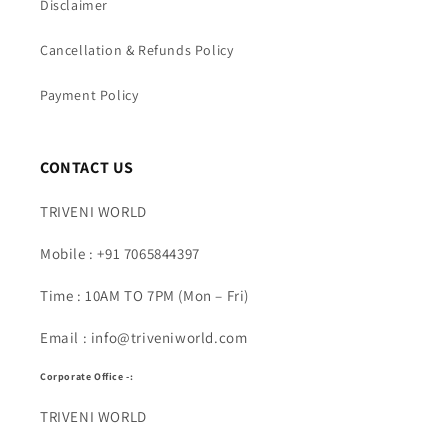
Disclaimer
Cancellation & Refunds Policy
Payment Policy
CONTACT US
TRIVENI WORLD
Mobile : +91 7065844397
Time : 10AM TO 7PM (Mon – Fri)
Email : info@triveniworld.com
Corporate Office -:
TRIVENI WORLD