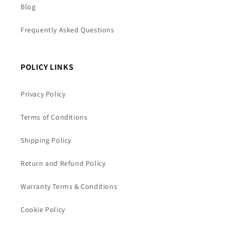
Blog
Frequently Asked Questions
POLICY LINKS
Privacy Policy
Terms of Conditions
Shipping Policy
Return and Refund Policy
Warranty Terms & Conditions
Cookie Policy