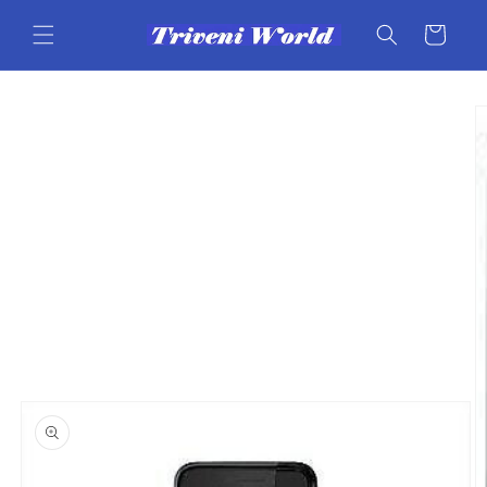
Skip to
content
Cart
Skip to
product
information