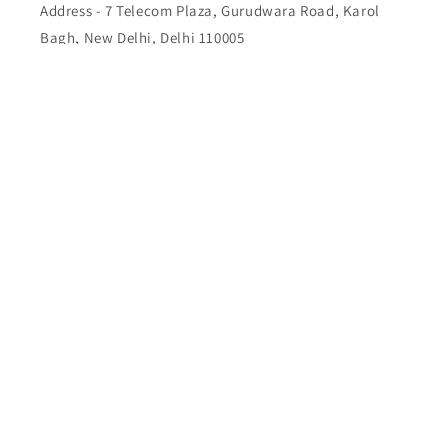
Address - 7 Telecom Plaza, Gurudwara Road, Karol
Bagh, New Delhi, Delhi 110005
Buy Top quality Electronics like refurbished items,
RAM, cameras, speakers, mobiles, laptops,
headphones, and computers, Visit Our electronics
stores