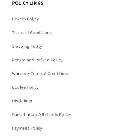
POLICY LINKS
Privacy Policy
Terms of Conditions
Shipping Policy
Return and Refund Policy
Warranty Terms & Conditions
Cookie Policy
Disclaimer
Cancellation & Refunds Policy
Payment Policy