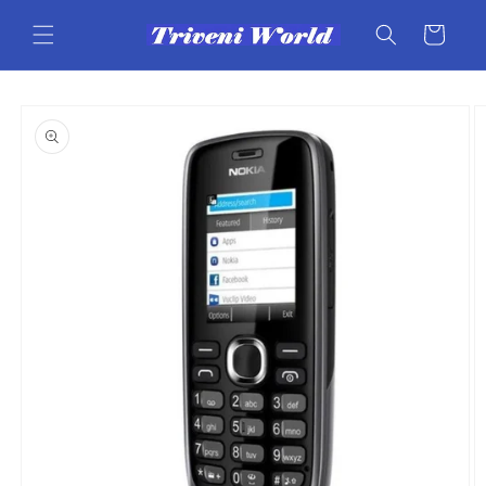
Skip to
content
Cart
Skip to
product
information