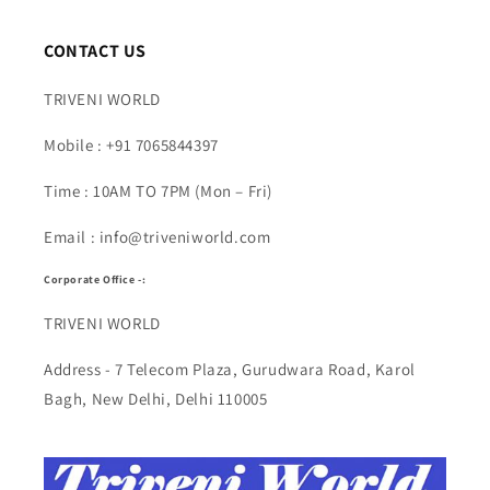
CONTACT US
TRIVENI WORLD
Mobile : +91 7065844397
Time : 10AM TO 7PM (Mon – Fri)
Email : info@triveniworld.com
Corporate Office -:
TRIVENI WORLD
Address - 7 Telecom Plaza, Gurudwara Road, Karol
Bagh, New Delhi, Delhi 110005