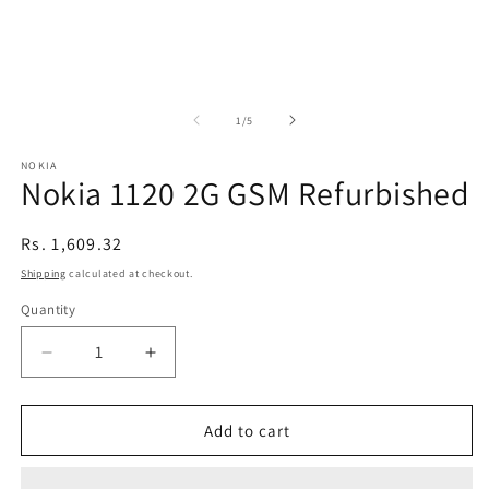
of
1
/
5
NOKIA
Nokia 1120 2G GSM Refurbished
Regular
Rs. 1,609.32
price
Shipping
calculated at checkout.
Quantity
Decrease
Increase
quantity
quantity
for
for
Nokia
Nokia
Add to cart
1120
1120
2G
2G