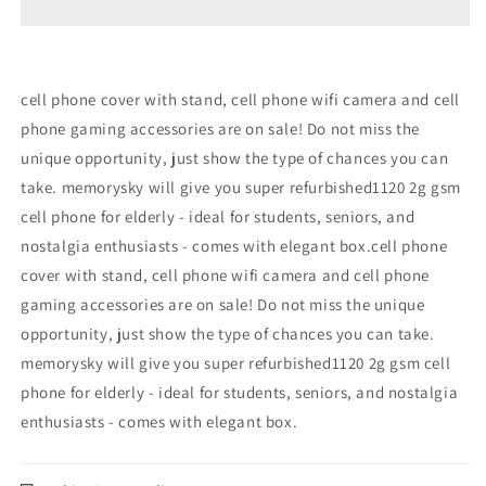
GSM
GSM
Refurbished
Refurbished
cell phone cover with stand, cell phone wifi camera and cell
phone gaming accessories are on sale! Do not miss the
unique opportunity, just show the type of chances you can
take. memorysky will give you super refurbished1120 2g gsm
cell phone for elderly - ideal for students, seniors, and
nostalgia enthusiasts - comes with elegant box.cell phone
cover with stand, cell phone wifi camera and cell phone
gaming accessories are on sale! Do not miss the unique
opportunity, just show the type of chances you can take.
memorysky will give you super refurbished1120 2g gsm cell
phone for elderly - ideal for students, seniors, and nostalgia
enthusiasts - comes with elegant box.