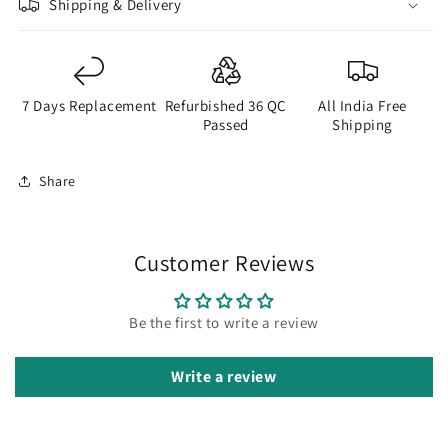
Shipping & Delivery
7 Days Replacement
Refurbished 36 QC
All India Free
Passed
Shipping
Share
Customer Reviews
Be the first to write a review
Write a review