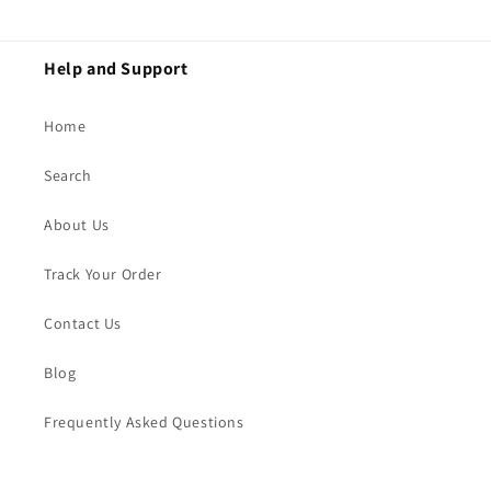
Help and Support
Home
Search
About Us
Track Your Order
Contact Us
Blog
Frequently Asked Questions