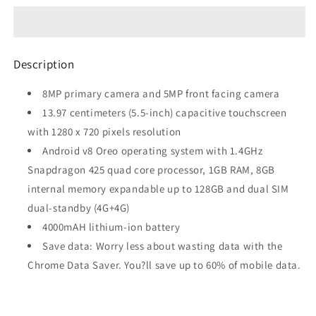
(Blue-
(Blue-
Copper)
Copper)
refurbished
refurbished
Description
8MP primary camera and 5MP front facing camera
13.97 centimeters (5.5-inch) capacitive touchscreen
with 1280 x 720 pixels resolution
Android v8 Oreo operating system with 1.4GHz
Snapdragon 425 quad core processor, 1GB RAM, 8GB
internal memory expandable up to 128GB and dual SIM
dual-standby (4G+4G)
4000mAH lithium-ion battery
Save data: Worry less about wasting data with the
Chrome Data Saver. You?ll save up to 60% of mobile data.