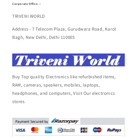
Corporate Office -:
TRIVENI WORLD
Address - 7 Telecom Plaza, Gurudwara Road, Karol
Bagh, New Delhi, Delhi 110005
Buy Top quality Electronics like refurbished items,
RAM, cameras, speakers, mobiles, laptops,
headphones, and computers, Visit Our electronics
stores