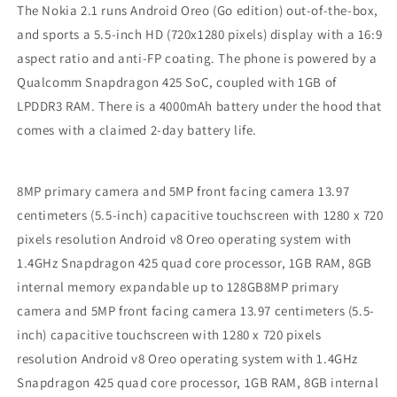
The Nokia 2.1 runs Android Oreo (Go edition) out-of-the-box,
and sports a 5.5-inch HD (720x1280 pixels) display with a 16:9
aspect ratio and anti-FP coating. The phone is powered by a
Qualcomm Snapdragon 425 SoC, coupled with 1GB of
LPDDR3 RAM. There is a 4000mAh battery under the hood that
comes with a claimed 2-day battery life.
8MP primary camera and 5MP front facing camera 13.97
centimeters (5.5-inch) capacitive touchscreen with 1280 x 720
pixels resolution Android v8 Oreo operating system with
1.4GHz Snapdragon 425 quad core processor, 1GB RAM, 8GB
internal memory expandable up to 128GB8MP primary
camera and 5MP front facing camera 13.97 centimeters (5.5-
inch) capacitive touchscreen with 1280 x 720 pixels
resolution Android v8 Oreo operating system with 1.4GHz
Snapdragon 425 quad core processor, 1GB RAM, 8GB internal