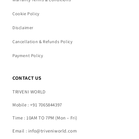
Cookie Policy
Disclaimer
Cancellation & Refunds Policy
Payment Policy
CONTACT US
TRIVENI WORLD
Mobile : +91 7065844397
Time : 10AM TO 7PM (Mon – Fri)
Email : info@triveniworld.com