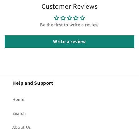
Customer Reviews
Be the first to write a review
Write a review
Help and Support
Home
Search
About Us