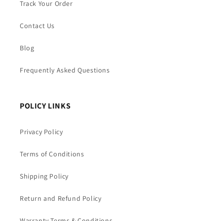
Track Your Order
Contact Us
Blog
Frequently Asked Questions
POLICY LINKS
Privacy Policy
Terms of Conditions
Shipping Policy
Return and Refund Policy
Warranty Terms & Conditions