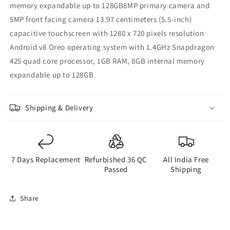
memory expandable up to 128GB8MP primary camera and
5MP front facing camera 13.97 centimeters (5.5-inch)
capacitive touchscreen with 1280 x 720 pixels resolution
Android v8 Oreo operating system with 1.4GHz Snapdragon
425 quad core processor, 1GB RAM, 8GB internal memory
expandable up to 128GB
Shipping & Delivery
7 Days Replacement
Refurbished 36 QC
All India Free
Passed
Shipping
Share