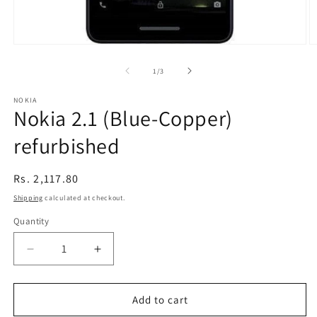
Open
O
media
m
1
2
of
1
/
3
in
in
modal
m
NOKIA
Nokia 2.1 (Blue-Copper)
refurbished
Regular
Rs. 2,117.80
price
Shipping
calculated at checkout.
Quantity
Decrease
Increase
quantity
quantity
for
for
Nokia
Nokia
Add to cart
2.1
2.1