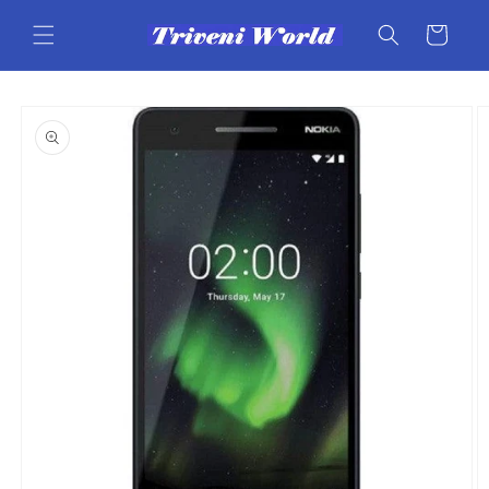
Skip to
content
Cart
Skip to
product
information