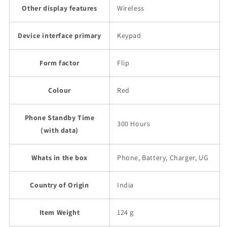
Other display features
Wireless
Device interface primary
Keypad
Form factor
Flip
Colour
Red
Phone Standby Time
300 Hours
(with data)
Whats in the box
Phone, Battery, Charger, UG
Country of Origin
India
Item Weight
124 g