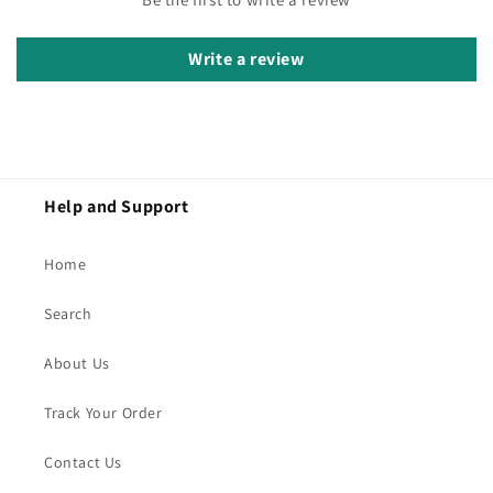
Write a review
Help and Support
Home
Search
About Us
Track Your Order
Contact Us