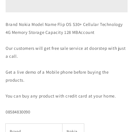
Flip
Flip
4G
4G
Volte
Volte
keypad
keypad
Brand Nokia Model Name Flip OS S30+ Cellular Technology
Phone
Phone
4G Memory Storage Capacity 128 MBAccount
with
with
Dual
Dual
SIM
SIM
Our customers will get free sale service at doorstep with just
Preowned
Preowned
a call.
Get a live demo of a Mobile phone before buying the
products.
You can buy any product with credit card at your home.
08584830090
Brand
Nokia