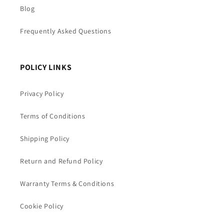
Blog
Frequently Asked Questions
POLICY LINKS
Privacy Policy
Terms of Conditions
Shipping Policy
Return and Refund Policy
Warranty Terms & Conditions
Cookie Policy