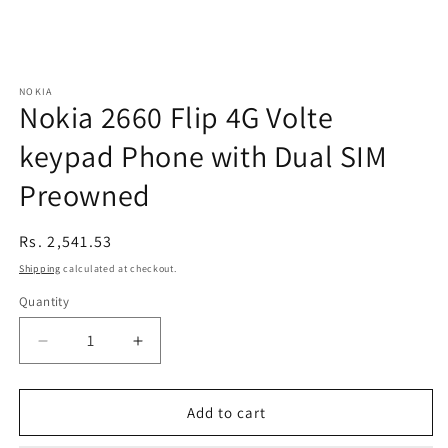
NOKIA
Nokia 2660 Flip 4G Volte
keypad Phone with Dual SIM
Preowned
Regular
Rs. 2,541.53
price
Shipping
calculated at checkout.
Quantity
Decrease
Increase
quantity
quantity
for
for
Nokia
Nokia
Add to cart
2660
2660