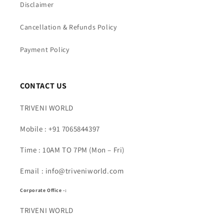
Disclaimer
Cancellation & Refunds Policy
Payment Policy
CONTACT US
TRIVENI WORLD
Mobile : +91 7065844397
Time : 10AM TO 7PM (Mon – Fri)
Email : info@triveniworld.com
Corporate Office -:
TRIVENI WORLD