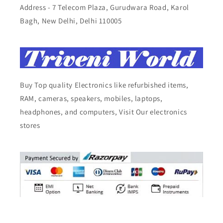
Address - 7 Telecom Plaza, Gurudwara Road, Karol
Bagh, New Delhi, Delhi 110005
Buy Top quality Electronics like refurbished items,
RAM, cameras, speakers, mobiles, laptops,
headphones, and computers, Visit Our electronics
stores