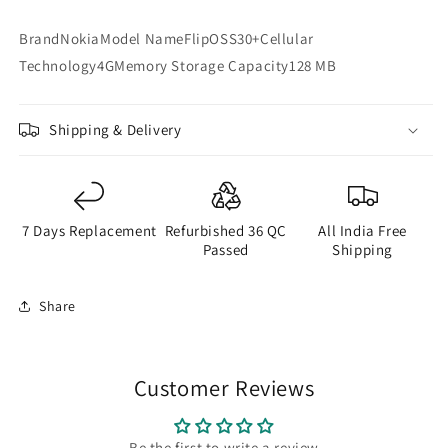
BrandNokiaModel NameFlipOSS30+Cellular
Technology4GMemory Storage Capacity128 MB
Shipping & Delivery
7 Days Replacement
Refurbished 36 QC
All India Free
Passed
Shipping
Share
Customer Reviews
Be the first to write a review