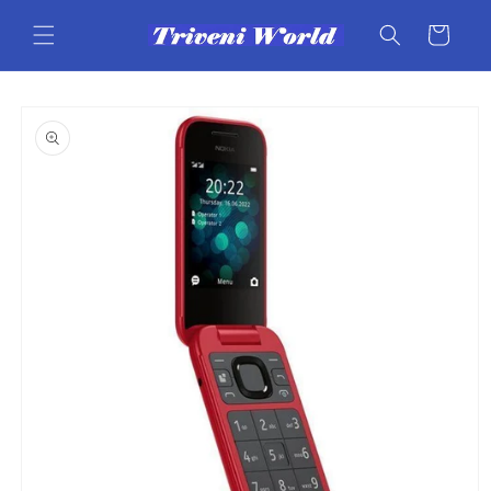
Skip to
content
Cart
Skip to
product
information