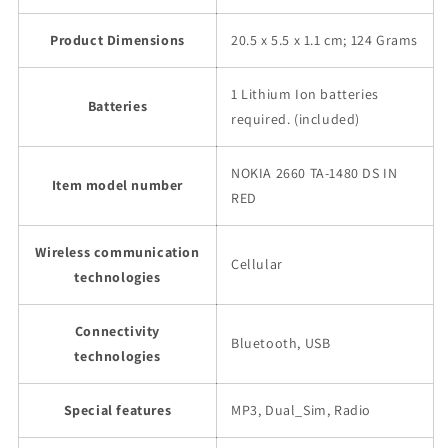
Product Dimensions
20.5 x 5.5 x 1.1 cm; 124 Grams
1 Lithium Ion batteries
Batteries
required. (included)
NOKIA 2660 TA-1480 DS IN
Item model number
RED
Wireless communication
Cellular
technologies
Connectivity
Bluetooth, USB
technologies
Special features
MP3, Dual_Sim, Radio