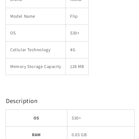
Model Name
Flip
OS
S30+
Cellular Technology
4G
Memory Storage Capacity
128 MB
Description
OS
S30+
RAM
0.05 GB