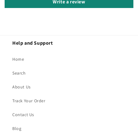
Write a review
Help and Support
Home
Search
About Us
Track Your Order
Contact Us
Blog