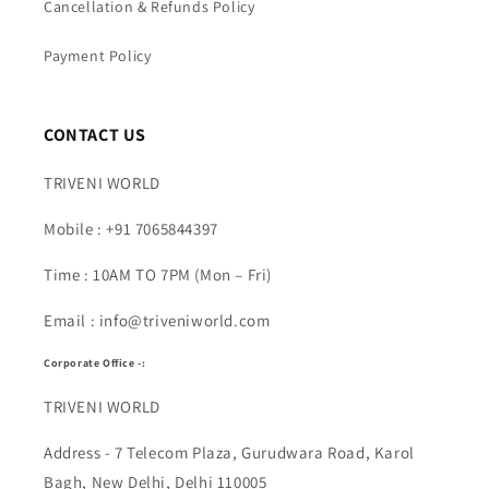
Cancellation & Refunds Policy
Payment Policy
CONTACT US
TRIVENI WORLD
Mobile : +91 7065844397
Time : 10AM TO 7PM (Mon – Fri)
Email : info@triveniworld.com
Corporate Office -:
TRIVENI WORLD
Address - 7 Telecom Plaza, Gurudwara Road, Karol
Bagh, New Delhi, Delhi 110005