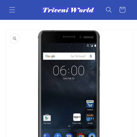
Skip to
content
Cart
Skip to
product
information