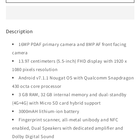
6
6
(Matte
(Matte
Black,
Black,
32GB)
32GB)
refurbished
refurbished
Description
16MP PDAF primary camera and 8MP AF front facing
camera
13.97 centimeters (5.5-inch) FHD display with 1920 x
1080 pixels resolution
Android v7.1.1 Nougat OS with Qualcomm Snapdragon
430 octa core processor
3 GB RAM, 32 GB internal memory and dual-standby
(4G+4G) with Micro SD card hybrid support
3000mAH lithium-ion battery
Fingerprint scanner, all-metal unibody and NFC
enabled, Dual Speakers with dedicated amplifier and
Dolby Digital Sound