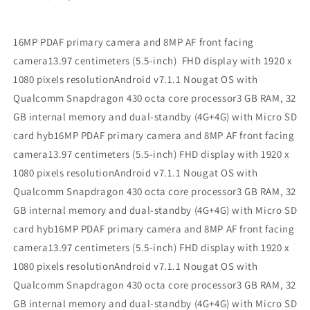
16MP PDAF primary camera and 8MP AF front facing
camera13.97 centimeters (5.5-inch) FHD display with 1920 x
1080 pixels resolutionAndroid v7.1.1 Nougat OS with
Qualcomm Snapdragon 430 octa core processor3 GB RAM, 32
GB internal memory and dual-standby (4G+4G) with Micro SD
card hyb16MP PDAF primary camera and 8MP AF front facing
camera13.97 centimeters (5.5-inch) FHD display with 1920 x
1080 pixels resolutionAndroid v7.1.1 Nougat OS with
Qualcomm Snapdragon 430 octa core processor3 GB RAM, 32
GB internal memory and dual-standby (4G+4G) with Micro SD
card hyb16MP PDAF primary camera and 8MP AF front facing
camera13.97 centimeters (5.5-inch) FHD display with 1920 x
1080 pixels resolutionAndroid v7.1.1 Nougat OS with
Qualcomm Snapdragon 430 octa core processor3 GB RAM, 32
GB internal memory and dual-standby (4G+4G) with Micro SD