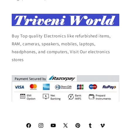
Buy Top quality Electronics like refurbished items,
RAM, cameras, speakers, mobiles, laptops,
headphones, and computers, Visit Our electronics
stores
Facebook
Instagram
YouTube
X
Pinterest
Tumblr
Vimeo