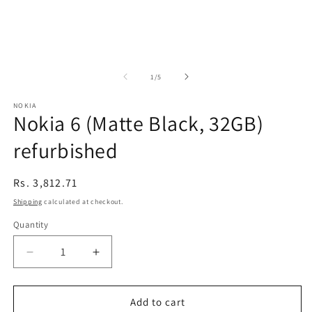
of
1
/
5
NOKIA
Nokia 6 (Matte Black, 32GB)
refurbished
Regular
Rs. 3,812.71
price
Shipping
calculated at checkout.
Quantity
Decrease
Increase
quantity
quantity
for
for
Nokia
Nokia
Add to cart