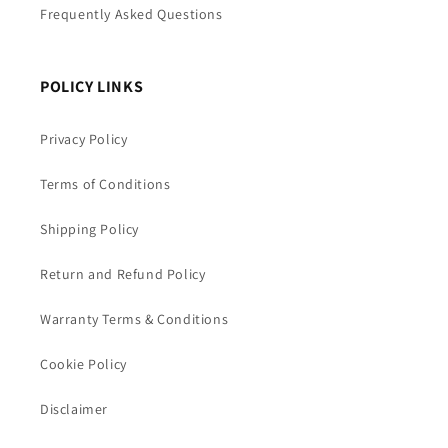
Frequently Asked Questions
POLICY LINKS
Privacy Policy
Terms of Conditions
Shipping Policy
Return and Refund Policy
Warranty Terms & Conditions
Cookie Policy
Disclaimer