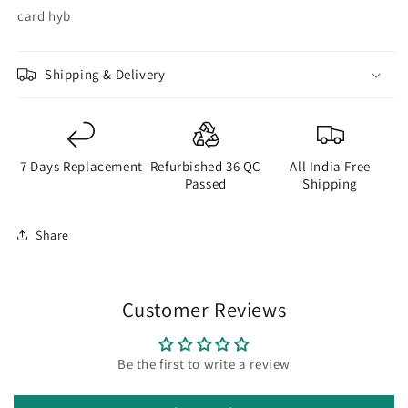
card hyb
Shipping & Delivery
7 Days Replacement
Refurbished 36 QC
All India Free
Passed
Shipping
Share
Customer Reviews
Be the first to write a review