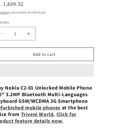
n
egular
. 1,609.32
ice
pping
calculated at checkout.
ntity
Decrease
Increase
quantity
quantity
for
for
Nokia
Nokia
Add to cart
C2-
C2-
01
01
Unlocked
Unlocked
Mobile
Mobile
Phone
Phone
y Nokia C2-01 Unlocked Mobile Phone
2.0&quot;
2.0&quot;
0" 3.2MP Bluetooth Multi-Languages
3.2MP
3.2MP
eyboard GSM/WCDMA 3G Smartphone
Bluetooth
Bluetooth
furbished mobile phones
at the best
Preowned
Preowned
ice from
Triveni World
.
Click for
oduct feature details now.