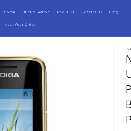
Home
Our Collection
About Us
Contact Us
Blog
Track Your Order
NO
N
P
B