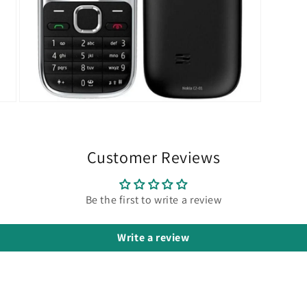
Open
media
7
in
modal
Customer Reviews
Be the first to write a review
Write a review