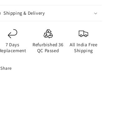
Shipping & Delivery
7 Days
Refurbished 36
All India Free
Replacement
QC Passed
Shipping
Share