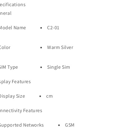
ecifications
neral
Model Name
C2-01
Color
Warm Silver
SIM Type
Single Sim
splay Features
Display Size
cm
nnectivity Features
Supported Networks
GSM