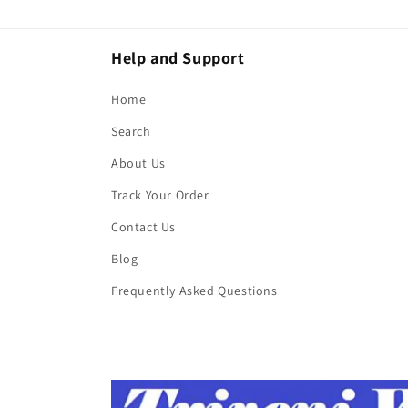
Help and Support
Home
Search
About Us
Track Your Order
Contact Us
Blog
Frequently Asked Questions