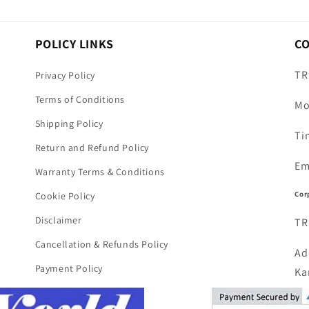
POLICY LINKS
C
TR
Privacy Policy
Terms of Conditions
Mo
Shipping Policy
Ti
Return and Refund Policy
Em
Warranty Terms & Conditions
Cor
Cookie Policy
Disclaimer
TR
Cancellation & Refunds Policy
Ad
Payment Policy
Ka