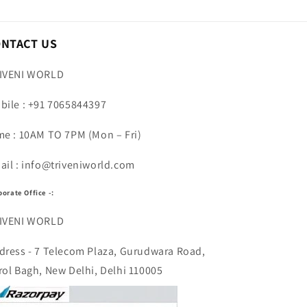
ONTACT US
IVENI WORLD
bile : +91 7065844397
me : 10AM TO 7PM (Mon – Fri)
ail : info@triveniworld.com
porate Office -:
IVENI WORLD
dress - 7 Telecom Plaza, Gurudwara Road,
rol Bagh, New Delhi, Delhi 110005