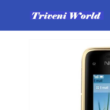
Skip to
content
Skip to
product
information