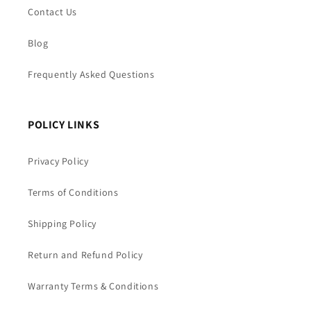
Contact Us
Blog
Frequently Asked Questions
POLICY LINKS
Privacy Policy
Terms of Conditions
Shipping Policy
Return and Refund Policy
Warranty Terms & Conditions