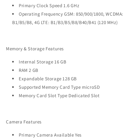
Primary Clock Speed 1.6 GHz
Operating Frequency GSM: 850/900/1800, WCDMA:
B1/B5/B8, 4G LTE: B1/B3/B5/B8/B40/B41 (120 MHz)
Memory & Storage Features
Internal Storage 16 GB
RAM 2 GB
Expandable Storage 128 GB
Supported Memory Card Type microSD
Memory Card Slot Type Dedicated Slot
Camera Features
Primary Camera Available Yes