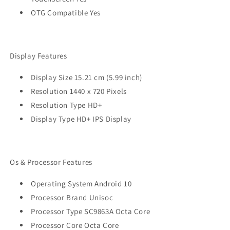
OTG Compatible Yes
Display Features
Display Size 15.21 cm (5.99 inch)
Resolution 1440 x 720 Pixels
Resolution Type HD+
Display Type HD+ IPS Display
Os & Processor Features
Operating System Android 10
Processor Brand Unisoc
Processor Type SC9863A Octa Core
Processor Core Octa Core