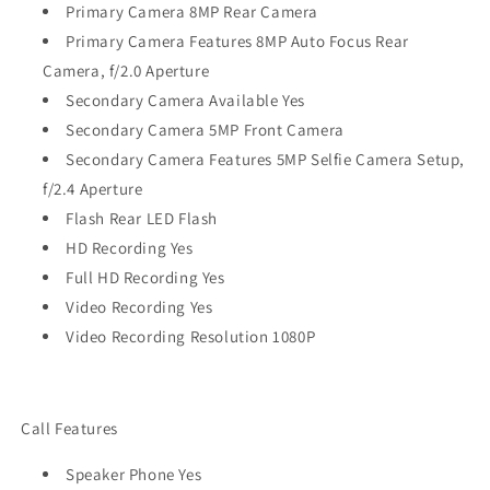
Primary Camera 8MP Rear Camera
Primary Camera Features 8MP Auto Focus Rear
Camera, f/2.0 Aperture
Secondary Camera Available Yes
Secondary Camera 5MP Front Camera
Secondary Camera Features 5MP Selfie Camera Setup,
f/2.4 Aperture
Flash Rear LED Flash
HD Recording Yes
Full HD Recording Yes
Video Recording Yes
Video Recording Resolution 1080P
Call Features
Speaker Phone Yes