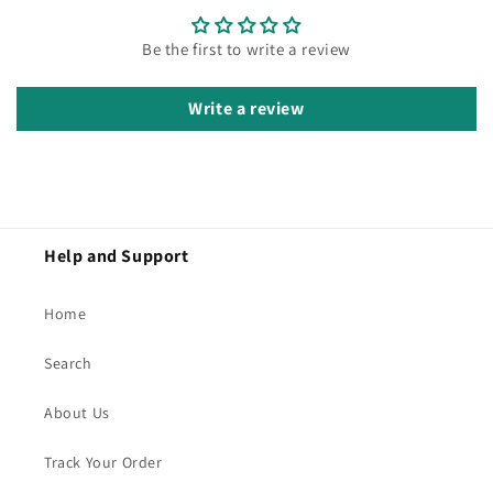
Be the first to write a review
Write a review
Help and Support
Home
Search
About Us
Track Your Order