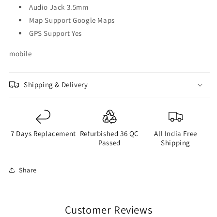
Audio Jack 3.5mm
Map Support Google Maps
GPS Support Yes
mobile
Shipping & Delivery
7 Days Replacement
Refurbished 36 QC
All India Free
Passed
Shipping
Share
Customer Reviews