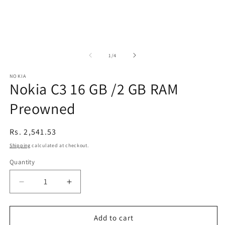
of
1
/
4
NOKIA
Nokia C3 16 GB /2 GB RAM
Preowned
Regular
Rs. 2,541.53
price
Shipping
calculated at checkout.
Quantity
Decrease
Increase
quantity
quantity
for
for
Nokia
Nokia
Add to cart