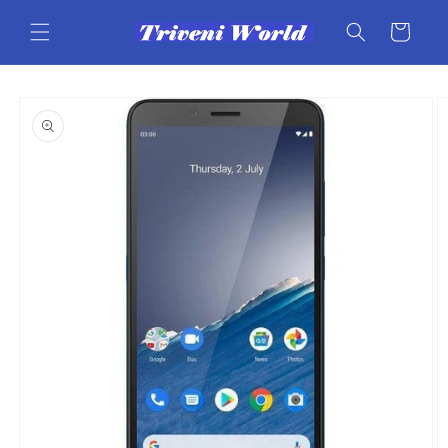
Skip to
content
Cart
Skip to
product
information