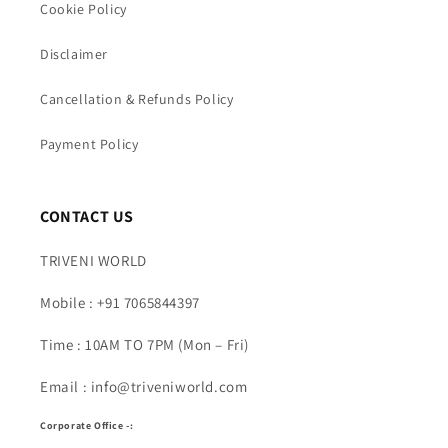
Cookie Policy
Disclaimer
Cancellation & Refunds Policy
Payment Policy
CONTACT US
TRIVENI WORLD
Mobile : +91 7065844397
Time : 10AM TO 7PM (Mon – Fri)
Email : info@triveniworld.com
Corporate Office -: