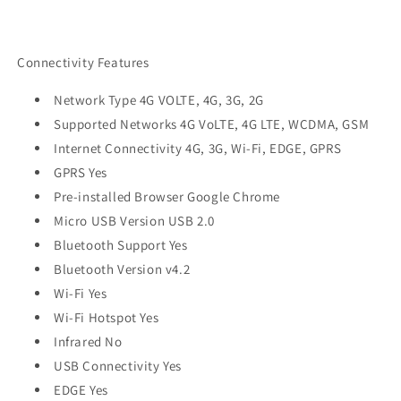
Connectivity Features
Network Type 4G VOLTE, 4G, 3G, 2G
Supported Networks 4G VoLTE, 4G LTE, WCDMA, GSM
Internet Connectivity 4G, 3G, Wi-Fi, EDGE, GPRS
GPRS Yes
Pre-installed Browser Google Chrome
Micro USB Version USB 2.0
Bluetooth Support Yes
Bluetooth Version v4.2
Wi-Fi Yes
Wi-Fi Hotspot Yes
Infrared No
USB Connectivity Yes
EDGE Yes