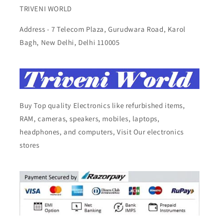
TRIVENI WORLD
Address - 7 Telecom Plaza, Gurudwara Road, Karol
Bagh, New Delhi, Delhi 110005
Buy Top quality Electronics like refurbished items,
RAM, cameras, speakers, mobiles, laptops,
headphones, and computers, Visit Our electronics
stores