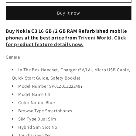
C3
C3
16
16
Buy it now
GB
GB
/2
/2
GB
GB
Buy Nokia C3 16 GB /2 GB RAM Refurbished mobile
RAM
RAM
phones at the best price from
Triveni World.
Click
Preowned
Preowned
for product feature details now.
General
In The Box Handset, Charger (5V/1A), Micro USB Cable,
Quick Start Guide, Safety Booklet
Model Number SP01Z01Z22249Y
Model Name C3
Color Nordic Blue
Browse Type Smartphones
SIM Type Dual Sim
Hybrid Sim Slot No
Touchscreen Yes