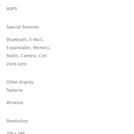
AGPS
Special features
Bluetooth, E-Mail,
Expandable_Memory,
Radio, Camera, Carl
Zeiss Lens
Other display
features
Wireless
Resolution
320 x 240