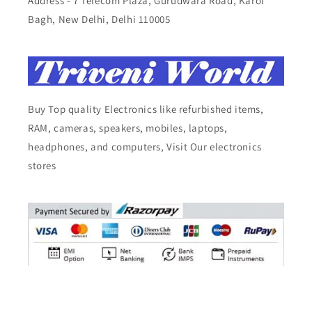
Address - 7 Telecom Plaza, Gurudwara Road, Karol
Bagh, New Delhi, Delhi 110005
Buy Top quality Electronics like refurbished items,
RAM, cameras, speakers, mobiles, laptops,
headphones, and computers, Visit Our electronics
stores