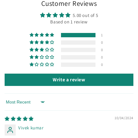
Customer Reviews
5.00 out of 5
Based on 1 review
1
0
0
0
0
Write a review
Sort by
10/04/2024
Vivek kumar