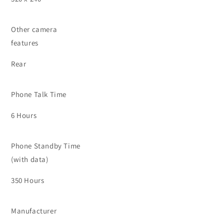
Other camera
features
Rear
Phone Talk Time
6 Hours
Phone Standby Time
(with data)
350 Hours
Manufacturer