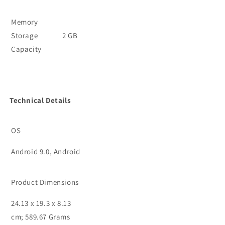
Memory
Storage
2 GB
Capacity
Technical Details
OS
Android 9.0, Android
Product Dimensions
24.13 x 19.3 x 8.13
cm; 589.67 Grams