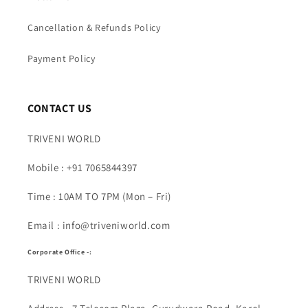
Cancellation & Refunds Policy
Payment Policy
CONTACT US
TRIVENI WORLD
Mobile : +91 7065844397
Time : 10AM TO 7PM (Mon – Fri)
Email : info@triveniworld.com
Corporate Office -:
TRIVENI WORLD