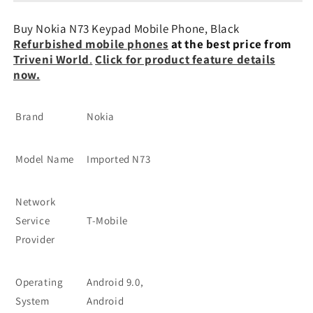
Mobile
Mobile
Phones
Phones
Buy Nokia N73 Keypad Mobile Phone, Black
Refurbished mobile phones
at the best price from
Triveni World
.
Click for product feature details
now.
Brand
Nokia
Model Name
Imported N73
Network
Service
T-Mobile
Provider
Operating
Android 9.0,
System
Android