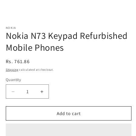
NOKIA
Nokia N73 Keypad Refurbished
Mobile Phones
Regular
Rs. 761.86
price
Shipping
calculated at checkout.
Quantity
Decrease
Increase
quantity
quantity
for
for
Nokia
Nokia
Add to cart
N73
N73
Keypad
Keypad
Refurbished
Refurbished