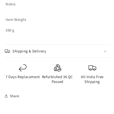
Nokia
Item Weight
590 g
Shipping & Delivery
7 Days Replacement
Refurbished 36 QC
All India Free
Passed
Shipping
Share