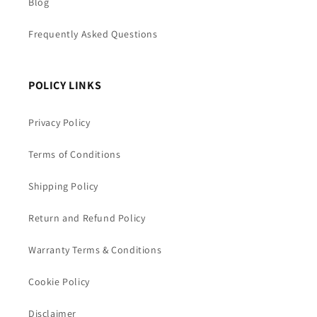
Blog
Frequently Asked Questions
POLICY LINKS
Privacy Policy
Terms of Conditions
Shipping Policy
Return and Refund Policy
Warranty Terms & Conditions
Cookie Policy
Disclaimer