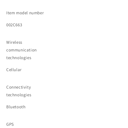
Item model number
002C663
Wireless
communication
technologies
Cellular
Connectivity
technologies
Bluetooth
GPS