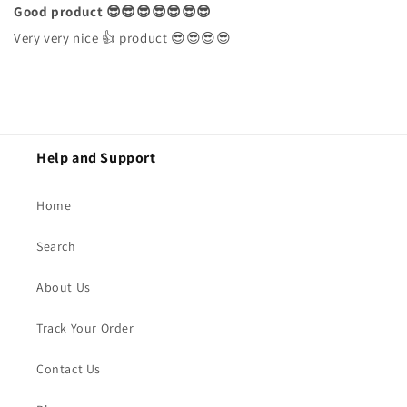
Good product 😎😎😎😎😎😎😎
Very very nice 👍 product 😎😎😎😎
Help and Support
Home
Search
About Us
Track Your Order
Contact Us