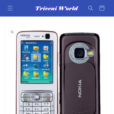
Skip to
content
Cart
Skip to
product
information