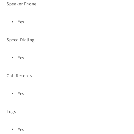
Speaker Phone
Yes
Speed Dialing
Yes
Call Records
Yes
Logs
Yes