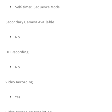
Self-timer, Sequence Mode
Secondary Camera Available
No
HD Recording
No
Video Recording
Yes
Video Recording Resolution