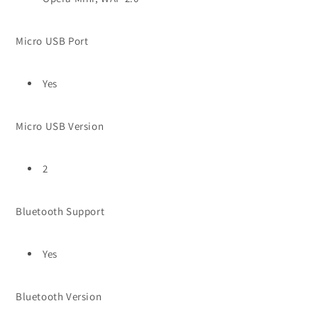
Micro USB Port
Yes
Micro USB Version
2
Bluetooth Support
Yes
Bluetooth Version