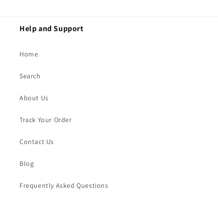
Help and Support
Home
Search
About Us
Track Your Order
Contact Us
Blog
Frequently Asked Questions