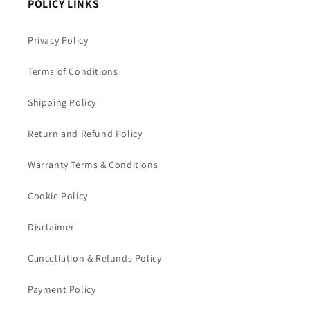
POLICY LINKS
Privacy Policy
Terms of Conditions
Shipping Policy
Return and Refund Policy
Warranty Terms & Conditions
Cookie Policy
Disclaimer
Cancellation & Refunds Policy
Payment Policy