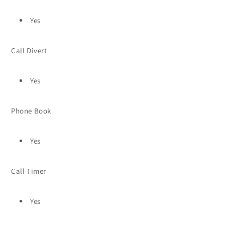
Yes
Call Divert
Yes
Phone Book
Yes
Call Timer
Yes