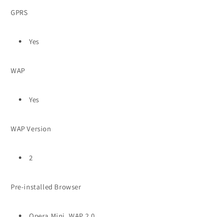
GPRS
Yes
WAP
Yes
WAP Version
2
Pre-installed Browser
Opera Mini, WAP 2.0