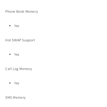
Phone Book Memory
Yes
Hot SWAP Support
Yes
Call Log Memory
Yes
SMS Memory