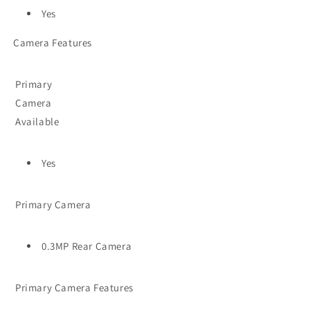
Yes
Camera Features
Primary
Camera
Available
Yes
Primary Camera
0.3MP Rear Camera
Primary Camera Features