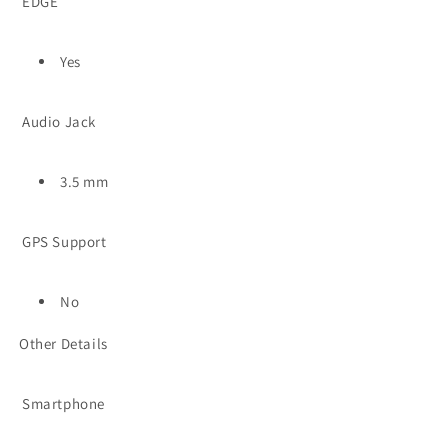
EDGE
Yes
Audio Jack
3.5 mm
GPS Support
No
Other Details
Smartphone