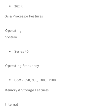
262 K
Os & Processor Features
Operating
System
Series 40
Operating Frequency
GSM - 850, 900, 1800, 1900
Memory & Storage Features
Internal