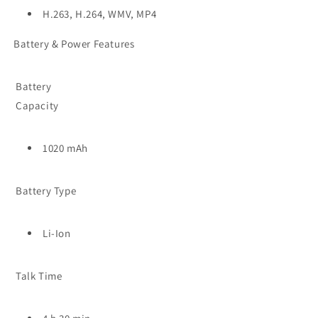
H.263, H.264, WMV, MP4
Battery & Power Features
Battery
Capacity
1020 mAh
Battery Type
Li-Ion
Talk Time