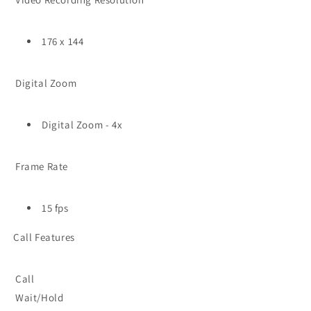
176 x 144
Digital Zoom
Digital Zoom - 4x
Frame Rate
15 fps
Call Features
Call
Wait/Hold