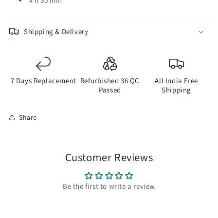
4 h 30 min
Shipping & Delivery
7 Days Replacement
Refurbished 36 QC
All India Free
Passed
Shipping
Share
Customer Reviews
Be the first to write a review