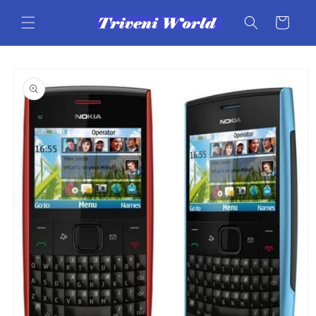
Skip to
content
Cart
Skip to
product
information