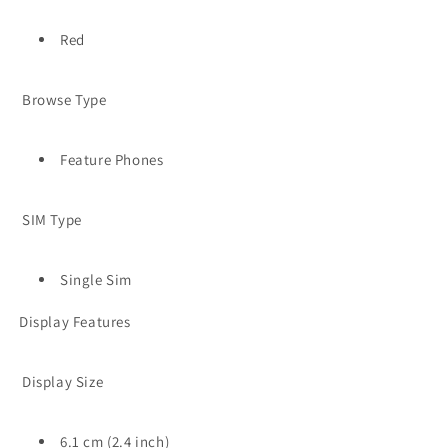
Red
Browse Type
Feature Phones
SIM Type
Single Sim
Display Features
Display Size
6.1 cm (2.4 inch)