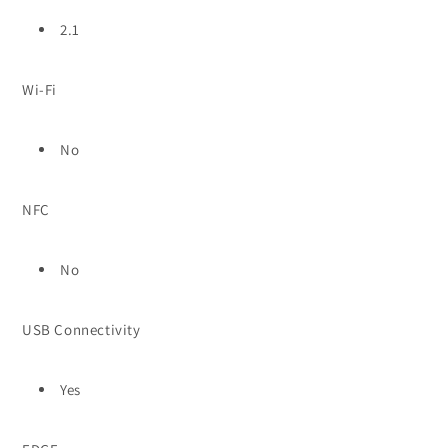
2.1
Wi-Fi
No
NFC
No
USB Connectivity
Yes