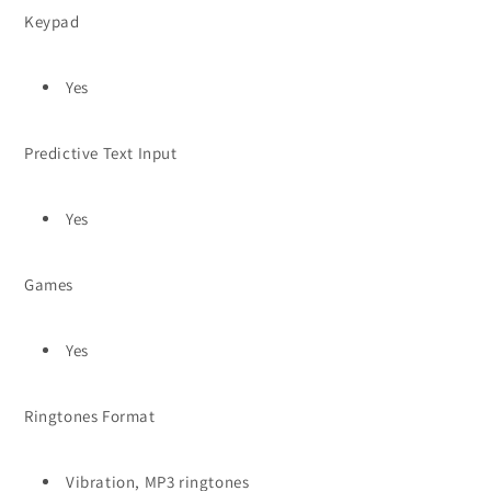
Keypad
Yes
Predictive Text Input
Yes
Games
Yes
Ringtones Format
Vibration, MP3 ringtones