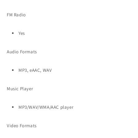
FM Radio
Yes
Audio Formats
MP3, eAAC, WAV
Music Player
MP3/WAV/WMA/AAC player
Video Formats