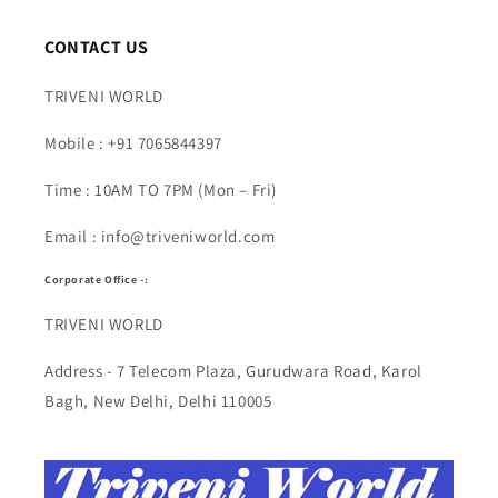
CONTACT US
TRIVENI WORLD
Mobile : +91 7065844397
Time : 10AM TO 7PM (Mon – Fri)
Email : info@triveniworld.com
Corporate Office -:
TRIVENI WORLD
Address - 7 Telecom Plaza, Gurudwara Road, Karol
Bagh, New Delhi, Delhi 110005