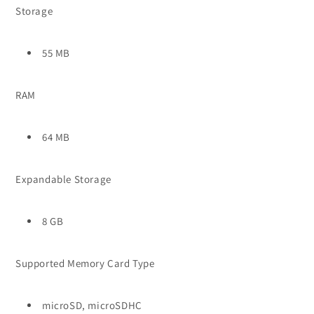
Storage
55 MB
RAM
64 MB
Expandable Storage
8 GB
Supported Memory Card Type
microSD, microSDHC