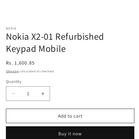
NOKIA
Nokia X2-01 Refurbished
Keypad Mobile
Regular
Rs. 1,600.85
price
Shipping
calculated at checkout.
Quantity
Decrease
Increase
quantity
quantity
for
for
Nokia
Nokia
Add to cart
X2-
X2-
01
01
Buy it now
Refurbished
Refurbished