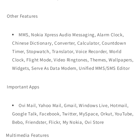
Other Features
MMS, Nokia Xpress Audio Messaging, Alarm Clock,
Chinese Dictionary, Converter, Calculator, Countdown
Timer, Stopwatch, Translator, Voice Recorder, World
Clock, Flight Mode, Video Ringtones, Themes, Wallpapers,
Widgets, Serve As Data Modem, Unified MMS/SMS Editor
Important Apps
Ovi Mail, Yahoo Mail, Gmail, Windows Live, Hotmail,
Google Talk, Facebook, Twitter, MySpace, Orkut, YouTube,
Bebo, Friendster, Flickr, My Nokia, Ovi Store
Multimedia Features