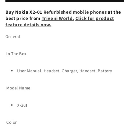
Keypad
Keypad
Mobile
Mobile
Buy Nokia X2-01
Refurbished mobile phones
at the
best price from
Triveni World.
Click for product
feature details now.
General
In The Box
User Manual, Headset, Charger, Handset, Battery
Model Name
X-201
Color