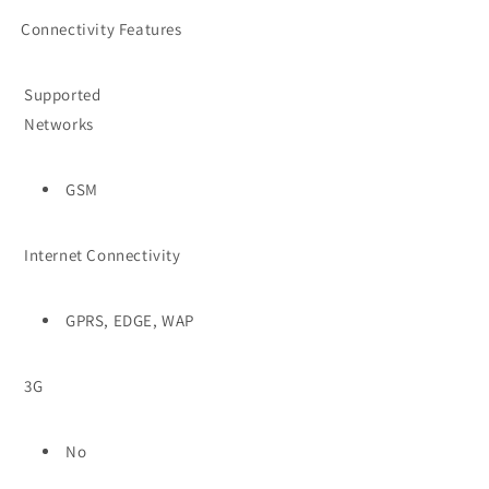
Connectivity Features
Supported
Networks
GSM
Internet Connectivity
GPRS, EDGE, WAP
3G
No