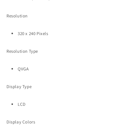
Resolution
320 x 240 Pixels
Resolution Type
QVGA
Display Type
LCD
Display Colors