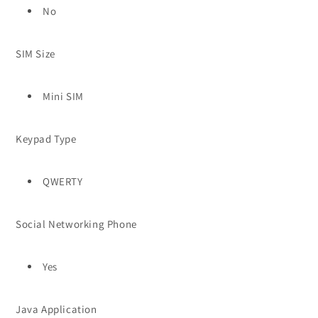
No
SIM Size
Mini SIM
Keypad Type
QWERTY
Social Networking Phone
Yes
Java Application