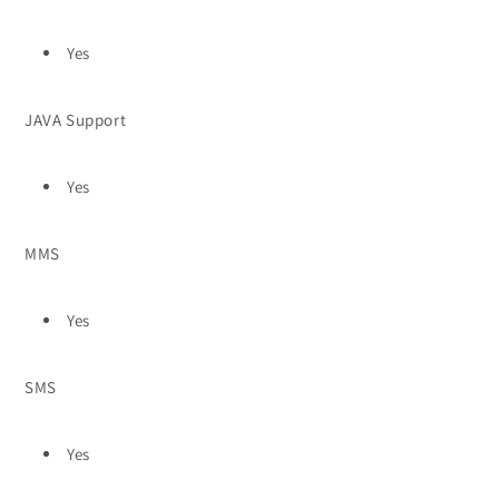
Yes
JAVA Support
Yes
MMS
Yes
SMS
Yes