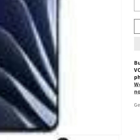
Bu
VO
ph
Wo
n
Ge