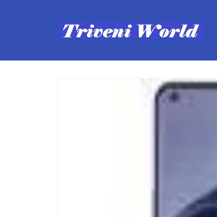
Skip to
content
Skip to
product
information