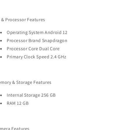
 & Processor Features
Operating System Android 12
Processor Brand Snapdragon
Processor Core Dual Core
Primary Clock Speed 2.4 GHz
mory & Storage Features
Internal Storage 256 GB
RAM 12 GB
mera Features