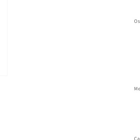
Os
Me
Ca