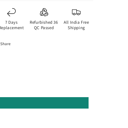
7 Days
Refurbished 36
All India Free
Replacement
QC Passed
Shipping
Share