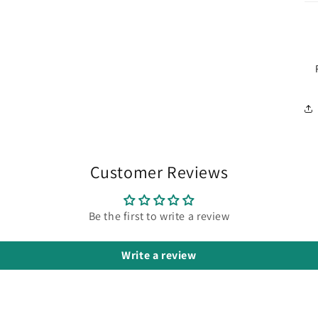
Customer Reviews
Be the first to write a review
Write a review