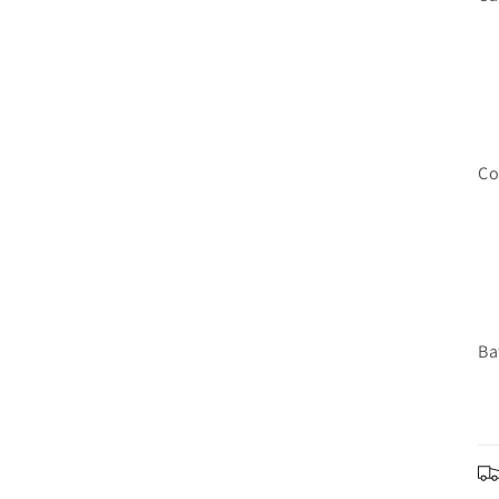
Co
Ba