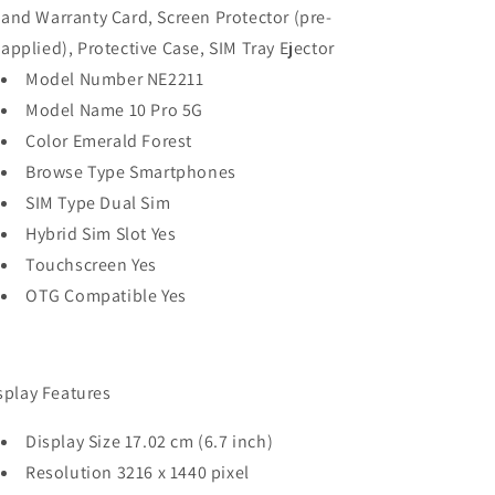
and Warranty Card, Screen Protector (pre-
applied), Protective Case, SIM Tray Ejector
Model Number NE2211
Model Name 10 Pro 5G
Color Emerald Forest
Browse Type Smartphones
SIM Type Dual Sim
Hybrid Sim Slot Yes
Touchscreen Yes
OTG Compatible Yes
splay Features
Display Size 17.02 cm (6.7 inch)
Resolution 3216 x 1440 pixel