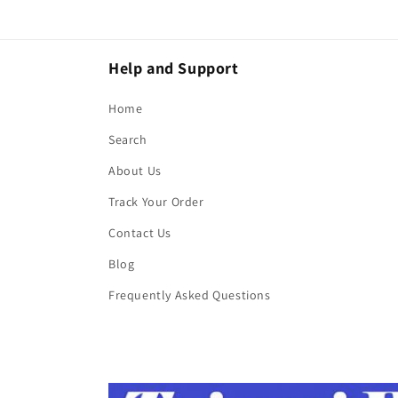
Help and Support
Home
Search
About Us
Track Your Order
Contact Us
Blog
Frequently Asked Questions