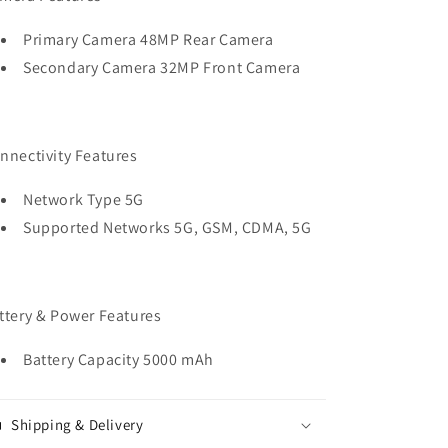
Primary Camera 48MP Rear Camera
Secondary Camera 32MP Front Camera
nnectivity Features
Network Type 5G
Supported Networks 5G, GSM, CDMA, 5G
ttery & Power Features
Battery Capacity 5000 mAh
Shipping & Delivery