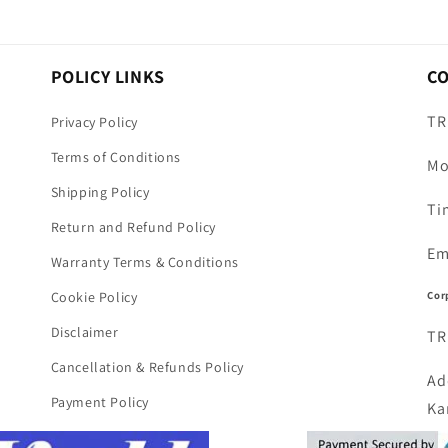
POLICY LINKS
C
TR
Privacy Policy
Terms of Conditions
Mo
Shipping Policy
Ti
Return and Refund Policy
Em
Warranty Terms & Conditions
Cor
Cookie Policy
Disclaimer
TR
Cancellation & Refunds Policy
Ad
Payment Policy
Ka