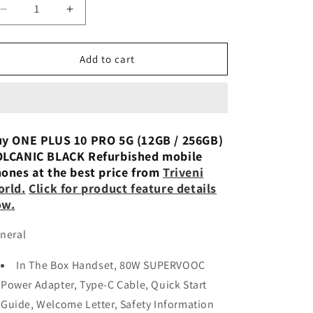
n
Decrease
Increase
quantity
quantity
for
for
OnePlus
OnePlus
Add to cart
10
10
Pro
Pro
5G
5G
12GB
12GB
256
256
y ONE PLUS 10 PRO 5G (12GB / 256GB)
-
-
LCANIC BLACK Refurbished mobile
Preowned
Preowned
ones at the best price from
Triveni
rld.
Click for product feature details
ow.
neral
In The Box Handset, 80W SUPERVOOC
Power Adapter, Type-C Cable, Quick Start
Guide, Welcome Letter, Safety Information