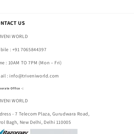
ONTACT US
IVENI WORLD
bile : +91 7065844397
me : 10AM TO 7PM (Mon – Fri)
ail : info@triveniworld.com
porate Office -:
IVENI WORLD
dress - 7 Telecom Plaza, Gurudwara Road,
rol Bagh, New Delhi, Delhi 110005