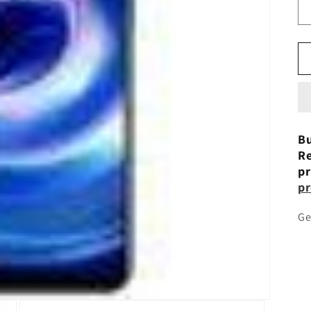
Bu
Re
pr
pr
Ge