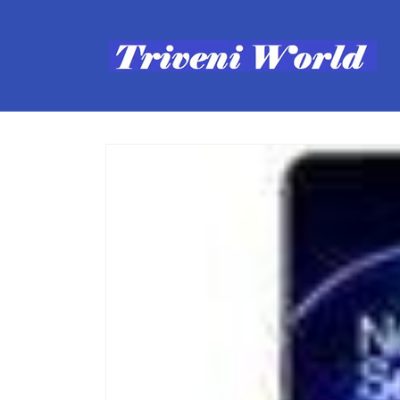
Skip to
content
Skip to
product
information