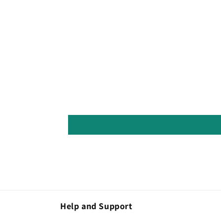
Help and Support