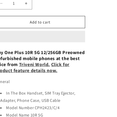
n
Decrease
Increase
quantity
quantity
for
for
OnePlus
OnePlus
Add to cart
10R
10R
5G
5G
12GB/256GB-
12GB/256GB-
Refurbished
Refurbished
y One Plus 10R 5G 12/256GB Preowned
furbished mobile phones at the best
ice from
Triveni World.
Click for
oduct feature details now.
neral
In The Box Handset, SIM Tray Ejector,
Adapter, Phone Case, USB Cable
Model Number CPH2423/C/4
Model Name 10R 5G