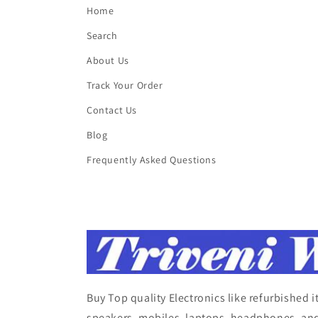
Home
Search
About Us
Track Your Order
Contact Us
Blog
Frequently Asked Questions
Buy Top quality Electronics like refurbished 
speakers, mobiles, laptops, headphones, and