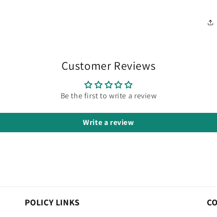
Customer Reviews
Be the first to write a review
Write a review
POLICY LINKS
C