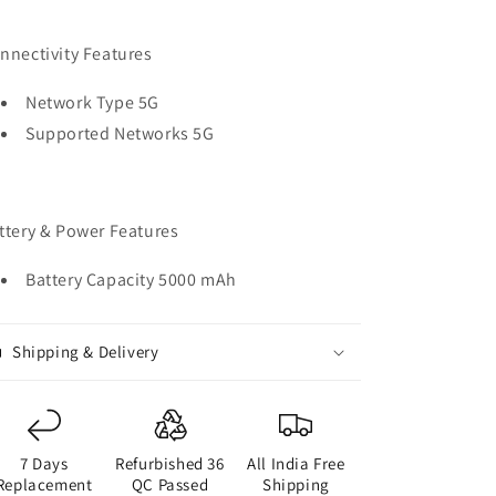
nnectivity Features
Network Type 5G
Supported Networks 5G
ttery & Power Features
Battery Capacity 5000 mAh
Shipping & Delivery
7 Days
Refurbished 36
All India Free
Replacement
QC Passed
Shipping