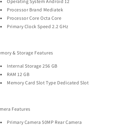
Operating System Android 12
Processor Brand Mediatek
Processor Core Octa Core
Primary Clock Speed 2.2 GHz
mory & Storage Features
Internal Storage 256 GB
RAM 12 GB
Memory Card Slot Type Dedicated Slot
mera Features
Primary Camera 50MP Rear Camera