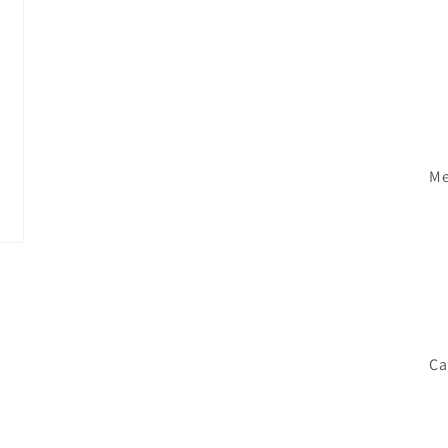
Me
Ca