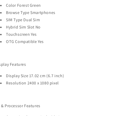
Color Forest Green
Browse Type Smartphones
SIM Type Dual Sim
Hybrid Sim Slot No
Touchscreen Yes
OTG Compatible Yes
splay Features
Display Size 17.02 cm (6.7 inch)
Resolution 2400 x 1080 pixel
 & Processor Features