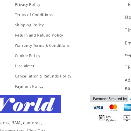
TR
Privacy Policy
Terms of Conditions
Mo
Shipping Policy
Ti
Return and Refund Policy
Em
Warranty Terms & Conditions
Cor
Cookie Policy
Disclaimer
TR
Cancellation & Refunds Policy
Ad
Payment Policy
Ka
items, RAM, cameras,
 computers, Visit Our