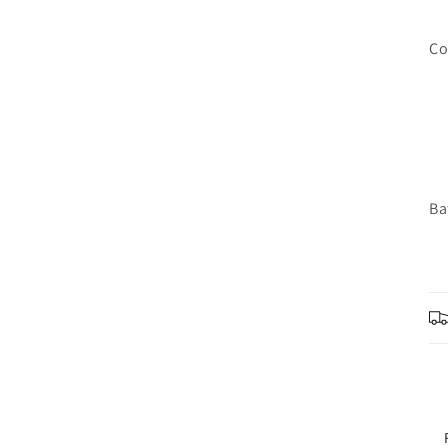
Co
Ba