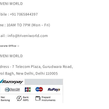
IVENI WORLD
bile : +91 7065844397
me : 10AM TO 7PM (Mon – Fri)
ail : info@triveniworld.com
porate Office -:
IVENI WORLD
dress - 7 Telecom Plaza, Gurudwara Road,
rol Bagh, New Delhi, Delhi 110005