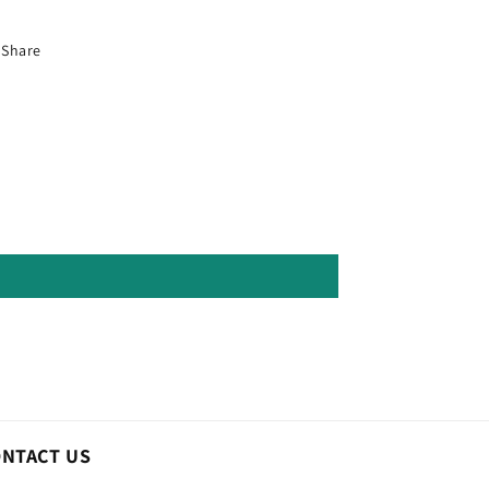
Share
ONTACT US