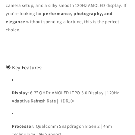
camera setup, and a silky smooth 120Hz AMOLED display. If
you're looking for
performance, photography, and
elegance
without spending a fortune, this is the perfect
choice.
🌟 Key Features:
Display
: 6.7" QHD+ AMOLED LTPO 3.0 Display | 120Hz
Adaptive Refresh Rate | HDR10+
Processor
: Qualcomm Snapdragon 8 Gen 2 | 4nm
Technology | 5G Support