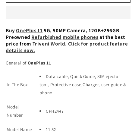
11
11
5G,
5G,
50MP
50MP
Camera,
Camera,
12GB+256GB
12GB+256GB
Buy
OnePlus 11
5G, 50MP Camera, 12GB+256GB
Preowned
Preowned
Preowned
Refurbished
mobile phones
at the best
price from
Triveni World
.
Click for product feature
details now.
General of
OnePlus 11
Data cable, Quick Guide, SIM ejector
In The Box
tool, Protective case,Charger, user guide &
phone
Model
CPH2447
Number
Model Name
11 5G