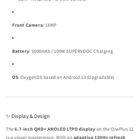
Front Camera
: 16MP
Battery
: 5000mAh | 100W SUPERVOOC Charging
OS
: OxygenOS based on Android 13 (Upgradable)
✨ Display & Design
The
6.7-inch QHD+ AMOLED LTPO display
on the OnePlus 11
is a visual masterpiece. With an
adaptive 120Hz refresh