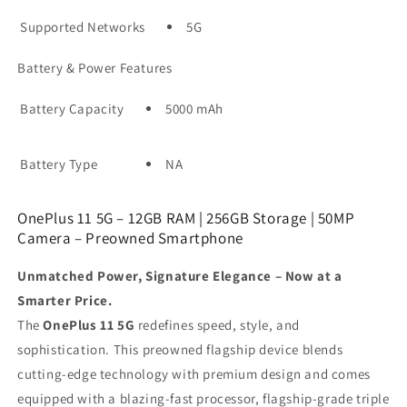
Supported Networks
5G
Battery & Power Features
Battery Capacity
5000 mAh
Battery Type
NA
OnePlus 11 5G – 12GB RAM | 256GB Storage | 50MP
Camera – Preowned Smartphone
Unmatched Power, Signature Elegance – Now at a
Smarter Price.
The
OnePlus 11 5G
redefines speed, style, and
sophistication. This preowned flagship device blends
cutting-edge technology with premium design and comes
equipped with a blazing-fast processor, flagship-grade triple