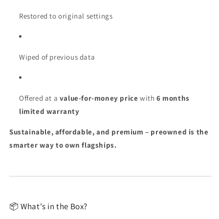
Restored to original settings
Wiped of previous data
Offered at a
value-for-money price
with
6 months
limited warranty
Sustainable, affordable, and premium – preowned is the
smarter way to own flagships.
📦 What's in the Box?