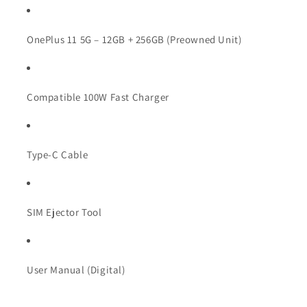
OnePlus 11 5G – 12GB + 256GB (Preowned Unit)
Compatible 100W Fast Charger
Type-C Cable
SIM Ejector Tool
User Manual (Digital)