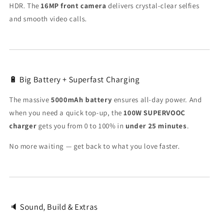
HDR. The
16MP front camera
delivers crystal-clear selfies
and smooth video calls.
🔋 Big Battery + Superfast Charging
The massive
5000mAh battery
ensures all-day power. And
when you need a quick top-up, the
100W SUPERVOOC
charger
gets you from 0 to 100% in
under 25 minutes
.
No more waiting — get back to what you love faster.
🔈 Sound, Build & Extras