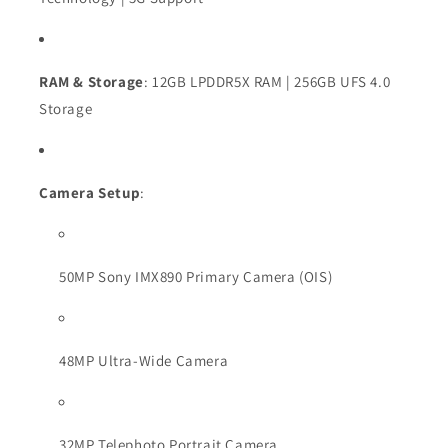
RAM & Storage
: 12GB LPDDR5X RAM | 256GB UFS 4.0
Storage
Camera Setup
:
50MP Sony IMX890 Primary Camera (OIS)
48MP Ultra-Wide Camera
32MP Telephoto Portrait Camera