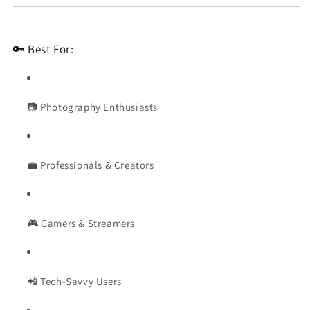
🔑 Best For:
📷 Photography Enthusiasts
💼 Professionals & Creators
🎮 Gamers & Streamers
📲 Tech-Savvy Users