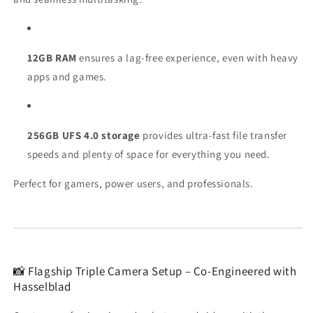
12GB RAM
ensures a lag-free experience, even with heavy
apps and games.
256GB UFS 4.0 storage
provides ultra-fast file transfer
speeds and plenty of space for everything you need.
Perfect for gamers, power users, and professionals.
📸 Flagship Triple Camera Setup – Co-Engineered with
Hasselblad