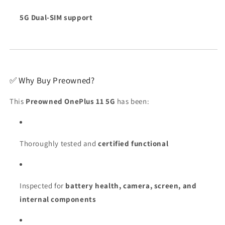
5G Dual-SIM support
✅ Why Buy Preowned?
This
Preowned OnePlus 11 5G
has been:
Thoroughly tested and
certified functional
Inspected for
battery health, camera, screen, and
internal components