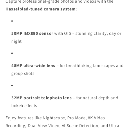
Capture professional-grade photos and videos with the
Hasselblad-tuned camera system
:
50MP IMX890 sensor
with OIS – stunning clarity, day or
night
48MP ultra-wide lens
– for breathtaking landscapes and
group shots
32MP portrait telephoto lens
– for natural depth and
bokeh effects
Enjoy features like Nightscape, Pro Mode, 8K Video
Recording, Dual View Video, AI Scene Detection, and Ultra