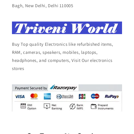
Bagh, New Delhi, Delhi 110005
Buy Top quality Electronics like refurbished items,
RAM, cameras, speakers, mobiles, laptops,
headphones, and computers, Visit Our electronics
stores