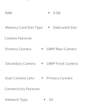
RAM
8 GB
Memory Card Slot Type
Dedicated Slot
Camera Features
Primary Camera
50MP Rear Camera
Secondary Camera
16MP Front Camera
Dual Camera Lens
Primary Camera
Connectivity Features
Network Type
5G