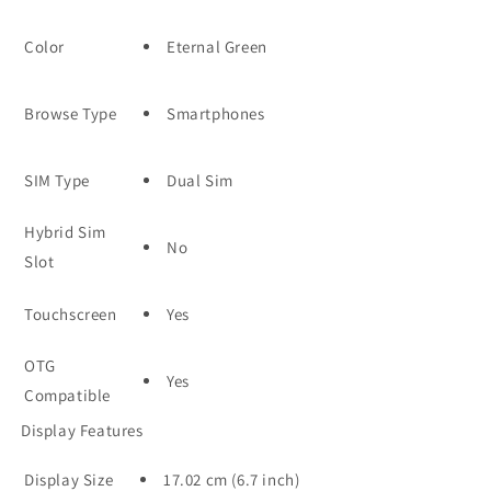
Color
Eternal Green
Browse Type
Smartphones
SIM Type
Dual Sim
Hybrid Sim
No
Slot
Touchscreen
Yes
OTG
Yes
Compatible
Display Features
Display Size
17.02 cm (6.7 inch)