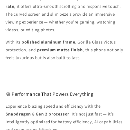
rate
, it offers ultra-smooth scrolling and responsive touch.
The curved screen and slim bezels provide an immersive
viewing experience — whether you're gaming, watching
videos, or editing photos.
With its
polished aluminum frame
, Gorilla Glass Victus
protection, and
premium matte finish
, this phone not only
feels luxurious but is also built to last.
🚀 Performance That Powers Everything
Experience blazing speed and efficiency with the
Snapdragon 8 Gen 2 processor
. It’s not just fast — it’s
intelligently optimized for battery efficiency, AI capabilities,
and seamless multitasking.