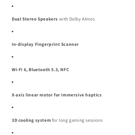
Dual Stereo Speakers
with Dolby Atmos
In-display Fingerprint Scanner
Wi-Fi 6, Bluetooth 5.3, NFC
X-axis linear motor for immersive haptics
3D cooling system
for long gaming sessions