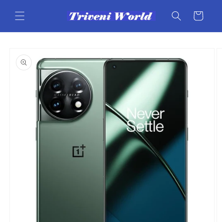
Skip to
content
Cart
Skip to
product
information