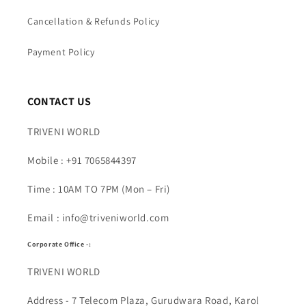
Cancellation & Refunds Policy
Payment Policy
CONTACT US
TRIVENI WORLD
Mobile : +91 7065844397
Time : 10AM TO 7PM (Mon – Fri)
Email : info@triveniworld.com
Corporate Office -:
TRIVENI WORLD
Address - 7 Telecom Plaza, Gurudwara Road, Karol