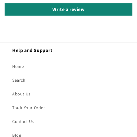
Write a review
Help and Support
Home
Search
About Us
Track Your Order
Contact Us
Blog