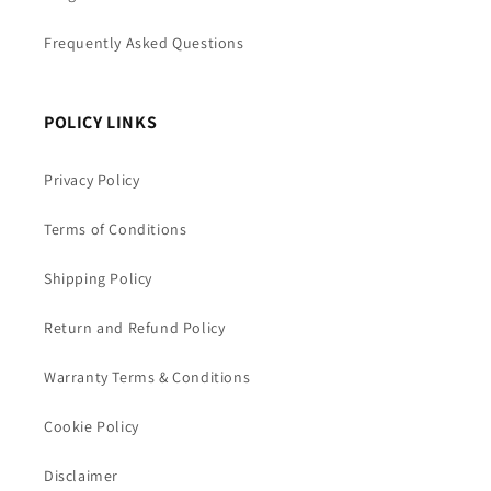
Frequently Asked Questions
POLICY LINKS
Privacy Policy
Terms of Conditions
Shipping Policy
Return and Refund Policy
Warranty Terms & Conditions
Cookie Policy
Disclaimer