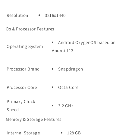
Resolution
3216x1440
Os & Processor Features
Android OxygenOS based on
Operating System
Android 13
Processor Brand
Snapdragon
Processor Core
Octa Core
Primary Clock
3.2 GHz
Speed
Memory & Storage Features
Internal Storage
128 GB