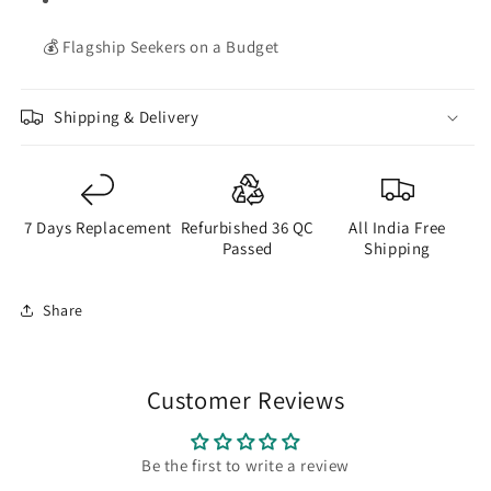
💰 Flagship Seekers on a Budget
Shipping & Delivery
7 Days Replacement
Refurbished 36 QC
All India Free
Passed
Shipping
Share
Customer Reviews
Be the first to write a review