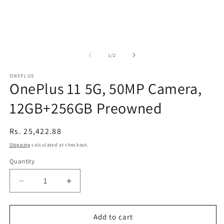
of
1
/
2
ONEPLUS
OnePlus 11 5G, 50MP Camera,
12GB+256GB Preowned
Regular
Rs. 25,422.88
price
Shipping
calculated at checkout.
Quantity
Decrease
Increase
quantity
quantity
for
for
OnePlus
OnePlus
Add to cart