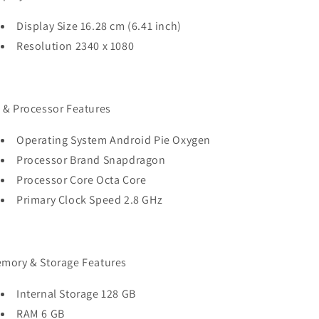
Display Size 16.28 cm (6.41 inch)
Resolution 2340 x 1080
 & Processor Features
Operating System Android Pie Oxygen
Processor Brand Snapdragon
Processor Core Octa Core
Primary Clock Speed 2.8 GHz
mory & Storage Features
Internal Storage 128 GB
RAM 6 GB