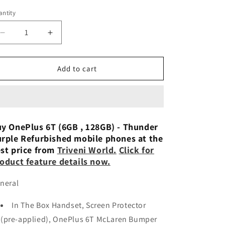
n
ntity
Decrease
Increase
quantity
quantity
for
for
OnePlus
OnePlus
Add to cart
6T
6T
(Mirror
(Mirror
Black,
Black,
6GB
6GB
RAM,
RAM,
y OnePlus 6T (6GB , 128GB) - Thunder
128GB
128GB
rple Refurbished mobile phones at the
Storage)
Storage)
st price from
Triveni World.
Click for
Refurbished
Refurbished
oduct feature details now.
neral
In The Box Handset, Screen Protector
(pre-applied), OnePlus 6T McLaren Bumper