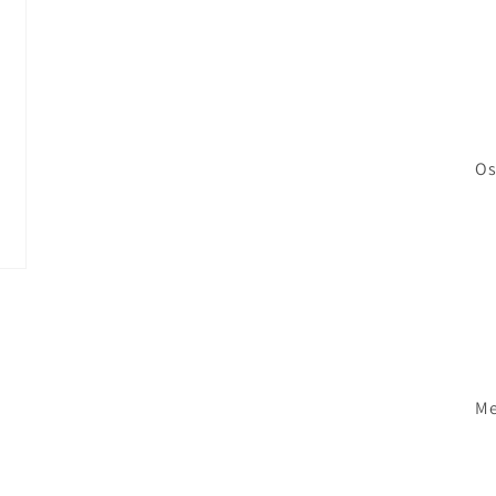
Os
Me