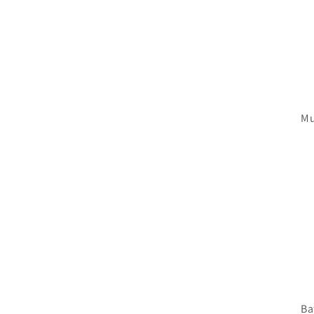
Mu
Ba