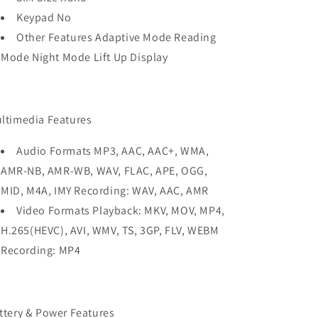
Keypad No
Other Features Adaptive Mode Reading
Mode Night Mode Lift Up Display
ltimedia Features
Audio Formats MP3, AAC, AAC+, WMA,
AMR-NB, AMR-WB, WAV, FLAC, APE, OGG,
MID, M4A, IMY Recording: WAV, AAC, AMR
Video Formats Playback: MKV, MOV, MP4,
H.265(HEVC), AVI, WMV, TS, 3GP, FLV, WEBM
Recording: MP4
ttery & Power Features