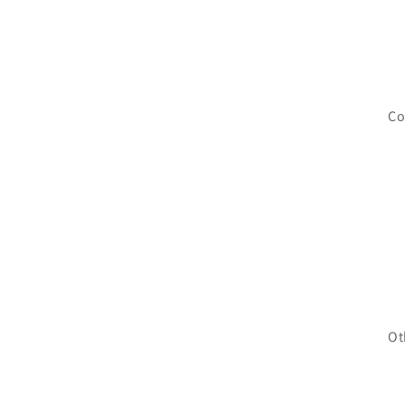
Co
Ot