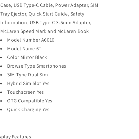
Case, USB Type-C Cable, Power Adapter, SIM
Tray Ejector, Quick Start Guide, Safety
Information, USB Type-C 3.5mm Adapter,
McLaren Speed Mark and McLaren Book
Model Number A6010
Model Name 6T
Color Mirror Black
Browse Type Smartphones
SIM Type Dual Sim
Hybrid Sim Slot Yes
Touchscreen Yes
OTG Compatible Yes
Quick Charging Yes
splay Features