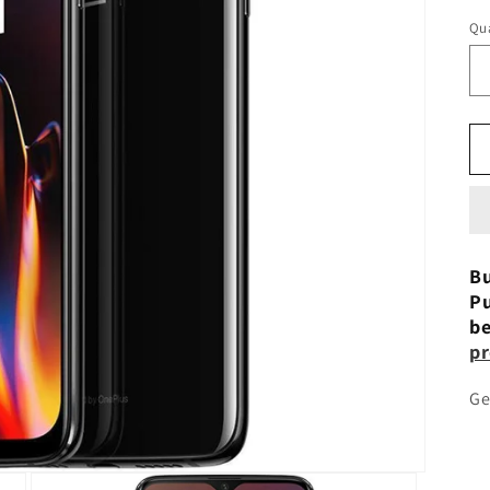
Qua
Bu
Pu
be
pr
Ge