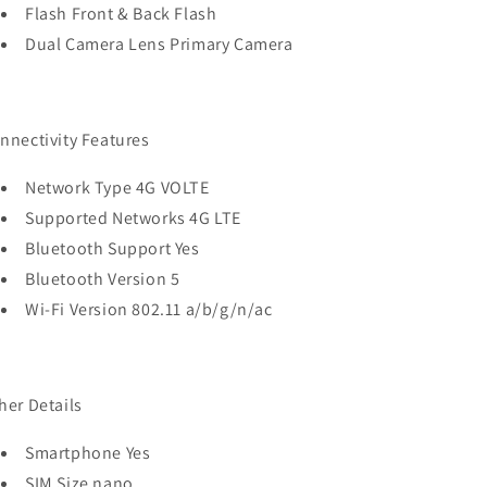
Flash Front & Back Flash
Dual Camera Lens Primary Camera
nnectivity Features
Network Type 4G VOLTE
Supported Networks 4G LTE
Bluetooth Support Yes
Bluetooth Version 5
Wi-Fi Version 802.11 a/b/g/n/ac
her Details
Smartphone Yes
SIM Size nano