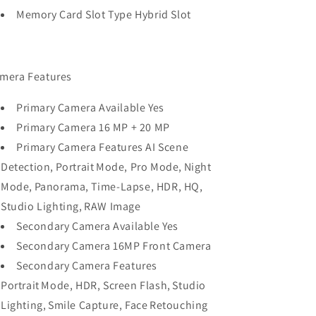
Memory Card Slot Type Hybrid Slot
mera Features
Primary Camera Available Yes
Primary Camera 16 MP + 20 MP
Primary Camera Features AI Scene
Detection, Portrait Mode, Pro Mode, Night
Mode, Panorama, Time-Lapse, HDR, HQ,
Studio Lighting, RAW Image
Secondary Camera Available Yes
Secondary Camera 16MP Front Camera
Secondary Camera Features
Portrait Mode, HDR, Screen Flash, Studio
Lighting, Smile Capture, Face Retouching