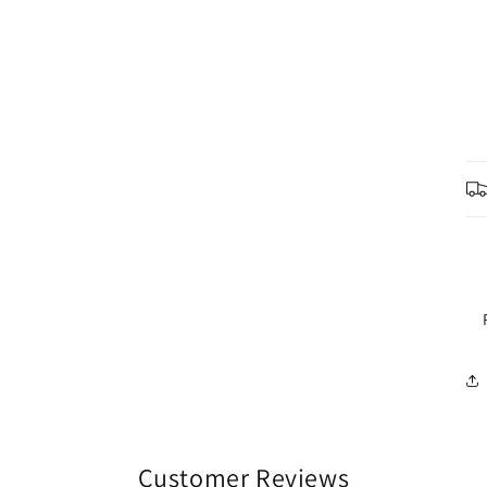
Customer Reviews