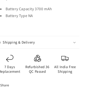
Battery Capacity 3700 mAh
Battery Type NA
Shipping & Delivery
7 Days
Refurbished 36
All India Free
Replacement
QC Passed
Shipping
Share