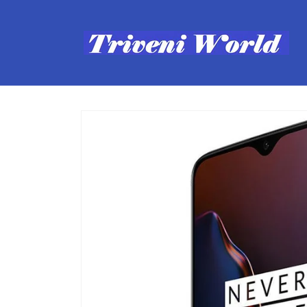
Skip to
content
Skip to
product
information