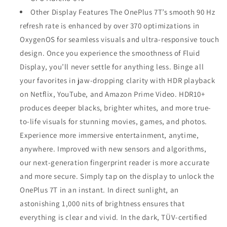
Other Display Features The OnePlus 7T’s smooth 90 Hz
refresh rate is enhanced by over 370 optimizations in
OxygenOS for seamless visuals and ultra-responsive touch
design. Once you experience the smoothness of Fluid
Display, you’ll never settle for anything less. Binge all
your favorites in jaw-dropping clarity with HDR playback
on Netflix, YouTube, and Amazon Prime Video. HDR10+
produces deeper blacks, brighter whites, and more true-
to-life visuals for stunning movies, games, and photos.
Experience more immersive entertainment, anytime,
anywhere. Improved with new sensors and algorithms,
our next-generation fingerprint reader is more accurate
and more secure. Simply tap on the display to unlock the
OnePlus 7T in an instant. In direct sunlight, an
astonishing 1,000 nits of brightness ensures that
everything is clear and vivid. In the dark, TÜV-certified