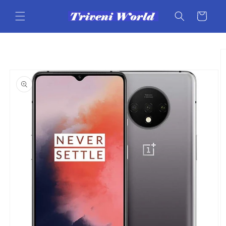
Skip to
content
Cart
Skip to
product
information