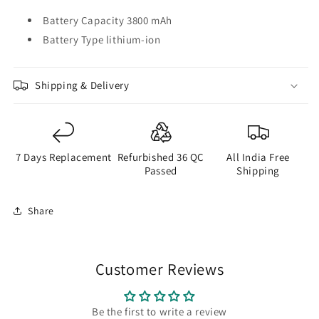
Battery Capacity 3800 mAh
Battery Type lithium-ion
Shipping & Delivery
7 Days Replacement
Refurbished 36 QC
All India Free
Passed
Shipping
Share
Customer Reviews
Be the first to write a review