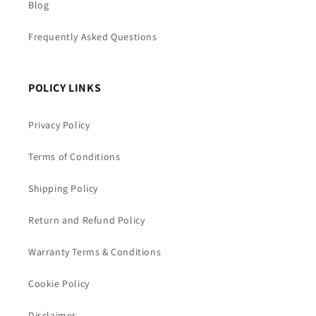
Blog
Frequently Asked Questions
POLICY LINKS
Privacy Policy
Terms of Conditions
Shipping Policy
Return and Refund Policy
Warranty Terms & Conditions
Cookie Policy
Disclaimer