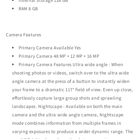
Internal Storage 128 GB
RAM 8 GB
Camera Features
Primary Camera Available Yes
Primary Camera 48 MP + 12 MP + 16 MP
Primary Camera Features Ultra wide angle : When
shooting photos or videos, switch over to the ultra wide
angle camera at the press of a button to instantly widen
your frame to a dramatic 117° field of view. Even up close,
effortlessly capture large group shots and sprawling
landscapes. Nightscape : Available on both the main
camera and the ultra wide angle camera, Nightscape
mode combines information from multiple frames in
varying exposures to produce a wider dynamic range. The