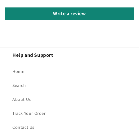
Write a review
Help and Support
Home
Search
About Us
Track Your Order
Contact Us