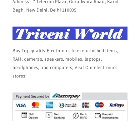
Address - 7 Telecom Plaza, Gurudwara Road, Karol
Bagh, New Delhi, Delhi 110005
Buy Top quality Electronics like refurbished items,
RAM, cameras, speakers, mobiles, laptops,
headphones, and computers, Visit Our electronics
stores