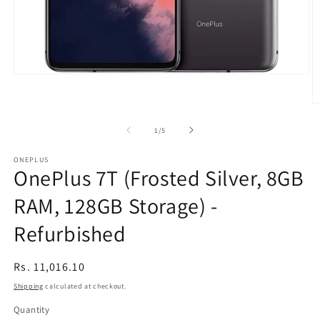
Open
media
1
O
in
m
modal
2
of
1
/
5
in
m
ONEPLUS
OnePlus 7T (Frosted Silver, 8GB
RAM, 128GB Storage) -
Refurbished
Regular
Rs. 11,016.10
price
Shipping
calculated at checkout.
Quantity