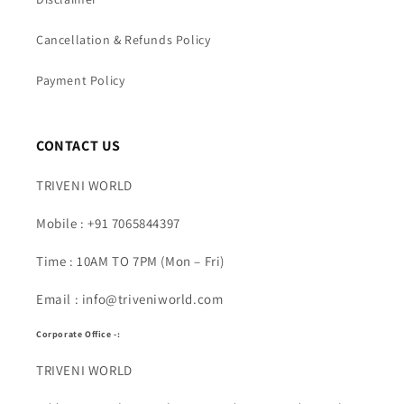
Cancellation & Refunds Policy
Payment Policy
CONTACT US
TRIVENI WORLD
Mobile : +91 7065844397
Time : 10AM TO 7PM (Mon – Fri)
Email : info@triveniworld.com
Corporate Office -:
TRIVENI WORLD