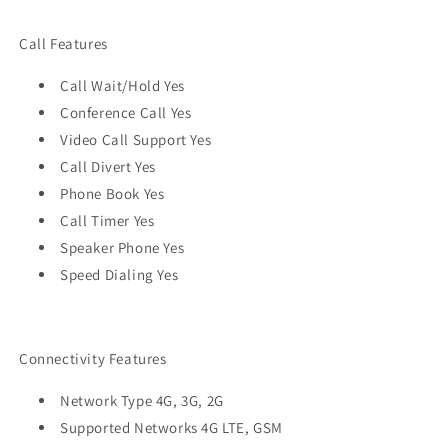
Call Features
Call Wait/Hold Yes
Conference Call Yes
Video Call Support Yes
Call Divert Yes
Phone Book Yes
Call Timer Yes
Speaker Phone Yes
Speed Dialing Yes
Connectivity Features
Network Type 4G, 3G, 2G
Supported Networks 4G LTE, GSM