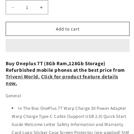
Decrease
Increase
quantity
quantity
for
for
OnePlus
OnePlus
Add to cart
7T
7T
(Frosted
(Frosted
Silver,
Silver,
8GB
8GB
RAM,
RAM,
Buy Oneplus 7T (8Gb Ram,128Gb Storage)
128GB
128GB
Refurbished mobile phones at the best price from
Storage)
Storage)
Triveni World.
Click for product feature details
-
-
now.
Refurbished
Refurbished
General
In The Box OnePlus 7T Warp Charge 30 Power Adapter
Warp Charge Type-C Cable (Support USB 2.0) Quick Start
Guide Welcome Letter Safety Information and Warranty
Card Logo Sticker Case Screen Protector (pre-applied) SIM