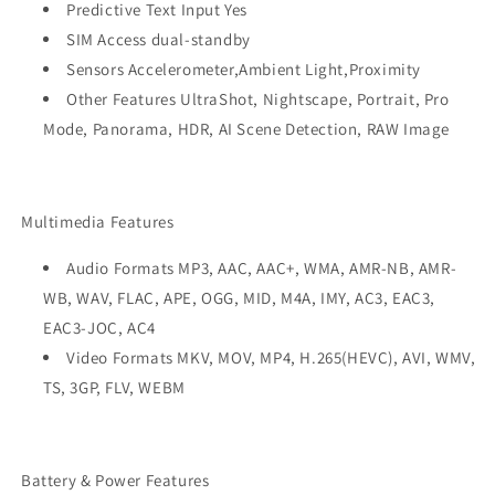
Predictive Text Input Yes
SIM Access dual-standby
Sensors Accelerometer,Ambient Light,Proximity
Other Features UltraShot, Nightscape, Portrait, Pro
Mode, Panorama, HDR, AI Scene Detection, RAW Image
Multimedia Features
Audio Formats MP3, AAC, AAC+, WMA, AMR-NB, AMR-
WB, WAV, FLAC, APE, OGG, MID, M4A, IMY, AC3, EAC3,
EAC3-JOC, AC4
Video Formats MKV, MOV, MP4, H.265(HEVC), AVI, WMV,
TS, 3GP, FLV, WEBM
Battery & Power Features