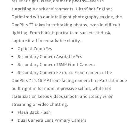
result? Bright, clear, dramatic photos—even in
surprisingly dark environments. UltraShot Engine :
Optimized with our intelligent photography engine, the
OnePlus 7T takes breathtaking photos, even in difficult
lighting. From backlit portraits to sunsets at dusk,
capture it all in remarkable clarity.
Optical Zoom Yes
Secondary Camera Available Yes
Secondary Camera 16MP Front Camera
Secondary Camera Features Front camera : The
OnePlus 7T’s 16 MP front-facing camera has Portrait mode
built right in for more impressive selfies, while EIS
stabilization keeps videos smooth and steady when
streaming or video chatting.
Flash Back Flash
Dual Camera Lens Primary Camera