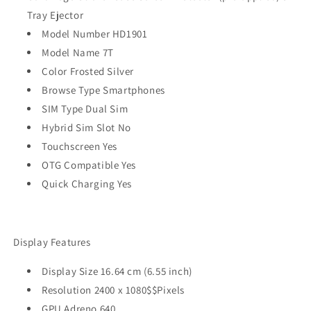
Tray Ejector
Model Number HD1901
Model Name 7T
Color Frosted Silver
Browse Type Smartphones
SIM Type Dual Sim
Hybrid Sim Slot No
Touchscreen Yes
OTG Compatible Yes
Quick Charging Yes
Display Features
Display Size 16.64 cm (6.55 inch)
Resolution 2400 x 1080$$Pixels
GPU Adreno 640