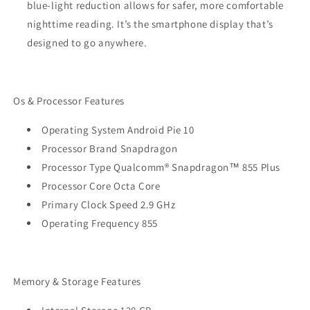
blue-light reduction allows for safer, more comfortable
nighttime reading. It’s the smartphone display that’s
designed to go anywhere.
Os & Processor Features
Operating System Android Pie 10
Processor Brand Snapdragon
Processor Type Qualcomm® Snapdragon™ 855 Plus
Processor Core Octa Core
Primary Clock Speed 2.9 GHz
Operating Frequency 855
Memory & Storage Features