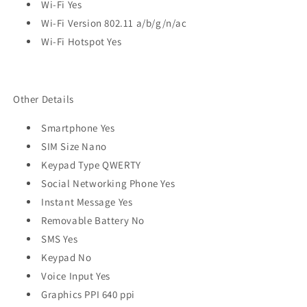
Wi-Fi Yes
Wi-Fi Version 802.11 a/b/g/n/ac
Wi-Fi Hotspot Yes
Other Details
Smartphone Yes
SIM Size Nano
Keypad Type QWERTY
Social Networking Phone Yes
Instant Message Yes
Removable Battery No
SMS Yes
Keypad No
Voice Input Yes
Graphics PPI 640 ppi