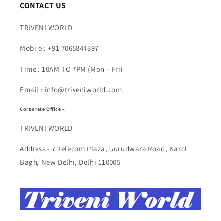
CONTACT US
TRIVENI WORLD
Mobile : +91 7065844397
Time : 10AM TO 7PM (Mon – Fri)
Email : info@triveniworld.com
Corporate Office -:
TRIVENI WORLD
Address - 7 Telecom Plaza, Gurudwara Road, Karol
Bagh, New Delhi, Delhi 110005