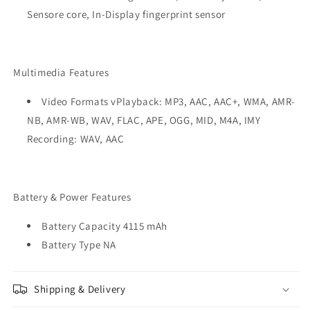
Sensore core, In-Display fingerprint sensor
Multimedia Features
Video Formats vPlayback: MP3, AAC, AAC+, WMA, AMR-
NB, AMR-WB, WAV, FLAC, APE, OGG, MID, M4A, IMY
Recording: WAV, AAC
Battery & Power Features
Battery Capacity 4115 mAh
Battery Type NA
Shipping & Delivery