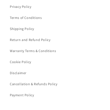
Privacy Policy
Terms of Conditions
Shipping Policy
Return and Refund Policy
Warranty Terms & Conditions
Cookie Policy
Disclaimer
Cancellation & Refunds Policy
Payment Policy