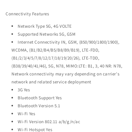
Connectivity Features
Network Type 5G, 4G VOLTE
Supported Networks 5G, GSM
Internet Connectivity IN, GSM, (850/900/1800/1900),
WCDMA, (B1/B2/B4/B5/B8/B9/B19), LTE-FDD,
(B1/2/3/4/5/7/8/12/17/18/19/20/26), LTE-TDD,
(B38/39/40/41/46), 5G, N78, MIMO:LTE: B1, 3, 40 NR: N78,
Network connectivity may vary depending on carrier's
network and related service deployment
3G Yes
Bluetooth Support Yes
Bluetooth Version 5.1
Wi-Fi Yes
Wi-Fi Version 802.11 a/b/g/n/ac
Wi-Fi Hotspot Yes