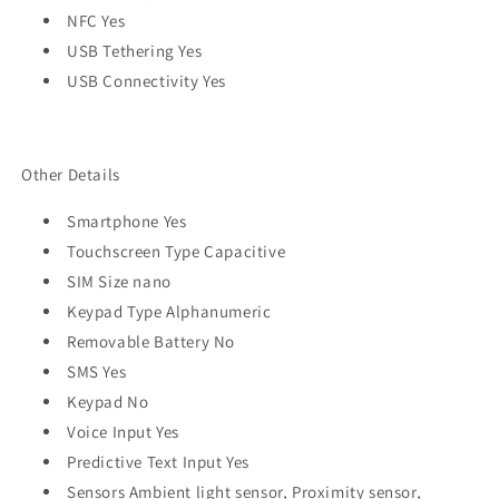
NFC Yes
USB Tethering Yes
USB Connectivity Yes
Other Details
Smartphone Yes
Touchscreen Type Capacitive
SIM Size nano
Keypad Type Alphanumeric
Removable Battery No
SMS Yes
Keypad No
Voice Input Yes
Predictive Text Input Yes
Sensors Ambient light sensor, Proximity sensor,