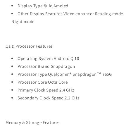
Display Type fluid Amoled
Other Display Features Video enhancer Reading mode
Night mode
Os & Processor Features
Operating System Android Q 10
Processor Brand Snapdragon
Processor Type Qualcomm® Snapdragon™ 765G
Processor Core Octa Core
Primary Clock Speed 2.4 GHz
Secondary Clock Speed 2.2 GHz
Memory & Storage Features