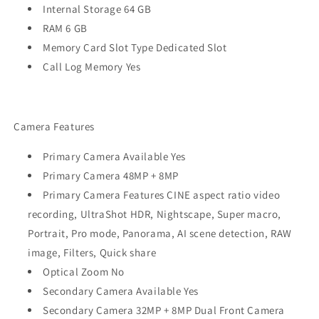
Internal Storage 64 GB
RAM 6 GB
Memory Card Slot Type Dedicated Slot
Call Log Memory Yes
Camera Features
Primary Camera Available Yes
Primary Camera 48MP + 8MP
Primary Camera Features CINE aspect ratio video
recording, UltraShot HDR, Nightscape, Super macro,
Portrait, Pro mode, Panorama, AI scene detection, RAW
image, Filters, Quick share
Optical Zoom No
Secondary Camera Available Yes
Secondary Camera 32MP + 8MP Dual Front Camera