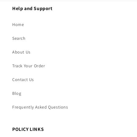
Help and Support
Home
Search
About Us
Track Your Order
Contact Us
Blog
Frequently Asked Questions
POLICY LINKS