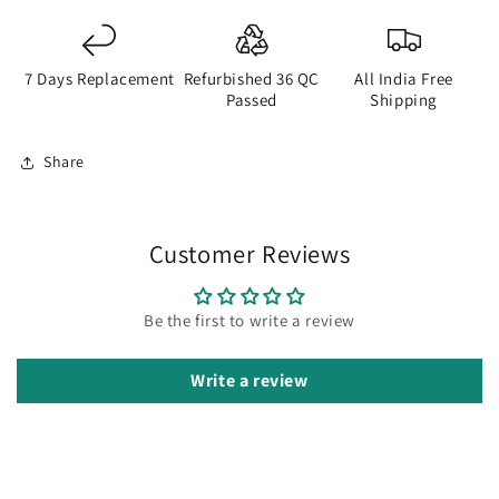
7 Days Replacement
Refurbished 36 QC
All India Free
Passed
Shipping
Share
Customer Reviews
Be the first to write a review
Write a review