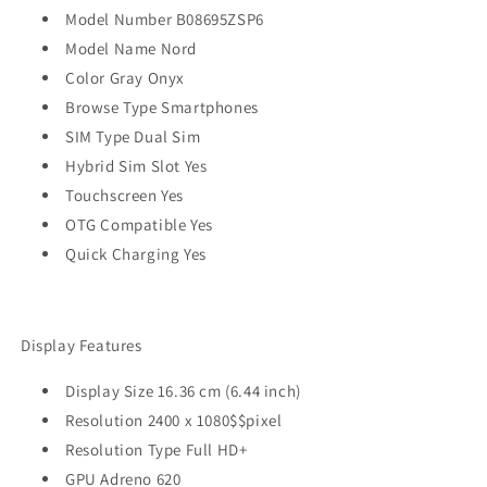
Model Number B08695ZSP6
Model Name Nord
Color Gray Onyx
Browse Type Smartphones
SIM Type Dual Sim
Hybrid Sim Slot Yes
Touchscreen Yes
OTG Compatible Yes
Quick Charging Yes
Display Features
Display Size 16.36 cm (6.44 inch)
Resolution 2400 x 1080$$pixel
Resolution Type Full HD+
GPU Adreno 620