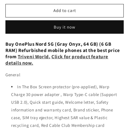
for
for
OnePlus
OnePlus
Add to cart
Nord
Nord
5G
5G
Buy it now
(6GB
(6GB
RAM,
RAM,
64GB
64GB
Buy OnePlus Nord 5G (Gray Onyx, 64 GB) (6 GB
Storage)
Storage)
RAM) Refurbished mobile phones at the best price
Preowned
Preowned
from
Triveni World
.
Click for product feature
details now.
General
In The Box Screen protector (pre-applied), Warp
Charge 30 power adapter , Warp Type-C cable (Support
USB 2.0), Quick start guide, Welcome letter, Safety
information and warranty card, Brand sticker, Phone
case, SIM tray ejector, Highest SAR value & Plastic
recycling card, Red Cable Club Membership card