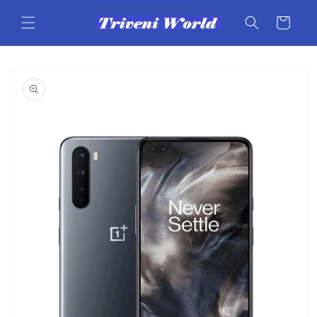
Skip to
content
Cart
Skip to
product
information