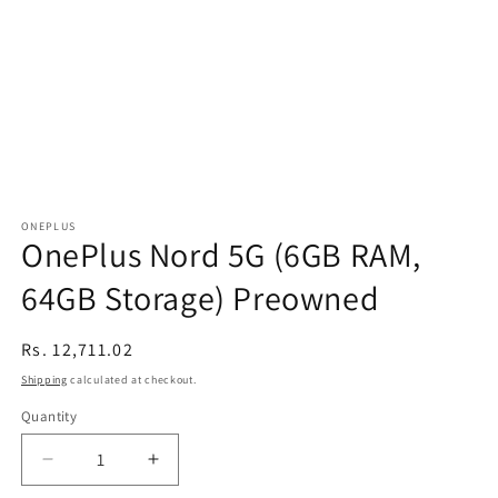
ONEPLUS
OnePlus Nord 5G (6GB RAM,
64GB Storage) Preowned
Regular
Rs. 12,711.02
price
Shipping
calculated at checkout.
Quantity
Decrease
Increase
quantity
quantity