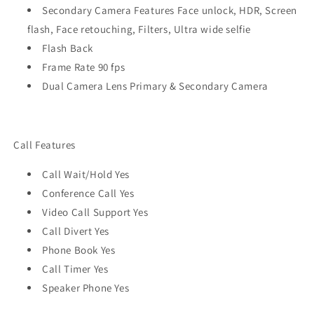
Secondary Camera Features Face unlock, HDR, Screen
flash, Face retouching, Filters, Ultra wide selfie
Flash Back
Frame Rate 90 fps
Dual Camera Lens Primary & Secondary Camera
Call Features
Call Wait/Hold Yes
Conference Call Yes
Video Call Support Yes
Call Divert Yes
Phone Book Yes
Call Timer Yes
Speaker Phone Yes