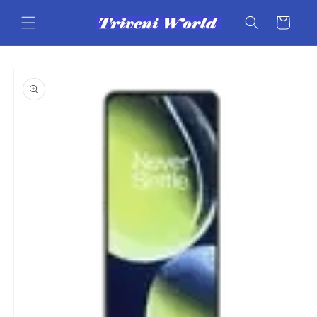
Skip to
content
Cart
Skip to
product
information