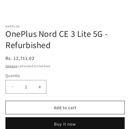
ONEPLUS
OnePlus Nord CE 3 Lite 5G -
Refurbished
Regular
Rs. 12,711.02
price
Shipping
calculated at checkout.
Quantity
Decrease
Increase
quantity
quantity
for
for
OnePlus
OnePlus
Add to cart
Nord
Nord
CE
CE
Buy it now
3
3