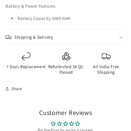
Battery & Power Features
Battery Capacity 5000 mAh
Shipping & Delivery
7 Days Replacement
Refurbished 36 QC
All India Free
Passed
Shipping
Share
Customer Reviews
Be the first to write a review