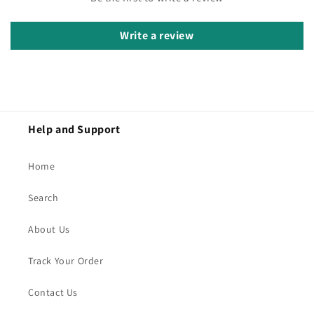
Write a review
Help and Support
Home
Search
About Us
Track Your Order
Contact Us