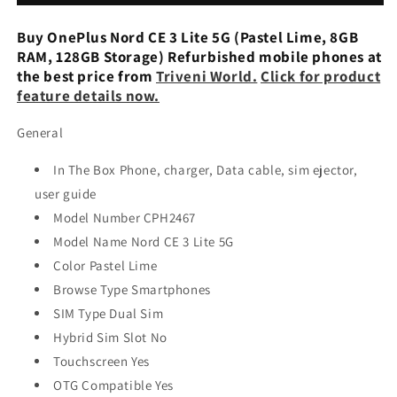
Lite
Lite
5G
5G
Buy OnePlus Nord CE 3 Lite 5G (Pastel Lime, 8GB
-
-
RAM, 128GB Storage) Refurbished mobile phones at
Refurbished
Refurbished
the best price from
Triveni World.
Click for product
feature details now.
General
In The Box Phone, charger, Data cable, sim ejector,
user guide
Model Number CPH2467
Model Name Nord CE 3 Lite 5G
Color Pastel Lime
Browse Type Smartphones
SIM Type Dual Sim
Hybrid Sim Slot No
Touchscreen Yes
OTG Compatible Yes