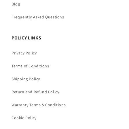
Blog
Frequently Asked Questions
POLICY LINKS
Privacy Policy
Terms of Conditions
Shipping Policy
Return and Refund Policy
Warranty Terms & Conditions
Cookie Policy