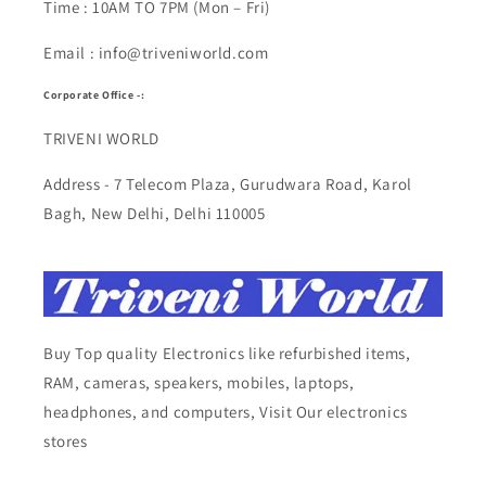
Time : 10AM TO 7PM (Mon – Fri)
Email : info@triveniworld.com
Corporate Office -:
TRIVENI WORLD
Address - 7 Telecom Plaza, Gurudwara Road, Karol
Bagh, New Delhi, Delhi 110005
Buy Top quality Electronics like refurbished items,
RAM, cameras, speakers, mobiles, laptops,
headphones, and computers, Visit Our electronics
stores