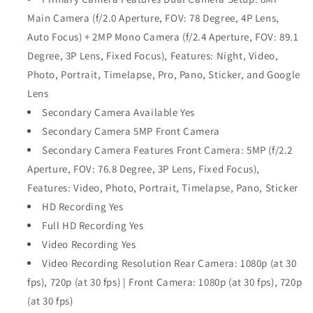
Main Camera (f/2.0 Aperture, FOV: 78 Degree, 4P Lens,
Auto Focus) + 2MP Mono Camera (f/2.4 Aperture, FOV: 89.1
Degree, 3P Lens, Fixed Focus), Features: Night, Video,
Photo, Portrait, Timelapse, Pro, Pano, Sticker, and Google
Lens
Secondary Camera Available Yes
Secondary Camera 5MP Front Camera
Secondary Camera Features Front Camera: 5MP (f/2.2
Aperture, FOV: 76.8 Degree, 3P Lens, Fixed Focus),
Features: Video, Photo, Portrait, Timelapse, Pano, Sticker
HD Recording Yes
Full HD Recording Yes
Video Recording Yes
Video Recording Resolution Rear Camera: 1080p (at 30
fps), 720p (at 30 fps) | Front Camera: 1080p (at 30 fps), 720p
(at 30 fps)