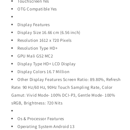
Touchscreen Yes
OTG Compatible Yes
Display Features
Display Size 16.66 cm (6.56 inch)
Resolution 1612 x 720 Pixels
Resolution Type HD+
GPU Mali G52 MC2
Display Type HD+ LCD Display
Display Colors 16.7 Million
Other Display Features Screen Ratio: 89.80%, Refresh
Rate: 90 Hz/60 Hz, 90Hz Touch Sampling Rate, Color
Gamut: Vivid Mode- 100% DCI-P3, Gentle Mode- 100%
sRGB, Brightness: 720 Nits
Os & Processor Features
Operating System Android 13