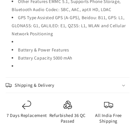
Other Features EMMC 5.1, Supports Phone Storage,
Bluetooth Audio Codec: SBC, AAC, aptX HD, LDAC
GPS Type Assisted GPS (A-GPS), Beidou: B11, GPS: L1,
GLONASS: G1, GALILEO: E1, QZSS: L1, WLAN and Cellular
Network Positioning
Battery & Power Features
Battery Capacity 5000 mAh
Shipping & Delivery
7 Days Replacement
Refurbished 36 QC
All India Free
Passed
Shipping