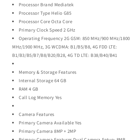
Processor Brand Mediatek
Processor Type Helio G85
Processor Core Octa Core
Primary Clock Speed 2 GHz
Operating Frequency 2G GSM: 850 MHz/900 MHz/1800
MHz/1900 MHz, 3G WCDMA: B1/B5/B8, 4G FDD LTE:
B1/B3/B5/B7/B8/B20/B28, 4G TD LTE: B38/B40/B41
Memory & Storage Features
Internal Storage 64 GB
RAM 4 GB
Call Log Memory Yes
Camera Features
Primary Camera Available Yes
Primary Camera 8MP + 2MP
Primary Camera Features Dual Camera Setup: 8MP