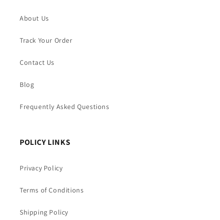
About Us
Track Your Order
Contact Us
Blog
Frequently Asked Questions
POLICY LINKS
Privacy Policy
Terms of Conditions
Shipping Policy