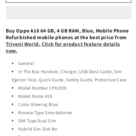
A18
A18
4GB
4GB
64GB
64GB
Glowing
Glowing
Black
Black
Buy Oppo A18 64 GB, 4 GB RAM, Blue, Mobile Phone
Preowned
Preowned
Refurbished mobile phones at the best price from
Triveni World
.
Click for product feature details
now.
General
In The Box Handset, Charger, USB Data Cable, Sim
Ejector Tool, Quick Guide, Safety Guide, Protective Case
Model Number CPH2591
Model Name A18
Color Glowing Blue
Browse Type Smartphones
SIM Type Dual Sim
Hybrid Sim Slot No