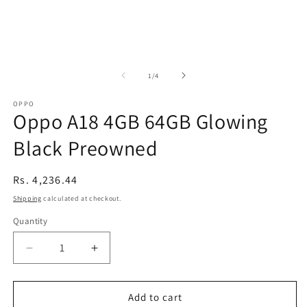
of
1
/
4
OPPO
Oppo A18 4GB 64GB Glowing
Black Preowned
Regular
Rs. 4,236.44
price
Shipping
calculated at checkout.
Quantity
Decrease
Increase
quantity
quantity
for
for
Oppo
Oppo
Add to cart