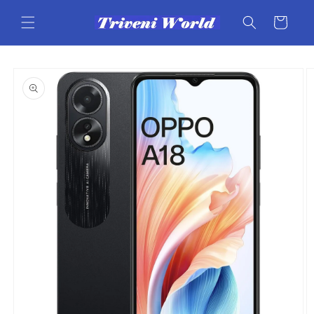
Skip to
content
Cart
Skip to
product
information