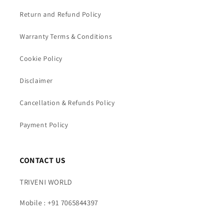
Return and Refund Policy
Warranty Terms & Conditions
Cookie Policy
Disclaimer
Cancellation & Refunds Policy
Payment Policy
CONTACT US
TRIVENI WORLD
Mobile : +91 7065844397