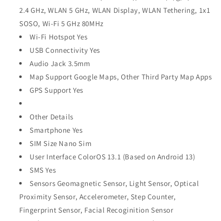
2.4 GHz, WLAN 5 GHz, WLAN Display, WLAN Tethering, 1x1
SOSO, Wi-Fi 5 GHz 80MHz
Wi-Fi Hotspot Yes
USB Connectivity Yes
Audio Jack 3.5mm
Map Support Google Maps, Other Third Party Map Apps
GPS Support Yes
Other Details
Smartphone Yes
SIM Size Nano Sim
User Interface ColorOS 13.1 (Based on Android 13)
SMS Yes
Sensors Geomagnetic Sensor, Light Sensor, Optical
Proximity Sensor, Accelerometer, Step Counter,
Fingerprint Sensor, Facial Recoginition Sensor