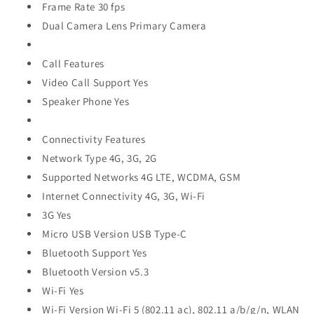
Frame Rate 30 fps
Dual Camera Lens Primary Camera
Call Features
Video Call Support Yes
Speaker Phone Yes
Connectivity Features
Network Type 4G, 3G, 2G
Supported Networks 4G LTE, WCDMA, GSM
Internet Connectivity 4G, 3G, Wi-Fi
3G Yes
Micro USB Version USB Type-C
Bluetooth Support Yes
Bluetooth Version v5.3
Wi-Fi Yes
Wi-Fi Version Wi-Fi 5 (802.11 ac), 802.11 a/b/g/n, WLAN