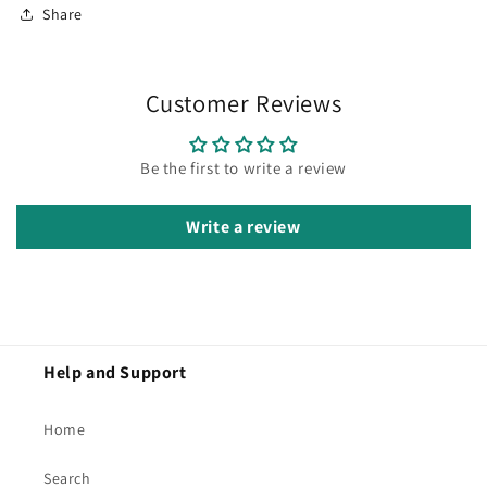
Share
Customer Reviews
Be the first to write a review
Write a review
Help and Support
Home
Search