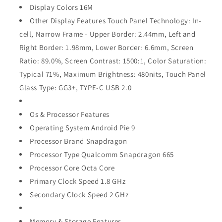
Display Colors 16M
Other Display Features Touch Panel Technology: In-
cell, Narrow Frame - Upper Border: 2.44mm, Left and
Right Border: 1.98mm, Lower Border: 6.6mm, Screen
Ratio: 89.0%, Screen Contrast: 1500:1, Color Saturation:
Typical 71%, Maximum Brightness: 480nits, Touch Panel
Glass Type: GG3+, TYPE-C USB 2.0
Os & Processor Features
Operating System Android Pie 9
Processor Brand Snapdragon
Processor Type Qualcomm Snapdragon 665
Processor Core Octa Core
Primary Clock Speed 1.8 GHz
Secondary Clock Speed 2 GHz
Memory & Storage Features