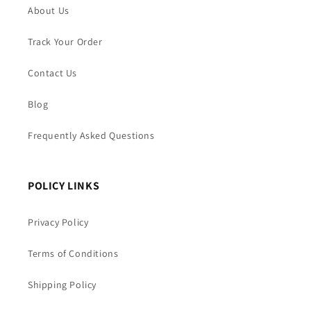
About Us
Track Your Order
Contact Us
Blog
Frequently Asked Questions
POLICY LINKS
Privacy Policy
Terms of Conditions
Shipping Policy