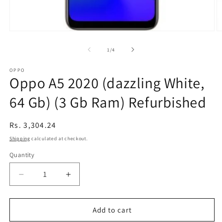
Open
O
media
m
1
2
of
1
/
4
in
in
modal
m
OPPO
Oppo A5 2020 (dazzling White,
64 Gb) (3 Gb Ram) Refurbished
Regular
Rs. 3,304.24
price
Shipping
calculated at checkout.
Quantity
Decrease
Increase
quantity
quantity
for
for
Oppo
Oppo
Add to cart
A5
A5