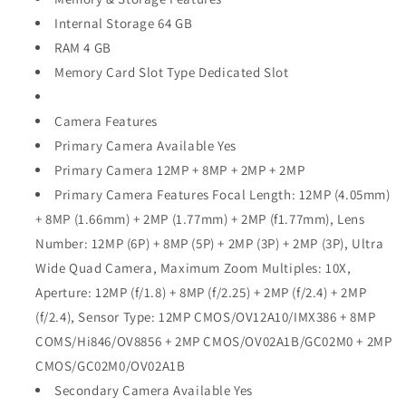
Internal Storage 64 GB
RAM 4 GB
Memory Card Slot Type Dedicated Slot
Camera Features
Primary Camera Available Yes
Primary Camera 12MP + 8MP + 2MP + 2MP
Primary Camera Features Focal Length: 12MP (4.05mm)
+ 8MP (1.66mm) + 2MP (1.77mm) + 2MP (f1.77mm), Lens
Number: 12MP (6P) + 8MP (5P) + 2MP (3P) + 2MP (3P), Ultra
Wide Quad Camera, Maximum Zoom Multiples: 10X,
Aperture: 12MP (f/1.8) + 8MP (f/2.25) + 2MP (f/2.4) + 2MP
(f/2.4), Sensor Type: 12MP CMOS/OV12A10/IMX386 + 8MP
COMS/Hi846/OV8856 + 2MP CMOS/OV02A1B/GC02M0 + 2MP
CMOS/GC02M0/OV02A1B
Secondary Camera Available Yes