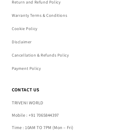
Return and Refund Policy
Warranty Terms & Conditions
Cookie Policy
Disclaimer
Cancellation & Refunds Policy
Payment Policy
CONTACT US
TRIVENI WORLD
Mobile : +91 7065844397
Time : 10AM TO 7PM (Mon – Fri)