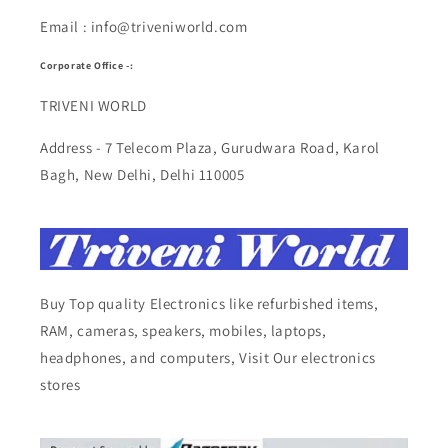
Email : info@triveniworld.com
Corporate Office -:
TRIVENI WORLD
Address - 7 Telecom Plaza, Gurudwara Road, Karol
Bagh, New Delhi, Delhi 110005
Buy Top quality Electronics like refurbished items,
RAM, cameras, speakers, mobiles, laptops,
headphones, and computers, Visit Our electronics
stores