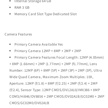
Internal Storage 64 GB
RAM 3 GB
Memory Card Slot Type Dedicated Slot
Camera Features
Primary Camera Available Yes
Primary Camera 12MP + 8MP + 2MP + 2MP
Primary Camera Features Focal Length: 12MP (4.05mm)
+ 8MP (1.66mm) + 2MP (1.77mm) + 2MP (f1.77mm), Lens
Number: 12MP (6P) + 8MP (5P) + 2MP (3P) + 2MP (3P), Ultra
Wide Quad Camera, Maximum Zoom Multiples: 10X,
Aperture: 12MP (f/1.8) + 8MP (f/2.25) + 2MP (f/2.4) + 2MP
(f/2.4), Sensor Type: 12MP CMOS/OV12A10/IMX386 + 8MP
COMS/Hi846/OV8856 + 2MP CMOS/OV02A1B/GC02M0 + 2MP
CMOS/GC02M0/OV02A1B