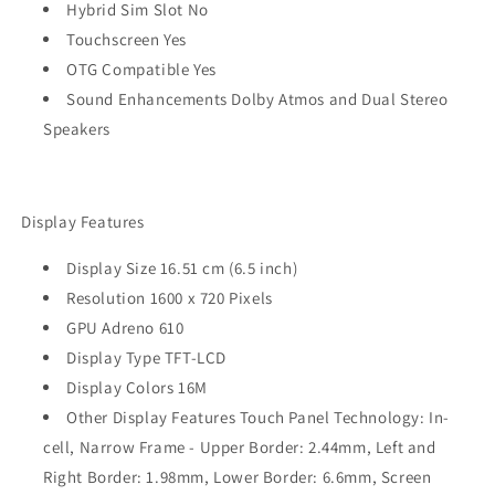
Hybrid Sim Slot No
Touchscreen Yes
OTG Compatible Yes
Sound Enhancements Dolby Atmos and Dual Stereo
Speakers
Display Features
Display Size 16.51 cm (6.5 inch)
Resolution 1600 x 720 Pixels
GPU Adreno 610
Display Type TFT-LCD
Display Colors 16M
Other Display Features Touch Panel Technology: In-
cell, Narrow Frame - Upper Border: 2.44mm, Left and
Right Border: 1.98mm, Lower Border: 6.6mm, Screen