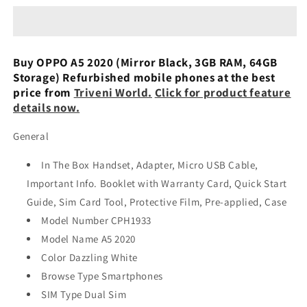
2020
2020
(dazzling
(dazzling
White,
White,
64
64
Buy OPPO A5 2020 (Mirror Black, 3GB RAM, 64GB
Gb)
Gb)
Storage) Refurbished mobile phones at the best
(3
(3
price from
Triveni World.
Click for product feature
Gb
Gb
details now.
Ram)
Ram)
Refurbished
Refurbished
General
In The Box Handset, Adapter, Micro USB Cable,
Important Info. Booklet with Warranty Card, Quick Start
Guide, Sim Card Tool, Protective Film, Pre-applied, Case
Model Number CPH1933
Model Name A5 2020
Color Dazzling White
Browse Type Smartphones
SIM Type Dual Sim