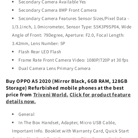
Secondary Camera Available Yes
Secondary Camera 8MP Front Camera
Secondary Camera Features Sensor Sizes/Pixel Data -
1/3.1inch, 1.0micrometer, Sensor Type: S5K3P9SP04, Wide
Angle of Front: 79Degree, Aperture: F2.0, Focal Length:
3.42mm, Lens Number: 5P
Flash Rear LED Flash
Frame Rate Front Camera Video: 1080P/720P at 30 fps
Dual Camera Lens Primary Camera
Buy OPPO A5 2020 (Mirror Black, 6GB RAM, 128GB
Storage) Refurbished mobile phones at the best
price from
Triveni World.
Click for product feature
details now.
General
In The Box Handset, Adapter, Micro USB Cable,
Important Info. Booklet with Warranty Card, Quick Start