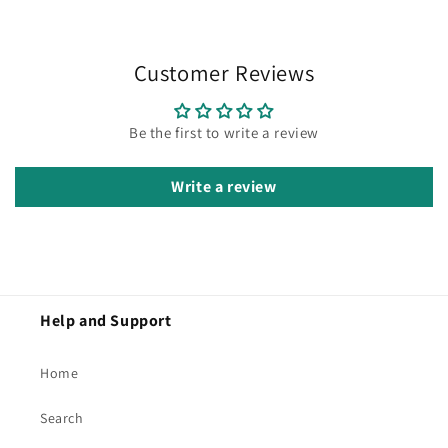
Customer Reviews
Be the first to write a review
Write a review
Help and Support
Home
Search