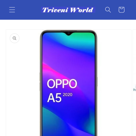
Skip to
content
Cart
Skip to
product
information