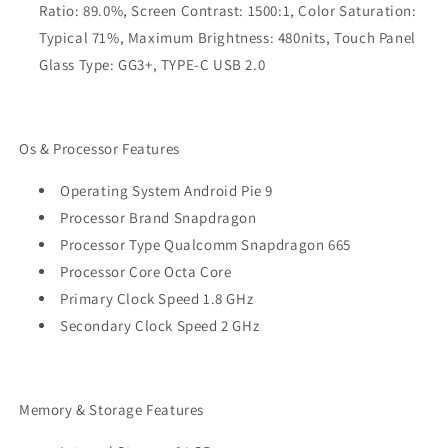
Ratio: 89.0%, Screen Contrast: 1500:1, Color Saturation:
Typical 71%, Maximum Brightness: 480nits, Touch Panel
Glass Type: GG3+, TYPE-C USB 2.0
Os & Processor Features
Operating System Android Pie 9
Processor Brand Snapdragon
Processor Type Qualcomm Snapdragon 665
Processor Core Octa Core
Primary Clock Speed 1.8 GHz
Secondary Clock Speed 2 GHz
Memory & Storage Features