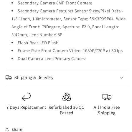
Secondary Camera 8MP Front Camera
Secondary Camera Features Sensor Sizes/Pixel Data -
1/3.1inch, 1.0micrometer, Sensor Type: S5K3P9SP04, Wide
Angle of Front: 79Degree, Aperture: F2.0, Focal Length:
3.42mm, Lens Number: 5P
Flash Rear LED Flash
Frame Rate Front Camera Video: 1080P/720P at 30 fps
Dual Camera Lens Primary Camera
Shipping & Delivery
7 Days Replacement
Refurbished 36 QC
All India Free
Passed
Shipping
Share