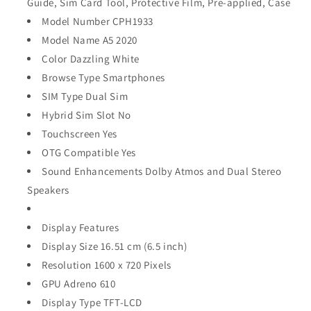
Guide, Sim Card Tool, Protective Film, Pre-applied, Case
Model Number CPH1933
Model Name A5 2020
Color Dazzling White
Browse Type Smartphones
SIM Type Dual Sim
Hybrid Sim Slot No
Touchscreen Yes
OTG Compatible Yes
Sound Enhancements Dolby Atmos and Dual Stereo
Speakers
Display Features
Display Size 16.51 cm (6.5 inch)
Resolution 1600 x 720 Pixels
GPU Adreno 610
Display Type TFT-LCD