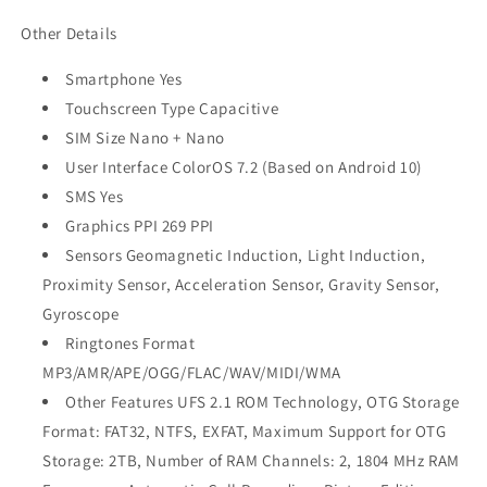
Other Details
Smartphone Yes
Touchscreen Type Capacitive
SIM Size Nano + Nano
User Interface ColorOS 7.2 (Based on Android 10)
SMS Yes
Graphics PPI 269 PPI
Sensors Geomagnetic Induction, Light Induction,
Proximity Sensor, Acceleration Sensor, Gravity Sensor,
Gyroscope
Ringtones Format
MP3/AMR/APE/OGG/FLAC/WAV/MIDI/WMA
Other Features UFS 2.1 ROM Technology, OTG Storage
Format: FAT32, NTFS, EXFAT, Maximum Support for OTG
Storage: 2TB, Number of RAM Channels: 2, 1804 MHz RAM