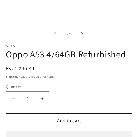
of
1
/
21
OPPO
Oppo A53 4/64GB Refurbished
Regular
Rs. 4,236.44
price
Shipping
calculated at checkout.
Quantity
Decrease
Increase
quantity
quantity
for
for
Oppo
Oppo
Add to cart
A53
A53
4/64GB
4/64GB