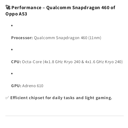
🚀 Performance – Qualcomm Snapdragon 460 of
Oppo A53
Processor:
Qualcomm Snapdragon 460 (11nm)
CPU:
Octa-Core (4x1.8 GHz Kryo 240 & 4x1.6 GHz Kryo 240)
GPU:
Adreno 610
✅
Efficient chipset for daily tasks and light gaming.