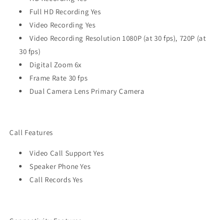
Full HD Recording Yes
Video Recording Yes
Video Recording Resolution 1080P (at 30 fps), 720P (at
30 fps)
Digital Zoom 6x
Frame Rate 30 fps
Dual Camera Lens Primary Camera
Call Features
Video Call Support Yes
Speaker Phone Yes
Call Records Yes