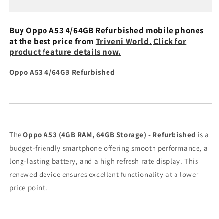
Refurbished
Refurbished
Buy Oppo A53 4/64GB Refurbished mobile phones
at the best price from
Triveni World.
Click for
product feature details now.
Oppo A53 4/64GB Refurbished
The
Oppo A53 (4GB RAM, 64GB Storage) - Refurbished
is a
budget-friendly smartphone offering smooth performance, a
long-lasting battery, and a high refresh rate display. This
renewed device ensures excellent functionality at a lower
price point.