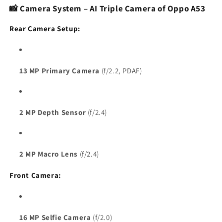
📸 Camera System – AI Triple Camera of Oppo A53
Rear Camera Setup:
13 MP Primary Camera
(f/2.2, PDAF)
2 MP Depth Sensor
(f/2.4)
2 MP Macro Lens
(f/2.4)
Front Camera:
16 MP Selfie Camera
(f/2.0)