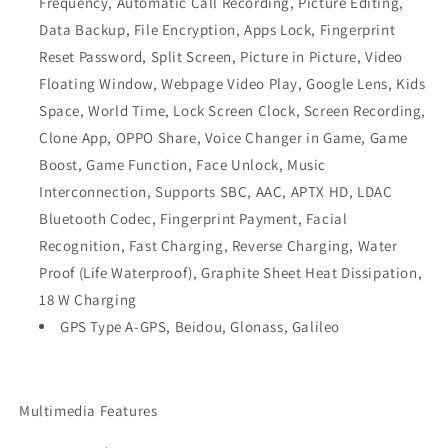
Frequency, Automatic Call Recording, Picture Editing,
Data Backup, File Encryption, Apps Lock, Fingerprint
Reset Password, Split Screen, Picture in Picture, Video
Floating Window, Webpage Video Play, Google Lens, Kids
Space, World Time, Lock Screen Clock, Screen Recording,
Clone App, OPPO Share, Voice Changer in Game, Game
Boost, Game Function, Face Unlock, Music
Interconnection, Supports SBC, AAC, APTX HD, LDAC
Bluetooth Codec, Fingerprint Payment, Facial
Recognition, Fast Charging, Reverse Charging, Water
Proof (Life Waterproof), Graphite Sheet Heat Dissipation,
18 W Charging
GPS Type A-GPS, Beidou, Glonass, Galileo
Multimedia Features