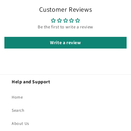
Customer Reviews
Be the first to write a review
Write a review
Help and Support
Home
Search
About Us