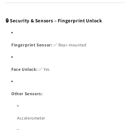
🔒 Security & Sensors – Fingerprint Unlock
Fingerprint Sensor:
✅ Rear-mounted
Face Unlock:
✅ Yes
Other Sensors:
Accelerometer