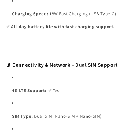
Charging Speed:
18W Fast Charging (USB Type-C)
✅
All-day battery life with fast charging support.
📡 Connectivity & Network – Dual SIM Support
4G LTE Support:
✅ Yes
SIM Type:
Dual SIM (Nano-SIM + Nano-SIM)