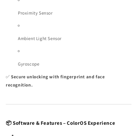
Proximity Sensor
Ambient Light Sensor
Gyroscope
✅
Secure unlocking with fingerprint and face
recognition.
📦 Software & Features – ColorOS Experience