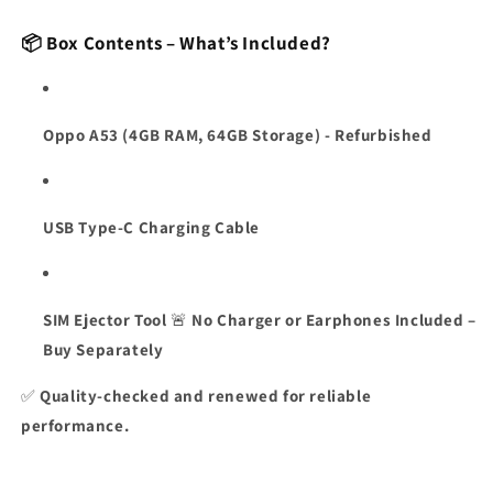
📦 Box Contents – What’s Included?
Oppo A53 (4GB RAM, 64GB Storage) - Refurbished
USB Type-C Charging Cable
SIM Ejector Tool
🚨
No Charger or Earphones Included –
Buy Separately
✅
Quality-checked and renewed for reliable
performance.