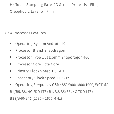
Hz Touch Sampling Rate, 2D Screen Protective Film,
Oleophobic Layer on Film
Os & Processor Features
Operating System Android 10
Processor Brand Snapdragon
Processor Type Qualcomm Snapdragon 460
Processor Core Octa Core
Primary Clock Speed 1.8 GHz
Secondary Clock Speed 1.6 GHz
Operating Frequency GSM: 850/900/1800/1900, WCDMA:
B1/B5/B8, 4G FDD LTE: B1/B3/B5/B8, 4G TDD LTE:
B38/B40/B41 (2535 - 2655 MHz)