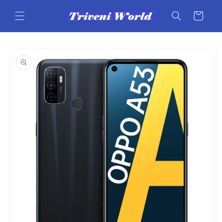
Skip to
content
Cart
Skip to
product
information