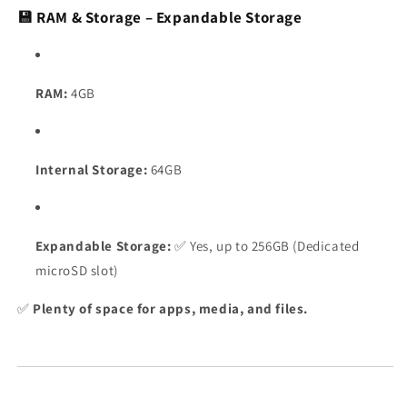
💾 RAM & Storage – Expandable Storage
RAM:
4GB
Internal Storage:
64GB
Expandable Storage:
✅ Yes, up to 256GB (Dedicated
microSD slot)
✅
Plenty of space for apps, media, and files.