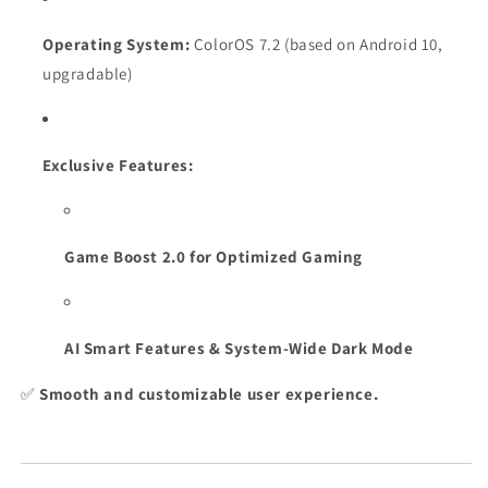
Operating System:
ColorOS 7.2 (based on Android 10,
upgradable)
Exclusive Features:
Game Boost 2.0 for Optimized Gaming
AI Smart Features & System-Wide Dark Mode
✅
Smooth and customizable user experience.