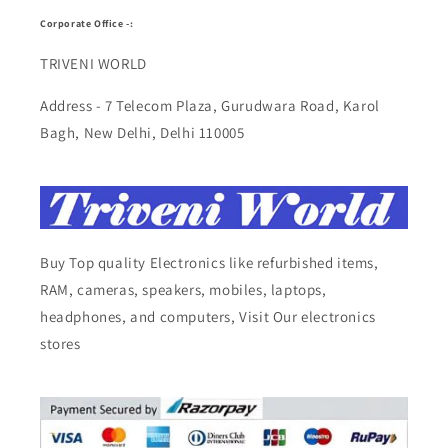
Corporate Office -:
TRIVENI WORLD
Address - 7 Telecom Plaza, Gurudwara Road, Karol
Bagh, New Delhi, Delhi 110005
Buy Top quality Electronics like refurbished items,
RAM, cameras, speakers, mobiles, laptops,
headphones, and computers, Visit Our electronics
stores