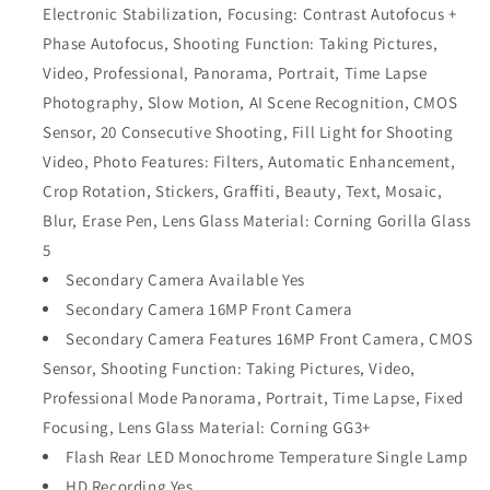
Electronic Stabilization, Focusing: Contrast Autofocus +
Phase Autofocus, Shooting Function: Taking Pictures,
Video, Professional, Panorama, Portrait, Time Lapse
Photography, Slow Motion, AI Scene Recognition, CMOS
Sensor, 20 Consecutive Shooting, Fill Light for Shooting
Video, Photo Features: Filters, Automatic Enhancement,
Crop Rotation, Stickers, Graffiti, Beauty, Text, Mosaic,
Blur, Erase Pen, Lens Glass Material: Corning Gorilla Glass
5
Secondary Camera Available Yes
Secondary Camera 16MP Front Camera
Secondary Camera Features 16MP Front Camera, CMOS
Sensor, Shooting Function: Taking Pictures, Video,
Professional Mode Panorama, Portrait, Time Lapse, Fixed
Focusing, Lens Glass Material: Corning GG3+
Flash Rear LED Monochrome Temperature Single Lamp
HD Recording Yes