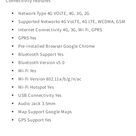
Connectivity Features
Network Type 4G VOLTE, 4G, 3G, 2G
Supported Networks 4G VoLTE, 4G LTE, WCDMA, GSM
Internet Connectivity 4G, 3G, Wi-Fi, GPRS
GPRS Yes
Pre-installed Browser Google Chrome
Bluetooth Support Yes
Bluetooth Version v5.0
Wi-Fi Yes
Wi-Fi Version 802.11a/b/g/n/ac
Wi-Fi Hotspot Yes
USB Connectivity Yes
Audio Jack 3.5mm
Map Support Google Maps
GPS Support Yes