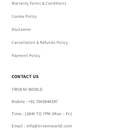
Warranty Terms & Conditions
Cookie Policy
Disclaimer
Cancellation & Refunds Policy
Payment Policy
CONTACT US
TRIVENI WORLD
Mobile : +91 7065844397
Time : 10AM TO 7PM (Mon – Fri)
Email : info@triveniworld.com