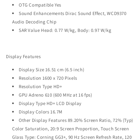
OTG Compatible Yes
Sound Enhancements Dirac Sound Effect, WCD9370
Audio Decoding Chip
SAR Value Head: 0.77 W/kg, Body: 0.97 W/kg
Display Features
Display Size 16.51 cm (6.5 inch)
Resolution 1600 x 720 Pixels
Resolution Type HD+
GPU Adreno 610 (600 MHz at 16 fps)
Display Type HD+ LCD Display
Display Colors 16.7M
Other Display Features 89.20% Screen Ratio, 72% (Typ)
Color Saturation, 20:9 Screen Proportion, Touch Screen
Glass Type: Corning GG3+, 90 Hz Screen Refresh Rate, 120