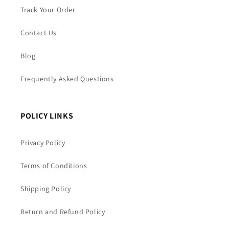
Track Your Order
Contact Us
Blog
Frequently Asked Questions
POLICY LINKS
Privacy Policy
Terms of Conditions
Shipping Policy
Return and Refund Policy