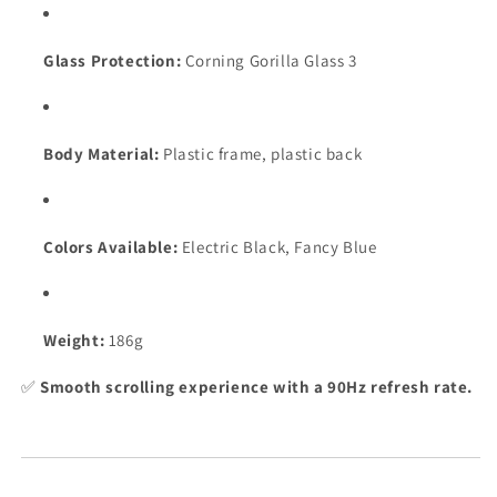
Glass Protection:
Corning Gorilla Glass 3
Body Material:
Plastic frame, plastic back
Colors Available:
Electric Black, Fancy Blue
Weight:
186g
✅
Smooth scrolling experience with a 90Hz refresh rate.