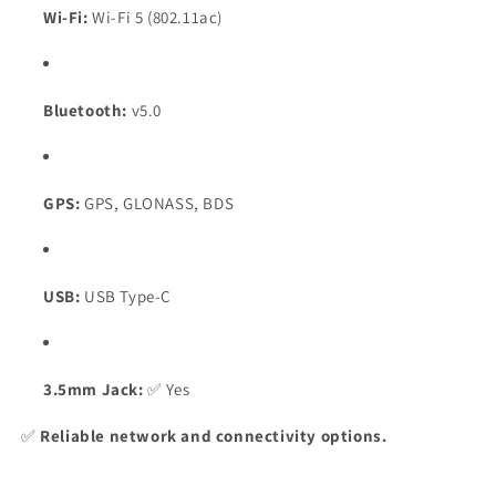
Wi-Fi:
Wi-Fi 5 (802.11ac)
Bluetooth:
v5.0
GPS:
GPS, GLONASS, BDS
USB:
USB Type-C
3.5mm Jack:
✅ Yes
✅
Reliable network and connectivity options.