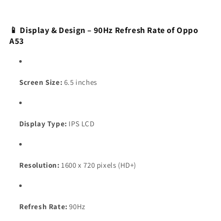
📱 Display & Design – 90Hz Refresh Rate of Oppo
A53
Screen Size:
6.5 inches
Display Type:
IPS LCD
Resolution:
1600 x 720 pixels (HD+)
Refresh Rate:
90Hz