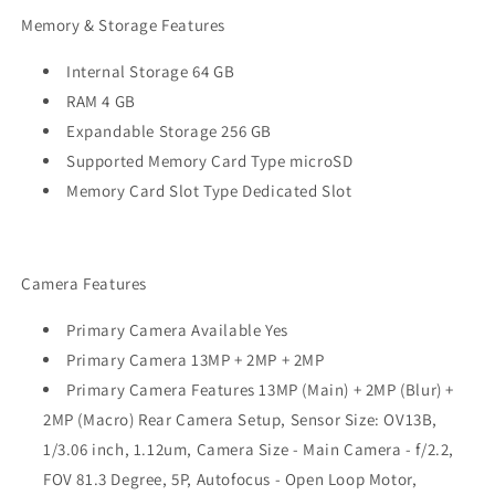
Memory & Storage Features
Internal Storage 64 GB
RAM 4 GB
Expandable Storage 256 GB
Supported Memory Card Type microSD
Memory Card Slot Type Dedicated Slot
Camera Features
Primary Camera Available Yes
Primary Camera 13MP + 2MP + 2MP
Primary Camera Features 13MP (Main) + 2MP (Blur) +
2MP (Macro) Rear Camera Setup, Sensor Size: OV13B,
1/3.06 inch, 1.12um, Camera Size - Main Camera - f/2.2,
FOV 81.3 Degree, 5P, Autofocus - Open Loop Motor,