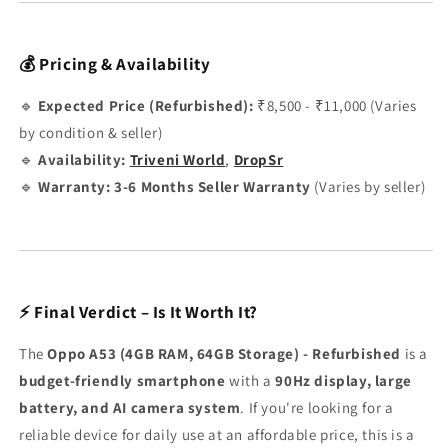
💰 Pricing & Availability
🔹
Expected Price (Refurbished):
₹8,500 - ₹11,000 (Varies
by condition & seller)
🔹
Availability:
Triveni World
,
DropSr
🔹
Warranty:
3-6 Months Seller Warranty
(Varies by seller)
⚡ Final Verdict – Is It Worth It?
The
Oppo A53 (4GB RAM, 64GB Storage) - Refurbished
is a
budget-friendly smartphone
with a
90Hz display, large
battery, and AI camera system
. If you're looking for a
reliable device for daily use at an affordable price, this is a