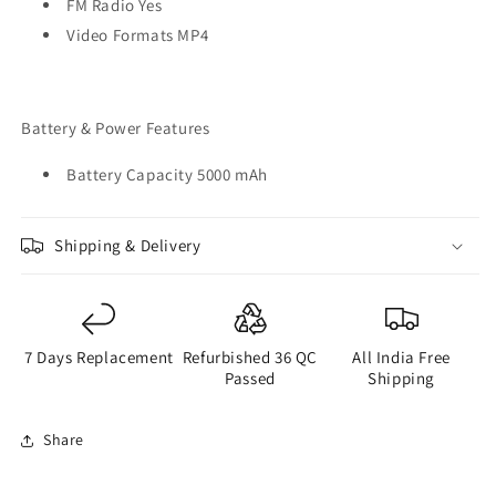
FM Radio Yes
Video Formats MP4
Battery & Power Features
Battery Capacity 5000 mAh
Shipping & Delivery
7 Days Replacement
Refurbished 36 QC
All India Free
Passed
Shipping
Share