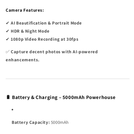
Camera Features:
✔
AI Beautification & Portrait Mode
✔
HDR & Night Mode
✔
1080p Video Recording at 30fps
✅
Capture decent photos with AI-powered
enhancements.
🔋 Battery & Charging – 5000mAh Powerhouse
Battery Capacity:
5000mAh