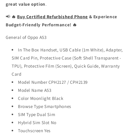
great value option
.
📢
🔥
Buy Certified Refurbished Phone
& Experience
Budget-Friendly Performance! 🔥
General of Oppo A53
In The Box Handset, USB Cable (1m White), Adapter,
SIM Card Pin, Protective Case (Soft Shell Transparent -
TPU), Protective Film (Screen), Quick Guide, Warranty
Card
Model Number CPH2127 / CPH2139
Model Name A53
Color Moonlight Black
Browse Type Smartphones
SIM Type Dual Sim
Hybrid Sim Slot No
Touchscreen Yes