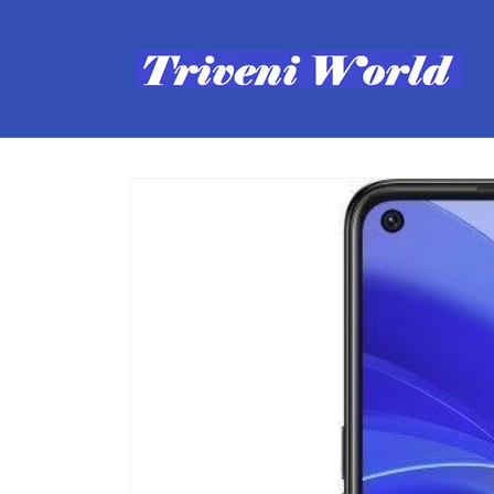
Skip to
content
Skip to
product
information