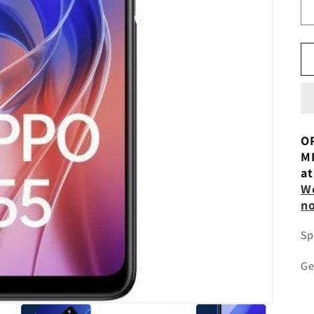
OP
MI
at
Wo
n
Sp
Ge