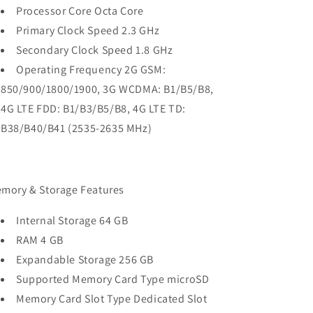
Processor Core Octa Core
Primary Clock Speed 2.3 GHz
Secondary Clock Speed 1.8 GHz
Operating Frequency 2G GSM:
850/900/1800/1900, 3G WCDMA: B1/B5/B8,
4G LTE FDD: B1/B3/B5/B8, 4G LTE TD:
B38/B40/B41 (2535-2635 MHz)
mory & Storage Features
Internal Storage 64 GB
RAM 4 GB
Expandable Storage 256 GB
Supported Memory Card Type microSD
Memory Card Slot Type Dedicated Slot