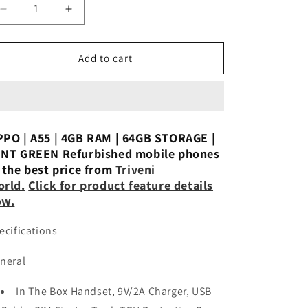
n
Decrease
Increase
quantity
quantity
for
for
OPPO
OPPO
Add to cart
A55
A55
(Starry
(Starry
Black,
Black,
64
64
GB)
GB)
PO | A55 | 4GB RAM | 64GB STORAGE |
(4
(4
NT GREEN Refurbished mobile phones
GB
GB
 the best price from
Triveni
RAM)
RAM)
rld.
Click for product feature details
Used
Used
ow.
ecifications
neral
In The Box Handset, 9V/2A Charger, USB