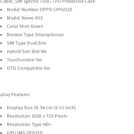
Cable, SIM Ejector Tool, TPU Protective Case
Model Number OPPO CPH2325
Model Name A55
Color Mint Green
Browse Type Smartphones
SIM Type Dual Sim
Hybrid Sim Slot No
Touchscreen Yes
OTG Compatible Yes
splay Features
Display Size 16.54 cm (6.51 inch)
Resolution 1600 x 720 Pixels
Resolution Type HD+
GPU IMG GE8320