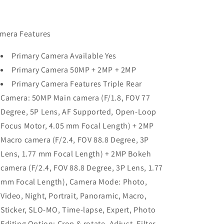
mera Features
Primary Camera Available Yes
Primary Camera 50MP + 2MP + 2MP
Primary Camera Features Triple Rear
Camera: 50MP Main camera (F/1.8, FOV 77
Degree, 5P Lens, AF Supported, Open-Loop
Focus Motor, 4.05 mm Focal Length) + 2MP
Macro camera (F/2.4, FOV 88.8 Degree, 3P
Lens, 1.77 mm Focal Length) + 2MP Bokeh
camera (F/2.4, FOV 88.8 Degree, 3P Lens, 1.77
mm Focal Length), Camera Mode: Photo,
Video, Night, Portrait, Panoramic, Macro,
Sticker, SLO-MO, Time-lapse, Expert, Photo
Editing Option: Crop & rotate, Adjust, Filter,