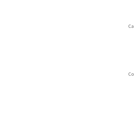
Ca
Co