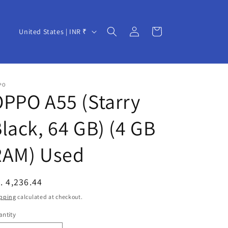
Log
C
Cart
United States | INR ₹
in
o
u
n
PO
t
PPO A55 (Starry
r
lack, 64 GB) (4 GB
y
/
RAM) Used
r
e
egular
. 4,236.44
g
ice
pping
calculated at checkout.
i
ntity
o