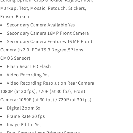
Markup, Text, Mosaic, Retouch, Stickers,
Eraser, Bokeh
Secondary Camera Available Yes
Secondary Camera 16MP Front Camera
Secondary Camera Features 16 MP Front
Camera (f/2.0, FOV 79.3 Degree,5P lens,
CMOS Sensor)
Flash Rear LED Flash
Video Recording Yes
Video Recording Resolution Rear Camera:
1080P (at 30 fps), 720P (at 30 fps), Front
Camera: 1080P (at 30 fps) / 720P (at 30 fps)
Digital Zoom 5x
Frame Rate 30 fps
Image Editor Yes
Dual Camera Lens Primary Camera