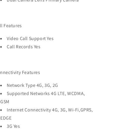
ll Features
Video Call Support Yes
Call Records Yes
nnectivity Features
Network Type 4G, 3G, 2G
Supported Networks 4G LTE, WCDMA,
GSM
Internet Connectivity 4G, 3G, Wi-Fi,GPRS,
EDGE
3G Yes