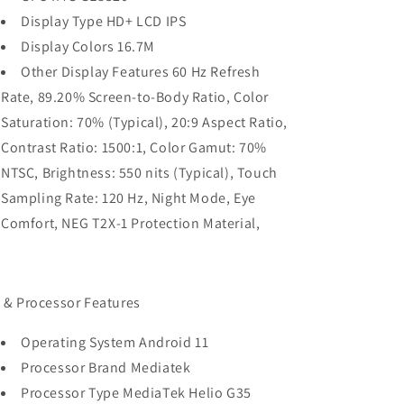
Display Type HD+ LCD IPS
Display Colors 16.7M
Other Display Features 60 Hz Refresh
Rate, 89.20% Screen-to-Body Ratio, Color
Saturation: 70% (Typical), 20:9 Aspect Ratio,
Contrast Ratio: 1500:1, Color Gamut: 70%
NTSC, Brightness: 550 nits (Typical), Touch
Sampling Rate: 120 Hz, Night Mode, Eye
Comfort, NEG T2X-1 Protection Material,
 & Processor Features
Operating System Android 11
Processor Brand Mediatek
Processor Type MediaTek Helio G35