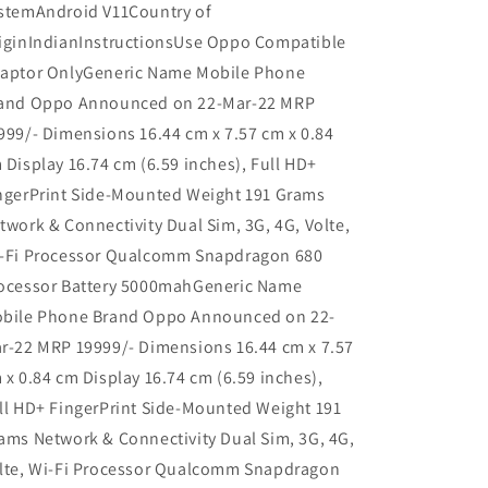
stemAndroid V11Country of
iginIndianInstructionsUse Oppo Compatible
aptor OnlyGeneric Name Mobile Phone
and Oppo Announced on 22-Mar-22 MRP
999/- Dimensions 16.44 cm x 7.57 cm x 0.84
 Display 16.74 cm (6.59 inches), Full HD+
ngerPrint Side-Mounted Weight 191 Grams
twork & Connectivity Dual Sim, 3G, 4G, Volte,
-Fi Processor Qualcomm Snapdragon 680
ocessor Battery 5000mahGeneric Name
bile Phone Brand Oppo Announced on 22-
r-22 MRP 19999/- Dimensions 16.44 cm x 7.57
 x 0.84 cm Display 16.74 cm (6.59 inches),
ll HD+ FingerPrint Side-Mounted Weight 191
ams Network & Connectivity Dual Sim, 3G, 4G,
lte, Wi-Fi Processor Qualcomm Snapdragon