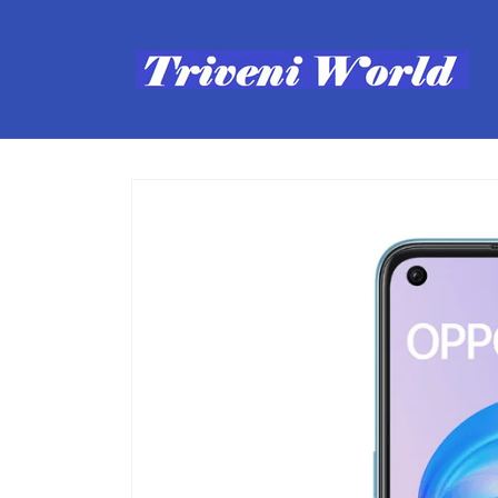
Skip to
content
Skip to
product
information