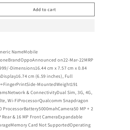
n
for
for
Oppo
Oppo
Add to cart
A96
A96
UNBOX
UNBOX
Refurbished
Refurbished
neric NameMobile
oneBrandOppoAnnounced on22-Mar-22MRP
999/-Dimensions16.44 cm x 7.57 cm x 0.84
Display16.74 cm (6.59 inches), Full
+FingerPrintSide-MountedWeight191
amsNetwork & ConnectivityDual Sim, 3G, 4G,
lte, Wi-FiProcessorQualcomm Snapdragon
0 ProcessorBattery5000mahCamera50 MP + 2
 Rear & 16 MP Front CameraExpandable
orageMemory Card Not SupportedOperating