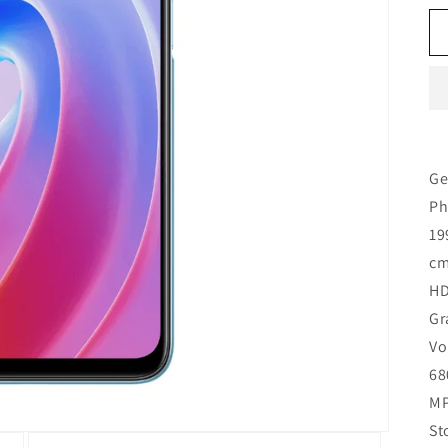
Ge
Ph
19
cm
HD
Gr
Vo
68
MP
St