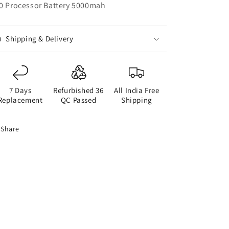
0 Processor Battery 5000mah
Shipping & Delivery
7 Days
Refurbished 36
All India Free
Replacement
QC Passed
Shipping
Share