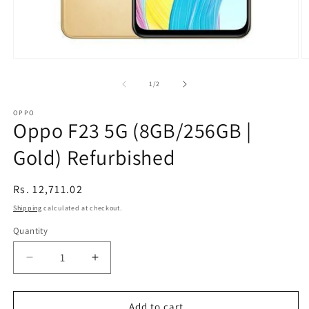
Open
O
media
m
1
2
of
1
/
2
in
in
modal
m
OPPO
Oppo F23 5G (8GB/256GB |
Gold) Refurbished
Regular
Rs. 12,711.02
price
Shipping
calculated at checkout.
Quantity
Decrease
Increase
quantity
quantity
for
for
Oppo
Oppo
Add to cart