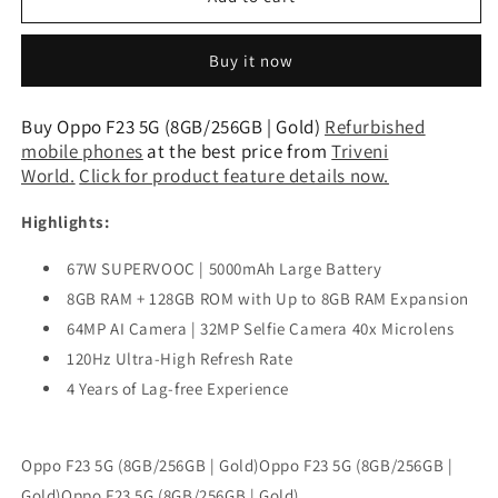
F23
F23
5G
5G
Buy it now
(8GB/256GB
(8GB/256GB
|
|
Gold)
Gold)
Buy Oppo F23 5G (8GB/256GB | Gold)
Refurbished
Refurbished
Refurbished
mobile phones
at the best price from
Triveni
World
.
Click for product feature details now.
Highlights:
67W SUPERVOOC | 5000mAh Large Battery
8GB RAM + 128GB ROM with Up to 8GB RAM Expansion
64MP AI Camera | 32MP Selfie Camera 40x Microlens
120Hz Ultra-High Refresh Rate
4 Years of Lag-free Experience
Oppo F23 5G (8GB/256GB | Gold)Oppo F23 5G (8GB/256GB |
Gold)Oppo F23 5G (8GB/256GB | Gold)