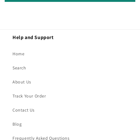
Help and Support
Home
Search
About Us
Track Your Order
Contact Us
Blog
Frequently Asked Questions