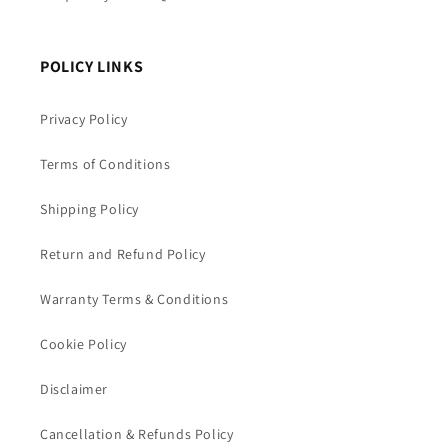
POLICY LINKS
Privacy Policy
Terms of Conditions
Shipping Policy
Return and Refund Policy
Warranty Terms & Conditions
Cookie Policy
Disclaimer
Cancellation & Refunds Policy