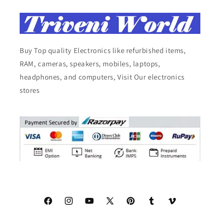
Buy Top quality Electronics like refurbished items,
RAM, cameras, speakers, mobiles, laptops,
headphones, and computers, Visit Our electronics
stores
Facebook
Instagram
YouTube
X
Pinterest
Tumblr
Vimeo
(Twitter)