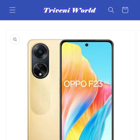
Skip to
content
Cart
Skip to
product
information