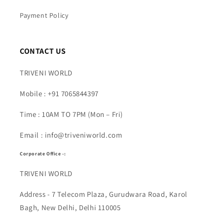
Payment Policy
CONTACT US
TRIVENI WORLD
Mobile : +91 7065844397
Time : 10AM TO 7PM (Mon – Fri)
Email : info@triveniworld.com
Corporate Office -:
TRIVENI WORLD
Address - 7 Telecom Plaza, Gurudwara Road, Karol
Bagh, New Delhi, Delhi 110005