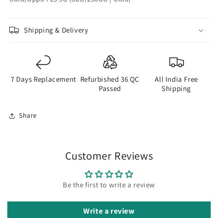
Shipping & Delivery
7 Days Replacement
Refurbished 36 QC
All India Free
Passed
Shipping
Share
Customer Reviews
Be the first to write a review
Write a review