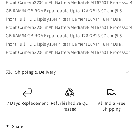
Front Camera3200 mAh BatteryMediatek MT6750T Processor4
GB RAM64 GB ROMExpandable Upto 128 GB13.97 cm (5.5
inch) Full HD Display13MP Rear Camera16MP + 8MP Dual
Front Camera3200 mAh BatteryMediatek MT6750T Processor4
GB RAM64 GB ROMExpandable Upto 128 GB13.97 cm (5.5
inch) Full HD Display13MP Rear Camera16MP + 8MP Dual
Front Camera3200 mAh BatteryMediatek MT6750T Processor
Shipping & Delivery
7 Days Replacement
Refurbished 36 QC
All India Free
Passed
Shipping
Share