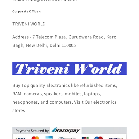
Corporate Office -:
TRIVENI WORLD
Address - 7 Telecom Plaza, Gurudwara Road, Karol
Bagh, New Delhi, Delhi 110005
Buy Top quality Electronics like refurbished items,
RAM, cameras, speakers, mobiles, laptops,
headphones, and computers, Visit Our electronics
stores