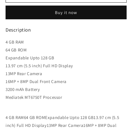
F3
F3
(Rose
(Rose
Buy it now
Gold,
Gold,
64
64
GB,
GB,
Description
4
4
GB
GB
4 GB RAM
RAM)
RAM)
64 GB ROM
Expandable Upto 128 GB
13.97 cm (5.5 inch) Full HD Display
13MP Rear Camera
16MP + 8MP Dual Front Camera
3200 mAh Battery
Mediatek MT6750T Processor
4 GB RAM64 GB ROMExpandable Upto 128 GB13.97 cm (5.5
inch) Full HD Display13MP Rear Camera16MP + 8MP Dual