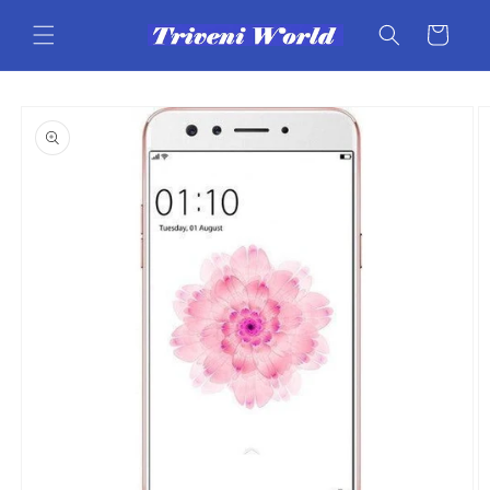
Skip to
content
Cart
Skip to
product
information