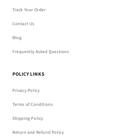
Track Your Order
Contact Us
Blog
Frequently Asked Questions
POLICY LINKS
Privacy Policy
Terms of Conditions
Shipping Policy
Return and Refund Policy