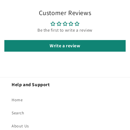
Customer Reviews
Be the first to write a review
Write a review
Help and Support
Home
Search
About Us