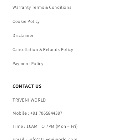
Warranty Terms & Conditions
Cookie Policy
Disclaimer
Cancellation & Refunds Policy
Payment Policy
CONTACT US
TRIVENI WORLD
Mobile : +91 7065844397
Time : 10AM TO 7PM (Mon – Fri)
Email : info@triveniworld.com