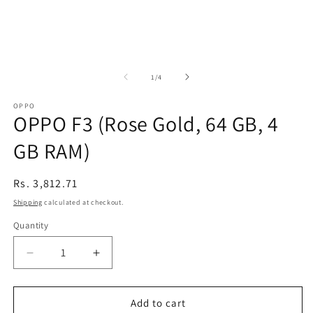
of
1
/
4
OPPO
OPPO F3 (Rose Gold, 64 GB, 4
GB RAM)
Regular
Rs. 3,812.71
price
Shipping
calculated at checkout.
Quantity
Decrease
Increase
quantity
quantity
for
for
OPPO
OPPO
Add to cart