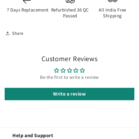
7 Days Replacement
Refurbished 36 QC
All India Free
Passed
Shipping
Share
Customer Reviews
Be the first to write a review
Write a review
Help and Support