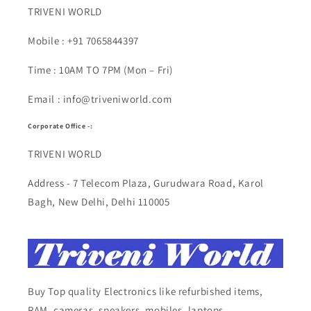
TRIVENI WORLD
Mobile : +91 7065844397
Time : 10AM TO 7PM (Mon – Fri)
Email : info@triveniworld.com
Corporate Office -:
TRIVENI WORLD
Address - 7 Telecom Plaza, Gurudwara Road, Karol
Bagh, New Delhi, Delhi 110005
Buy Top quality Electronics like refurbished items,
RAM, cameras, speakers, mobiles, laptops,