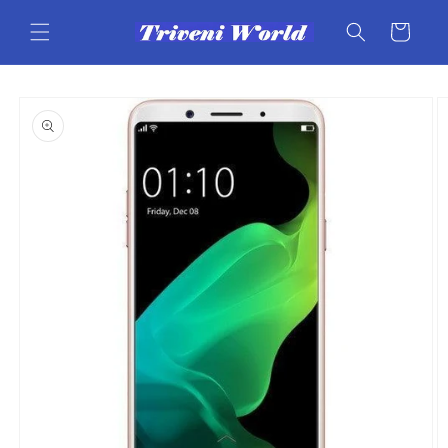
Skip to
content
Cart
Skip to
product
information