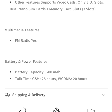
Other Features Supports Video Calls: Only JIO, Slots:
Dual Nano Sim Cards + Memory Card Slots (3 Slots)
Multimedia Features
FM Radio Yes
Battery & Power Features
Battery Capacity 3200 mAh
Talk Time GSM: 28 hours, WCDMA: 20 hours
Shipping & Delivery