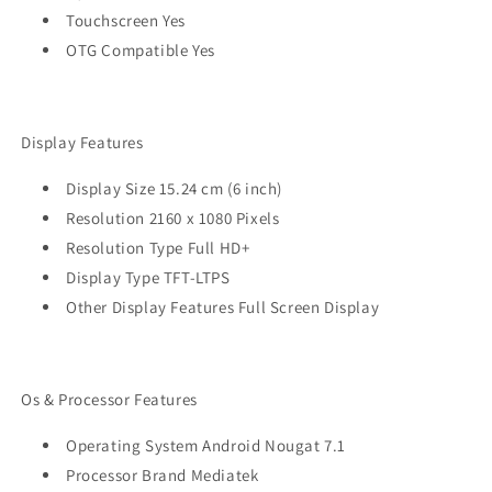
Touchscreen Yes
OTG Compatible Yes
Display Features
Display Size 15.24 cm (6 inch)
Resolution 2160 x 1080 Pixels
Resolution Type Full HD+
Display Type TFT-LTPS
Other Display Features Full Screen Display
Os & Processor Features
Operating System Android Nougat 7.1
Processor Brand Mediatek