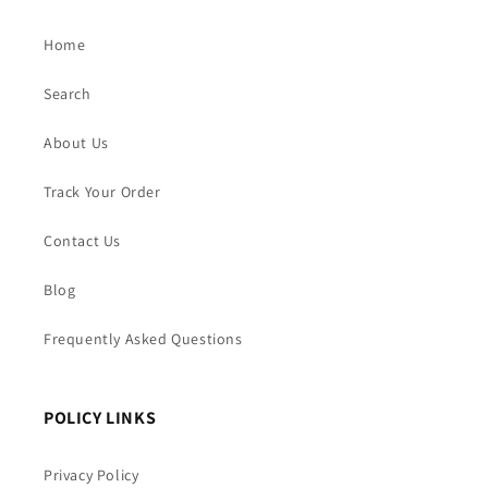
Home
Search
About Us
Track Your Order
Contact Us
Blog
Frequently Asked Questions
POLICY LINKS
Privacy Policy