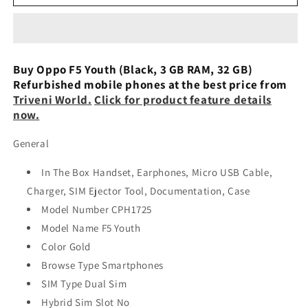
F5
F5
Youth
Youth
(Gold,
(Gold,
32
32
GB,
GB,
Buy Oppo F5 Youth (Black, 3 GB RAM, 32 GB)
3
3
Refurbished mobile phones at the best price from
GB
GB
Triveni World
.
Click for product feature details
RAM)
RAM)
now.
Used
Used
General
In The Box Handset, Earphones, Micro USB Cable,
Charger, SIM Ejector Tool, Documentation, Case
Model Number CPH1725
Model Name F5 Youth
Color Gold
Browse Type Smartphones
SIM Type Dual Sim
Hybrid Sim Slot No