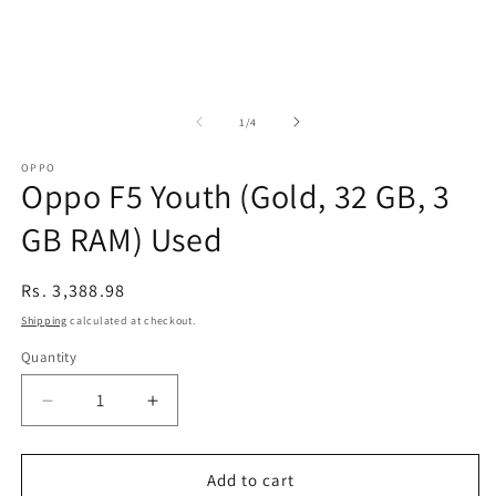
of
1
/
4
OPPO
Oppo F5 Youth (Gold, 32 GB, 3
GB RAM) Used
Regular
Rs. 3,388.98
price
Shipping
calculated at checkout.
Quantity
Decrease
Increase
quantity
quantity
for
for
Oppo
Oppo
Add to cart