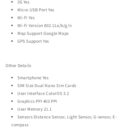
3G Yes
Micro USB Port Yes
Wi-Fi Yes
Wi-Fi Version 802.11a/b/g/n
Map Support Google Maps
GPS Support Yes
Other Details
Smartphone Yes
SIM Size Dual Nano Sim Cards
User Interface ColorOS 3.2
Graphics PPI 403 PPI
User Memory 21.1
Sensors Distance Sensor, Light Sensor, G-sensor, E-
compass