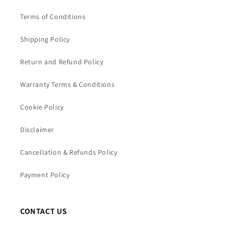
Terms of Conditions
Shipping Policy
Return and Refund Policy
Warranty Terms & Conditions
Cookie Policy
Disclaimer
Cancellation & Refunds Policy
Payment Policy
CONTACT US