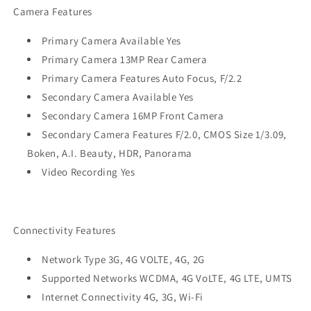
Camera Features
Primary Camera Available Yes
Primary Camera 13MP Rear Camera
Primary Camera Features Auto Focus, F/2.2
Secondary Camera Available Yes
Secondary Camera 16MP Front Camera
Secondary Camera Features F/2.0, CMOS Size 1/3.09,
Boken, A.I. Beauty, HDR, Panorama
Video Recording Yes
Connectivity Features
Network Type 3G, 4G VOLTE, 4G, 2G
Supported Networks WCDMA, 4G VoLTE, 4G LTE, UMTS
Internet Connectivity 4G, 3G, Wi-Fi