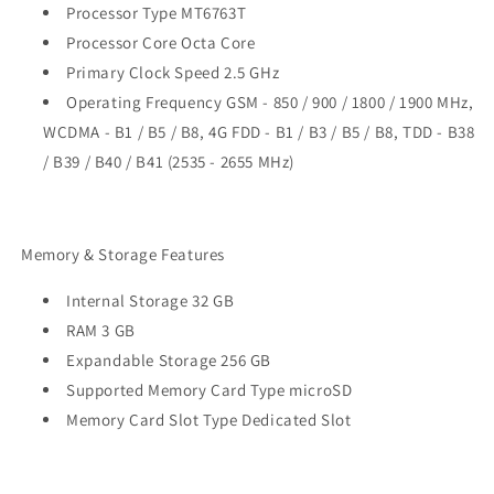
Processor Type MT6763T
Processor Core Octa Core
Primary Clock Speed 2.5 GHz
Operating Frequency GSM - 850 / 900 / 1800 / 1900 MHz,
WCDMA - B1 / B5 / B8, 4G FDD - B1 / B3 / B5 / B8, TDD - B38
/ B39 / B40 / B41 (2535 - 2655 MHz)
Memory & Storage Features
Internal Storage 32 GB
RAM 3 GB
Expandable Storage 256 GB
Supported Memory Card Type microSD
Memory Card Slot Type Dedicated Slot