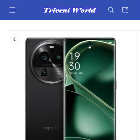
Skip to
content
Cart
Skip to
product
information