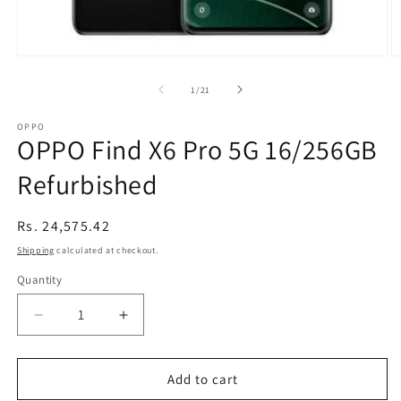
Open
O
media
m
1
2
of
1
/
21
in
in
modal
m
OPPO
OPPO Find X6 Pro 5G 16/256GB
Refurbished
Regular
Rs. 24,575.42
price
Shipping
calculated at checkout.
Quantity
Decrease
Increase
quantity
quantity
for
for
OPPO
OPPO
Add to cart
Find
Find