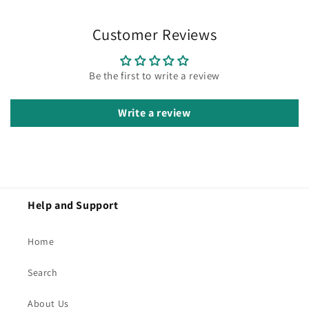
Customer Reviews
Be the first to write a review
Write a review
Help and Support
Home
Search
About Us