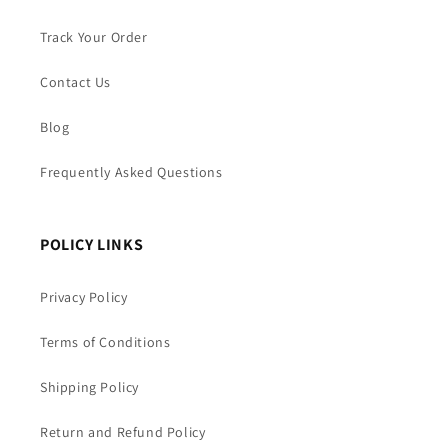
Track Your Order
Contact Us
Blog
Frequently Asked Questions
POLICY LINKS
Privacy Policy
Terms of Conditions
Shipping Policy
Return and Refund Policy