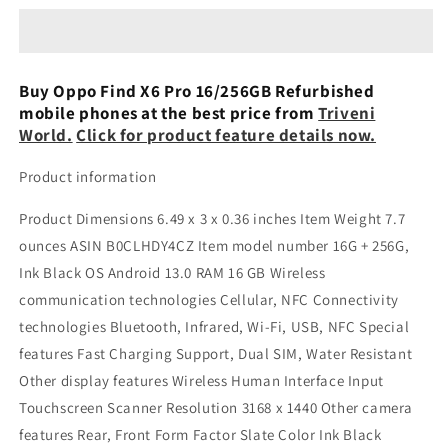
X6
X6
Pro
Pro
5G
5G
16/256GB
16/256GB
Buy Oppo Find X6 Pro 16/256GB Refurbished
Refurbished
Refurbished
mobile phones at the best price from
Triveni
World.
Click for product feature details now.
Product information
Product Dimensions 6.49 x 3 x 0.36 inches Item Weight 7.7
ounces ASIN B0CLHDY4CZ Item model number 16G + 256G,
Ink Black OS Android 13.0 RAM 16 GB Wireless
communication technologies Cellular, NFC Connectivity
technologies Bluetooth, Infrared, Wi-Fi, USB, NFC Special
features Fast Charging Support, Dual SIM, Water Resistant
Other display features Wireless Human Interface Input
Touchscreen Scanner Resolution 3168 x 1440 Other camera
features Rear, Front Form Factor Slate Color Ink Black