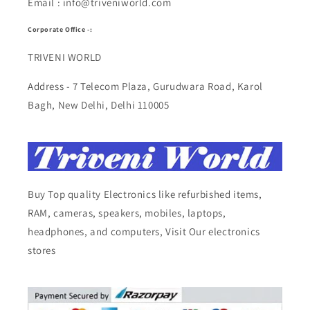
Email : info@triveniworld.com
Corporate Office -:
TRIVENI WORLD
Address - 7 Telecom Plaza, Gurudwara Road, Karol
Bagh, New Delhi, Delhi 110005
Buy Top quality Electronics like refurbished items,
RAM, cameras, speakers, mobiles, laptops,
headphones, and computers, Visit Our electronics
stores