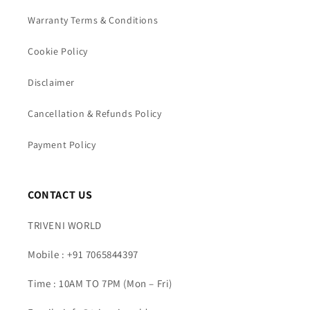
Warranty Terms & Conditions
Cookie Policy
Disclaimer
Cancellation & Refunds Policy
Payment Policy
CONTACT US
TRIVENI WORLD
Mobile : +91 7065844397
Time : 10AM TO 7PM (Mon – Fri)