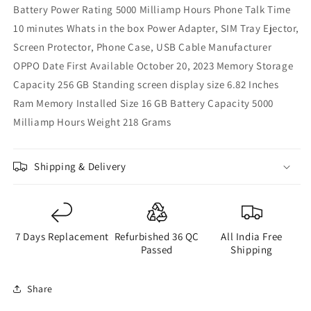
Battery Power Rating 5000 Milliamp Hours Phone Talk Time
10 minutes Whats in the box Power Adapter, SIM Tray Ejector,
Screen Protector, Phone Case, USB Cable Manufacturer
OPPO Date First Available October 20, 2023 Memory Storage
Capacity 256 GB Standing screen display size 6.82 Inches
Ram Memory Installed Size 16 GB Battery Capacity 5000
Milliamp Hours Weight 218 Grams
Shipping & Delivery
7 Days Replacement
Refurbished 36 QC
All India Free
Passed
Shipping
Share