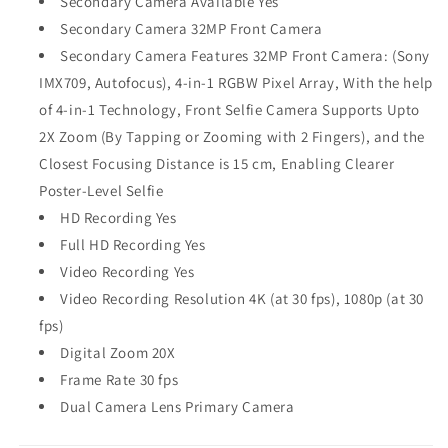
Secondary Camera Available Yes
Secondary Camera 32MP Front Camera
Secondary Camera Features 32MP Front Camera: (Sony
IMX709, Autofocus), 4-in-1 RGBW Pixel Array, With the help
of 4-in-1 Technology, Front Selfie Camera Supports Upto
2X Zoom (By Tapping or Zooming with 2 Fingers), and the
Closest Focusing Distance is 15 cm, Enabling Clearer
Poster-Level Selfie
HD Recording Yes
Full HD Recording Yes
Video Recording Yes
Video Recording Resolution 4K (at 30 fps), 1080p (at 30
fps)
Digital Zoom 20X
Frame Rate 30 fps
Dual Camera Lens Primary Camera