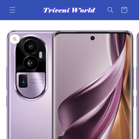
Skip to
content
Cart
Skip to
product
information