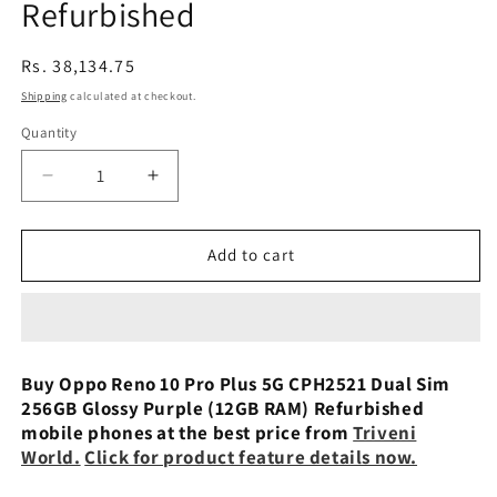
Refurbished
Regular
Rs. 38,134.75
price
Shipping
calculated at checkout.
Quantity
Decrease
Increase
quantity
quantity
for
for
Oppo
Oppo
Add to cart
Reno
Reno
10
10
Pro
Pro
Plus
Plus
5G
5G
Buy Oppo Reno 10 Pro Plus 5G CPH2521 Dual Sim
CPH2521
CPH2521
256GB Glossy Purple (12GB RAM) Refurbished
Dual
Dual
mobile phones at the best price from
Triveni
Sim
Sim
World.
Click for product feature details now.
256GB
256GB
Glossy
Glossy