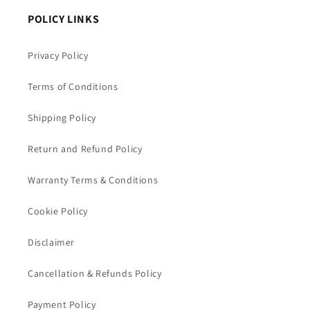
POLICY LINKS
Privacy Policy
Terms of Conditions
Shipping Policy
Return and Refund Policy
Warranty Terms & Conditions
Cookie Policy
Disclaimer
Cancellation & Refunds Policy
Payment Policy