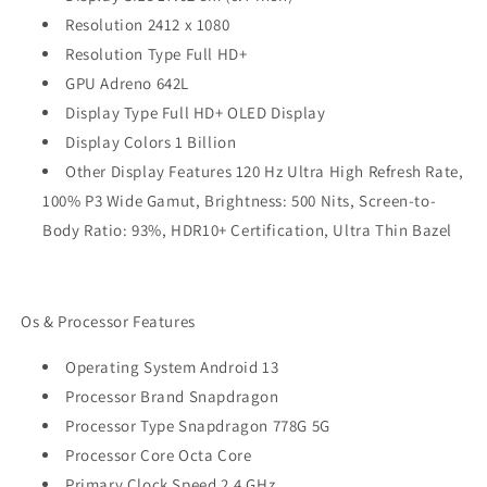
Resolution 2412 x 1080
Resolution Type Full HD+
GPU Adreno 642L
Display Type Full HD+ OLED Display
Display Colors 1 Billion
Other Display Features 120 Hz Ultra High Refresh Rate,
100% P3 Wide Gamut, Brightness: 500 Nits, Screen-to-
Body Ratio: 93%, HDR10+ Certification, Ultra Thin Bazel
Os & Processor Features
Operating System Android 13
Processor Brand Snapdragon
Processor Type Snapdragon 778G 5G
Processor Core Octa Core
Primary Clock Speed 2.4 GHz