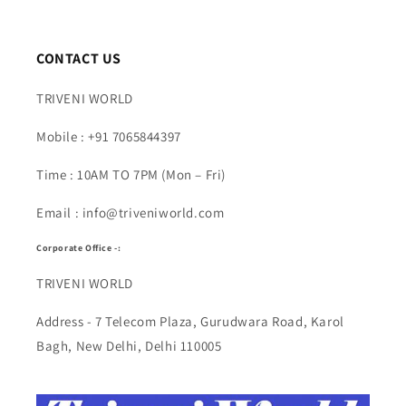
CONTACT US
TRIVENI WORLD
Mobile : +91 7065844397
Time : 10AM TO 7PM (Mon – Fri)
Email : info@triveniworld.com
Corporate Office -:
TRIVENI WORLD
Address - 7 Telecom Plaza, Gurudwara Road, Karol
Bagh, New Delhi, Delhi 110005