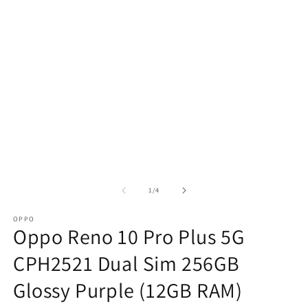
of
1
/
4
OPPO
Oppo Reno 10 Pro Plus 5G
CPH2521 Dual Sim 256GB
Glossy Purple (12GB RAM)