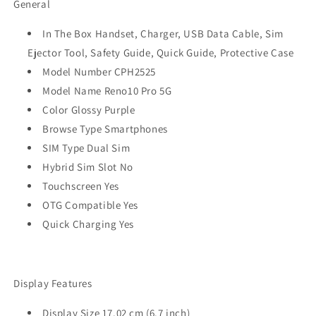
General
Purple
Purple
(12GB
(12GB
In The Box Handset, Charger, USB Data Cable, Sim
RAM)
RAM)
Ejector Tool, Safety Guide, Quick Guide, Protective Case
Refurbished
Refurbished
Model Number CPH2525
Model Name Reno10 Pro 5G
Color Glossy Purple
Browse Type Smartphones
SIM Type Dual Sim
Hybrid Sim Slot No
Touchscreen Yes
OTG Compatible Yes
Quick Charging Yes
Display Features
Display Size 17.02 cm (6.7 inch)