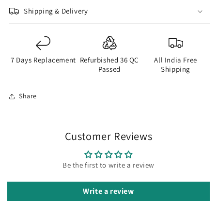
Shipping & Delivery
7 Days Replacement
Refurbished 36 QC
All India Free
Passed
Shipping
Share
Customer Reviews
Be the first to write a review
Write a review