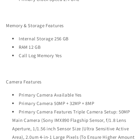
Memory & Storage Features
Internal Storage 256 GB
RAM 12 GB
Call Log Memory Yes
Camera Features
Primary Camera Available Yes
Primary Camera 50MP + 32MP + 8MP
Primary Camera Features Triple Camera Setup: 50MP
Main Camera (Sony IMX890 Flagship Sensor, f/1.8 Lens
Aperture, 1/1.56 inch Sensor Size (Ultra Sensitive Active
Area), 2.0um 4-in-1 Large Pixels (To Ensure Higher Amount