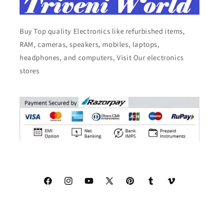
Buy Top quality Electronics like refurbished items,
RAM, cameras, speakers, mobiles, laptops,
headphones, and computers, Visit Our electronics
stores
Facebook
Instagram
YouTube
X
Pinterest
Tumblr
Vimeo
(Twitter)
© 2026,
Triveni World
All Rights Reserved.