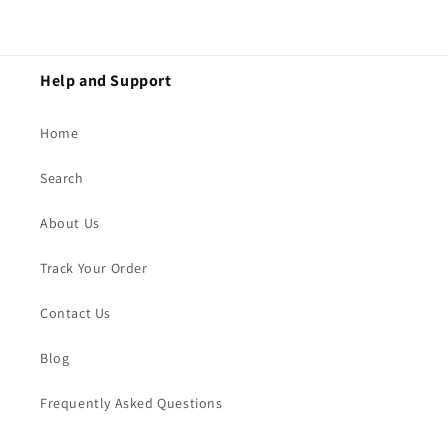
Help and Support
Home
Search
About Us
Track Your Order
Contact Us
Blog
Frequently Asked Questions