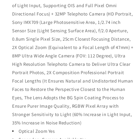
of Light Input, Supporting OIS and Full Pixel Omni
Directional Focus) + 32MP Telephoto Camera (HD Portrait,
Sony IMX709 (Large Photosensitive Area, 1/2.74 inch
Sensor Size (Light Sensing Surface Area), f/2.0 Aperture,
0.8um Single Pixel Size, 25cm Closest Focusing Distance,
2X Optical Zoom (Equivalent to a Focal Length of 47mm) +
8MP Ultra Wide Angle Camera (FOV: 112 Degree), Ultra
High Resolution Telephoto Camera to Deliver Ultra Clear
Portrait Photos, 2X Composition Professional Portrait
Focal Lengths (It Ensures Natural and Undistorted Human
Faces to Restore the Perspective Closest to the Human
Eyes, The Lens Adopts the BG Spin Coating Process to
Ensure Purer Image Quality, RGBW Pixel Array with
Stronger Sensitivity to Light (60% Increase in Light Input,
35% Increase in Noise Reduction)
Optical Zoom Yes