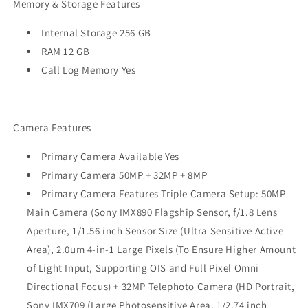
Memory & Storage Features
Internal Storage 256 GB
RAM 12 GB
Call Log Memory Yes
Camera Features
Primary Camera Available Yes
Primary Camera 50MP + 32MP + 8MP
Primary Camera Features Triple Camera Setup: 50MP
Main Camera (Sony IMX890 Flagship Sensor, f/1.8 Lens
Aperture, 1/1.56 inch Sensor Size (Ultra Sensitive Active
Area), 2.0um 4-in-1 Large Pixels (To Ensure Higher Amount
of Light Input, Supporting OIS and Full Pixel Omni
Directional Focus) + 32MP Telephoto Camera (HD Portrait,
Sony IMX709 (Large Photosensitive Area, 1/2.74 inch