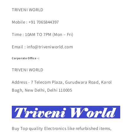
TRIVENI WORLD
Mobile : +91 7065844397
Time : 10AM TO 7PM (Mon – Fri)
Email : info@triveniworld.com
Corporate Office -:
TRIVENI WORLD
Address - 7 Telecom Plaza, Gurudwara Road, Karol
Bagh, New Delhi, Delhi 110005
Buy Top quality Electronics like refurbished items,