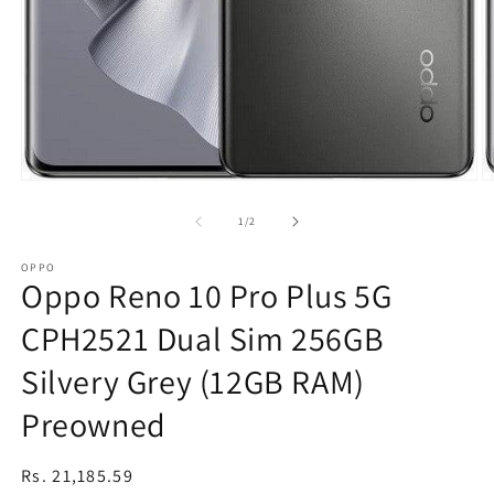
Open
O
media
m
1
2
of
1
/
2
in
in
modal
m
OPPO
Oppo Reno 10 Pro Plus 5G
CPH2521 Dual Sim 256GB
Silvery Grey (12GB RAM)
Preowned
Regular
Rs. 21,185.59