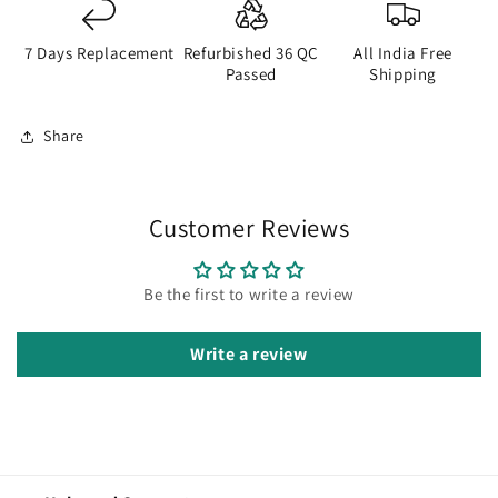
7 Days Replacement
Refurbished 36 QC
All India Free
Passed
Shipping
Share
Customer Reviews
Be the first to write a review
Write a review