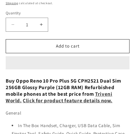
price
Shipping
calculated at checkout.
Quantity
Decrease
Increase
quantity
quantity
for
for
Oppo
Oppo
Add to cart
Reno
Reno
10
10
Pro
Pro
Plus
Plus
5G
5G
Buy Oppo Reno 10 Pro Plus 5G CPH2521 Dual Sim
CPH2521
CPH2521
256GB Glossy Purple (12GB RAM) Refurbished
Dual
Dual
mobile phones at the best price from
Triveni
Sim
Sim
World.
Click for product feature details now.
256GB
256GB
Silvery
Silvery
General
Grey
Grey
(12GB
(12GB
In The Box Handset, Charger, USB Data Cable, Sim
RAM)
RAM)
Ejector Tool, Safety Guide, Quick Guide, Protective Case
Preowned
Preowned