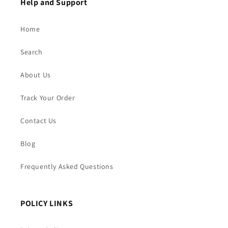
Help and Support
Home
Search
About Us
Track Your Order
Contact Us
Blog
Frequently Asked Questions
POLICY LINKS