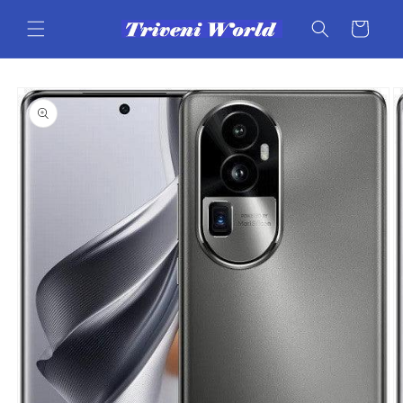
Skip to
content
Cart
Skip to
product
information