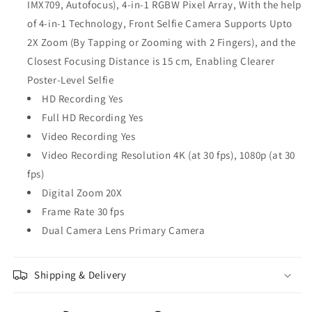
IMX709, Autofocus), 4-in-1 RGBW Pixel Array, With the help
of 4-in-1 Technology, Front Selfie Camera Supports Upto
2X Zoom (By Tapping or Zooming with 2 Fingers), and the
Closest Focusing Distance is 15 cm, Enabling Clearer
Poster-Level Selfie
HD Recording Yes
Full HD Recording Yes
Video Recording Yes
Video Recording Resolution 4K (at 30 fps), 1080p (at 30
fps)
Digital Zoom 20X
Frame Rate 30 fps
Dual Camera Lens Primary Camera
Shipping & Delivery