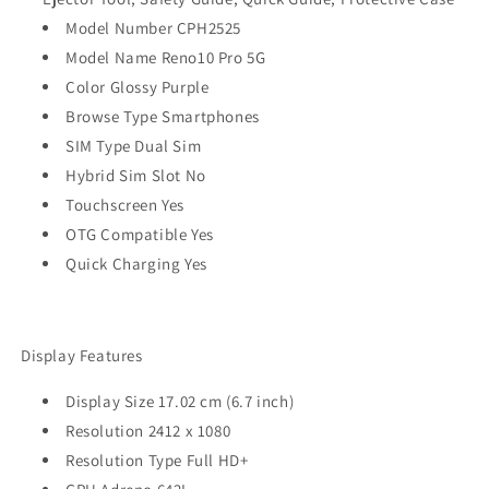
Model Number CPH2525
Model Name Reno10 Pro 5G
Color Glossy Purple
Browse Type Smartphones
SIM Type Dual Sim
Hybrid Sim Slot No
Touchscreen Yes
OTG Compatible Yes
Quick Charging Yes
Display Features
Display Size 17.02 cm (6.7 inch)
Resolution 2412 x 1080
Resolution Type Full HD+