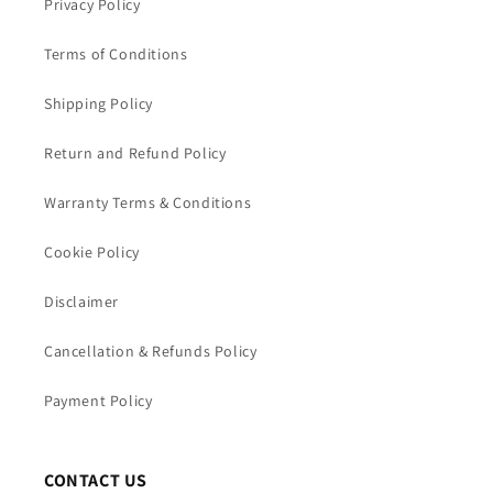
Privacy Policy
Terms of Conditions
Shipping Policy
Return and Refund Policy
Warranty Terms & Conditions
Cookie Policy
Disclaimer
Cancellation & Refunds Policy
Payment Policy
CONTACT US