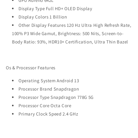
GPU Adreno 642L
Display Type Full HD+ OLED Display
Display Colors 1 Billion
Other Display Features 120 Hz Ultra High Refresh Rate,
100% P3 Wide Gamut, Brightness: 500 Nits, Screen-to-
Body Ratio: 93%, HDR10+ Certification, Ultra Thin Bazel
Os & Processor Features
Operating System Android 13
Processor Brand Snapdragon
Processor Type Snapdragon 778G 5G
Processor Core Octa Core
Primary Clock Speed 2.4 GHz