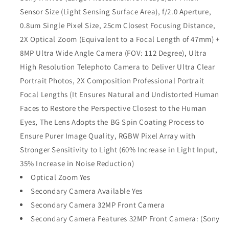
Sensor Size (Light Sensing Surface Area), f/2.0 Aperture,
0.8um Single Pixel Size, 25cm Closest Focusing Distance,
2X Optical Zoom (Equivalent to a Focal Length of 47mm) +
8MP Ultra Wide Angle Camera (FOV: 112 Degree), Ultra
High Resolution Telephoto Camera to Deliver Ultra Clear
Portrait Photos, 2X Composition Professional Portrait
Focal Lengths (It Ensures Natural and Undistorted Human
Faces to Restore the Perspective Closest to the Human
Eyes, The Lens Adopts the BG Spin Coating Process to
Ensure Purer Image Quality, RGBW Pixel Array with
Stronger Sensitivity to Light (60% Increase in Light Input,
35% Increase in Noise Reduction)
Optical Zoom Yes
Secondary Camera Available Yes
Secondary Camera 32MP Front Camera
Secondary Camera Features 32MP Front Camera: (Sony