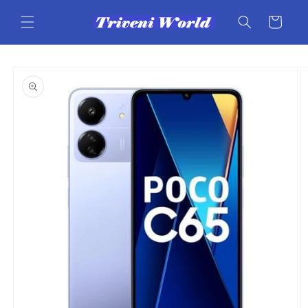
Skip to
content
Cart
Skip to
product
information