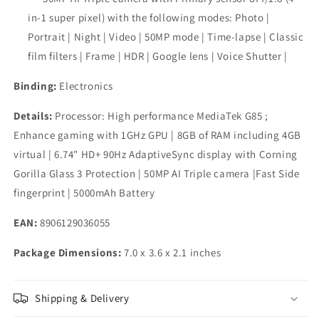
in-1 super pixel) with the following modes: Photo |
Portrait | Night | Video | 50MP mode | Time-lapse | Classic
film filters | Frame | HDR | Google lens | Voice Shutter |
Binding:
Electronics
Details:
Processor: High performance MediaTek G85 ;
Enhance gaming with 1GHz GPU | 8GB of RAM including 4GB
virtual | 6.74" HD+ 90Hz AdaptiveSync display with Corning
Gorilla Glass 3 Protection | 50MP AI Triple camera |Fast Side
fingerprint | 5000mAh Battery
EAN:
8906129036055
Package Dimensions:
7.0 x 3.6 x 2.1 inches
Shipping & Delivery