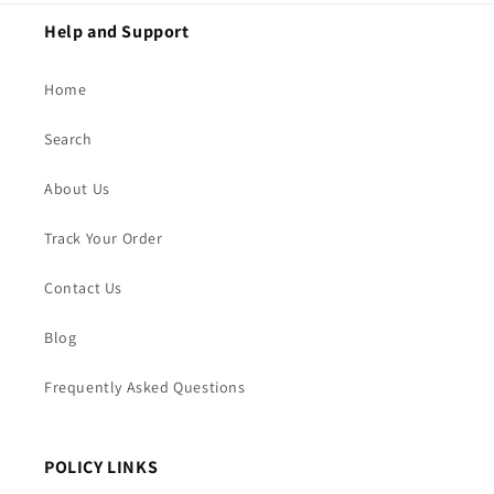
Help and Support
Home
Search
About Us
Track Your Order
Contact Us
Blog
Frequently Asked Questions
POLICY LINKS