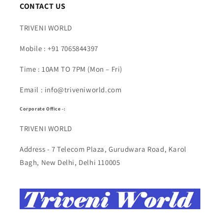
CONTACT US
TRIVENI WORLD
Mobile : +91 7065844397
Time : 10AM TO 7PM (Mon – Fri)
Email : info@triveniworld.com
Corporate Office -:
TRIVENI WORLD
Address - 7 Telecom Plaza, Gurudwara Road, Karol
Bagh, New Delhi, Delhi 110005