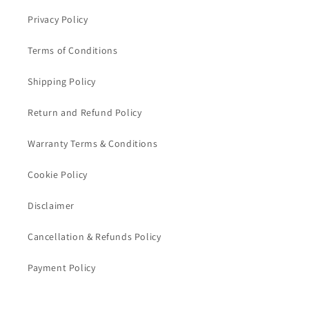
Privacy Policy
Terms of Conditions
Shipping Policy
Return and Refund Policy
Warranty Terms & Conditions
Cookie Policy
Disclaimer
Cancellation & Refunds Policy
Payment Policy