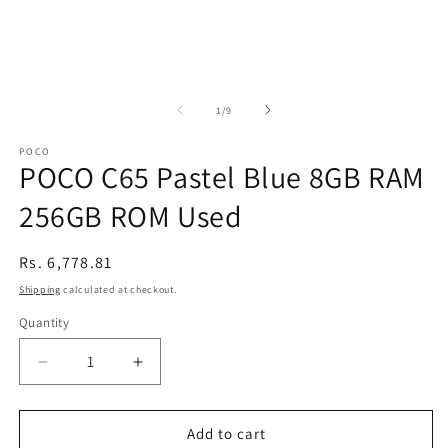
of
1
/
9
POCO
POCO C65 Pastel Blue 8GB RAM
256GB ROM Used
Regular
Rs. 6,778.81
price
Shipping
calculated at checkout.
Quantity
Decrease
Increase
quantity
quantity
for
for
POCO
POCO
Add to cart