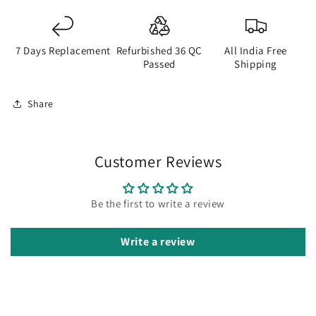
7 Days Replacement
Refurbished 36 QC
All India Free
Passed
Shipping
Share
Customer Reviews
Be the first to write a review
Write a review