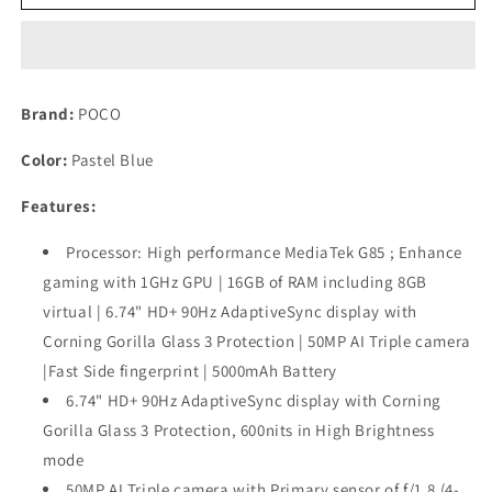
C65
C65
Pastel
Pastel
Blue
Blue
8GB
8GB
RAM
RAM
Brand:
POCO
256GB
256GB
ROM
ROM
Color:
Pastel Blue
Used
Used
Features:
Processor: High performance MediaTek G85 ; Enhance
gaming with 1GHz GPU | 16GB of RAM including 8GB
virtual | 6.74" HD+ 90Hz AdaptiveSync display with
Corning Gorilla Glass 3 Protection | 50MP AI Triple camera
|Fast Side fingerprint | 5000mAh Battery
6.74" HD+ 90Hz AdaptiveSync display with Corning
Gorilla Glass 3 Protection, 600nits in High Brightness
mode
50MP AI Triple camera with Primary sensor of f/1.8 (4-