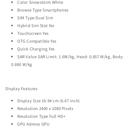
Color Snowstorm White
Browse Type Smartphones
SIM Type Dual Sim
Hybrid Sim Slot No
Touchscreen Yes
OTG Compatible Yes
Quick Charging Yes
SAR Value SAR Limit: 1.6W/kg, Head: 0.857 W/kg, Body:
0.860 W/kg
Display Features
Display Size 16.94 cm (6.67 inch)
Resolution 2400 x 1080 Pixels
Resolution Type Full HD+
GPU Adreno GPU