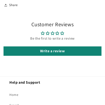
Share
Customer Reviews
Be the first to write a review
Write a review
Help and Support
Home