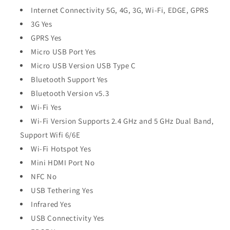
Internet Connectivity 5G, 4G, 3G, Wi-Fi, EDGE, GPRS
3G Yes
GPRS Yes
Micro USB Port Yes
Micro USB Version USB Type C
Bluetooth Support Yes
Bluetooth Version v5.3
Wi-Fi Yes
Wi-Fi Version Supports 2.4 GHz and 5 GHz Dual Band,
Support Wifi 6/6E
Wi-Fi Hotspot Yes
Mini HDMI Port No
NFC No
USB Tethering Yes
Infrared Yes
USB Connectivity Yes