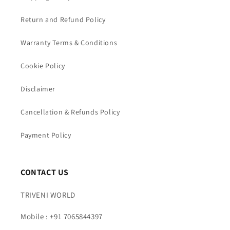
Return and Refund Policy
Warranty Terms & Conditions
Cookie Policy
Disclaimer
Cancellation & Refunds Policy
Payment Policy
CONTACT US
TRIVENI WORLD
Mobile : +91 7065844397