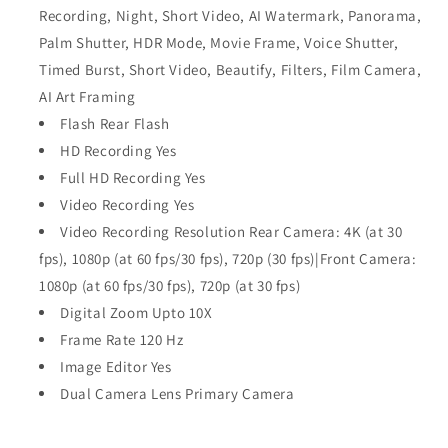
Recording, Night, Short Video, AI Watermark, Panorama,
Palm Shutter, HDR Mode, Movie Frame, Voice Shutter,
Timed Burst, Short Video, Beautify, Filters, Film Camera,
AI Art Framing
Flash Rear Flash
HD Recording Yes
Full HD Recording Yes
Video Recording Yes
Video Recording Resolution Rear Camera: 4K (at 30
fps), 1080p (at 60 fps/30 fps), 720p (30 fps)|Front Camera:
1080p (at 60 fps/30 fps), 720p (at 30 fps)
Digital Zoom Upto 10X
Frame Rate 120 Hz
Image Editor Yes
Dual Camera Lens Primary Camera