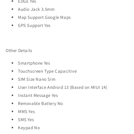
EDGE Yes
Audio Jack 3.5mm
Map Support Google Maps
GPS Support Yes
Other Details
Smartphone Yes
Touchscreen Type Capacitive
SIM Size Nano Sim
User Interface Android 13 (Based on MIUI 14)
Instant Message Yes
Removable Battery No
MMS Yes
SMS Yes
Keypad No