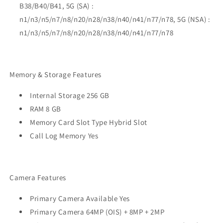
B38/B40/B41, 5G (SA) :
n1/n3/n5/n7/n8/n20/n28/n38/n40/n41/n77/n78, 5G (NSA) :
n1/n3/n5/n7/n8/n20/n28/n38/n40/n41/n77/n78
Memory & Storage Features
Internal Storage 256 GB
RAM 8 GB
Memory Card Slot Type Hybrid Slot
Call Log Memory Yes
Camera Features
Primary Camera Available Yes
Primary Camera 64MP (OIS) + 8MP + 2MP