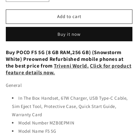
quantity
quantity
for
for
POCO
POCO
Add to cart
F5
F5
5G
5G
Buy it now
(Snowstorm
(Snowstorm
White,
White,
256
256
Buy POCO F5 5G (8 GB RAM,256 GB) (Snowstorm
GB) (8
GB) (8
White) Preowned Refurbished mobile phones at
GB
GB
the best price from
Triveni World.
Click for product
RAM)
RAM)
feature details now.
Refurbished
Refurbished
General
In The Box Handset, 67W Charger, USB Type-C Cable,
Sim Eject Tool, Protective Case, Quick Start Guide,
Warranty Card
Model Number MZB0EPMIN
Model Name F5 5G