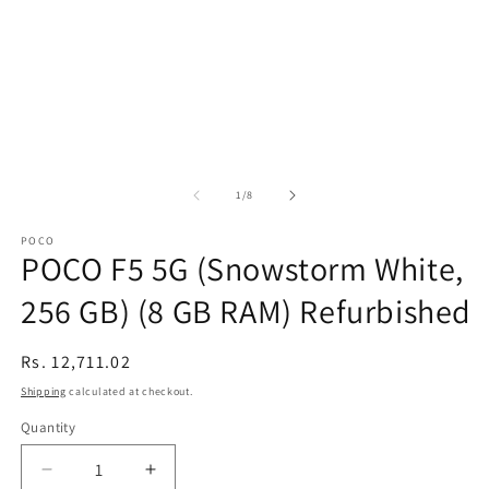
of
1
/
8
POCO
POCO F5 5G (Snowstorm White,
256 GB) (8 GB RAM) Refurbished
Regular
Rs. 12,711.02
price
Shipping
calculated at checkout.
Quantity
Decrease
Increase