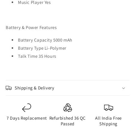
Music Player Yes
Battery & Power Features
Battery Capacity 5000 mAh
Battery Type Li-Polymer
Talk Time 35 Hours
Shipping & Delivery
7 Days Replacement
Refurbished 36 QC
All India Free
Passed
Shipping