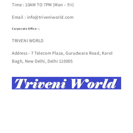
Time : 10AM TO 7PM (Mon – Fri)
Email : info@triveniworld.com
Corporate Office -:
TRIVENI WORLD
Address - 7 Telecom Plaza, Gurudwara Road, Karol
Bagh, New Delhi, Delhi 110005
Buy Top quality Electronics like refurbished items,
RAM, cameras, speakers, mobiles, laptops,
headphones, and computers, Visit Our electronics
stores