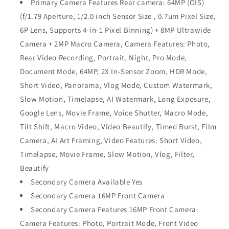
Primary Camera Features Rear camera: 64MP (OIS)
(f/1.79 Aperture, 1/2.0 inch Sensor Size , 0.7um Pixel Size,
6P Lens, Supports 4-in-1 Pixel Binning) + 8MP Ultrawide
Camera + 2MP Macro Camera, Camera Features: Photo,
Rear Video Recording, Portrait, Night, Pro Mode,
Document Mode, 64MP, 2X In-Sensor Zoom, HDR Mode,
Short Video, Panorama, Vlog Mode, Custom Watermark,
Slow Motion, Timelapse, AI Watermark, Long Exposure,
Google Lens, Movie Frame, Voice Shutter, Macro Mode,
Tilt Shift, Macro Video, Video Beautify, Timed Burst, Film
Camera, AI Art Framing, Video Features: Short Video,
Timelapse, Movie Frame, Slow Motion, Vlog, Filter,
Beautify
Secondary Camera Available Yes
Secondary Camera 16MP Front Camera
Secondary Camera Features 16MP Front Camera:
Camera Features: Photo, Portrait Mode, Front Video