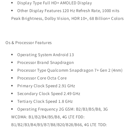
Display Type Full HD+ AMOLED Display
Other Display Features 120 Hz Refresh Rate, 1000 nits
Peak Brightness, Dolby Vision, HDR 10+, 68 Billion+ Colors
Os & Processor Features
Operating System Android 13
Processor Brand Snapdragon
Processor Type Qualcomm Snapdragon 7+ Gen 2 (4nm)
Processor Core Octa Core
Primary Clock Speed 2.91 GHz
Secondary Clock Speed 2.49 GHz
Tertiary Clock Speed 1.8 GHz
Operating Frequency 2G GSM: B2/B3/B5/B8, 3G
WCDMA: B1/B2/B4/B5/B8, 4G LTE FDD:
B1/B2/B3/B4/B5/B7/B8/B20/B28/B66, 4G LTE TDD: