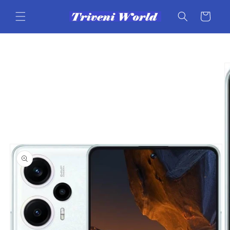
Skip to
content
Cart
Skip to
product
information