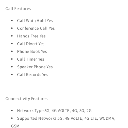
Call Features
Call Wait/Hold Yes
Conference Call Yes
Hands Free Yes
Call Divert Yes
Phone Book Yes
Call Timer Yes
Speaker Phone Yes
Call Records Yes
Connectivity Features
Network Type 5G, 4G VOLTE, 4G, 3G, 2G
Supported Networks 5G, 4G VoLTE, 4G LTE, WCDMA,
GSM