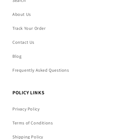
Search
About Us
Track Your Order
Contact Us
Blog
Frequently Asked Questions
POLICY LINKS
Privacy Policy
Terms of Conditions
Shipping Policy