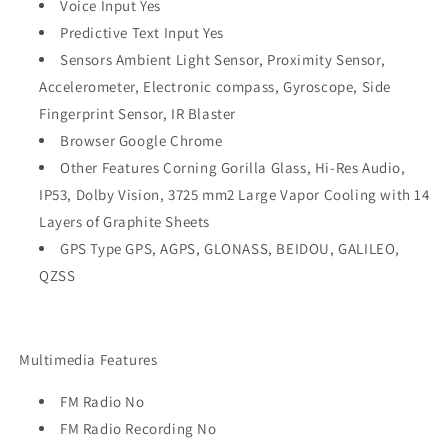
Voice Input Yes
Predictive Text Input Yes
Sensors Ambient Light Sensor, Proximity Sensor,
Accelerometer, Electronic compass, Gyroscope, Side
Fingerprint Sensor, IR Blaster
Browser Google Chrome
Other Features Corning Gorilla Glass, Hi-Res Audio,
IP53, Dolby Vision, 3725 mm2 Large Vapor Cooling with 14
Layers of Graphite Sheets
GPS Type GPS, AGPS, GLONASS, BEIDOU, GALILEO,
QZSS
Multimedia Features
FM Radio No
FM Radio Recording No