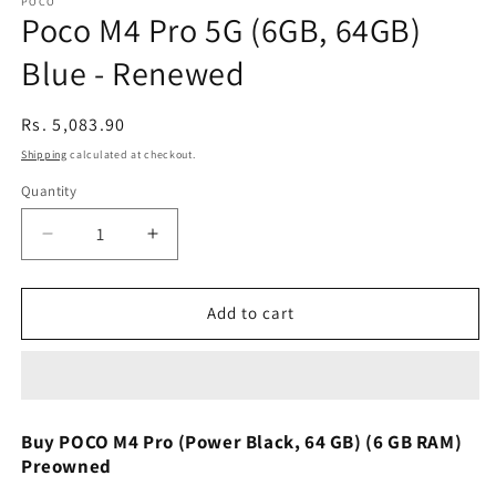
POCO
Poco M4 Pro 5G (6GB, 64GB)
Blue - Renewed
Regular
Rs. 5,083.90
price
Shipping
calculated at checkout.
Quantity
Decrease
Increase
quantity
quantity
for
for
Poco
Poco
Add to cart
M4
M4
Pro
Pro
5G
5G
(6GB,
(6GB,
64GB)
64GB)
Buy POCO M4 Pro (Power Black, 64 GB) (6 GB RAM)
Blue
Blue
Preowned
-
-