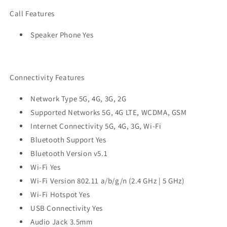
Call Features
Speaker Phone Yes
Connectivity Features
Network Type 5G, 4G, 3G, 2G
Supported Networks 5G, 4G LTE, WCDMA, GSM
Internet Connectivity 5G, 4G, 3G, Wi-Fi
Bluetooth Support Yes
Bluetooth Version v5.1
Wi-Fi Yes
Wi-Fi Version 802.11 a/b/g/n (2.4 GHz | 5 GHz)
Wi-Fi Hotspot Yes
USB Connectivity Yes
Audio Jack 3.5mm