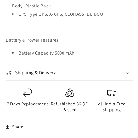
Body: Plastic Back
GPS Type GPS, A-GPS, GLONASS, BEIDOU
Battery & Power Features
Battery Capacity 5000 mAh
Shipping & Delivery
7 Days Replacement
Refurbished 36 QC
All India Free
Passed
Shipping
Share