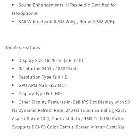
Sound Enhancements Hi Res Audio Certified for
Headphones
SAR Value Head: 0.838 W/Kg, Body: 0.688 W/Kg
Display Features
Display Size 16.76 cm (6.6 inch)
Resolution 2400 x 1080 Pixels
Resolution Type Full HD+
GPU ARM Mali-G57 MC2
Display Type Full HD+
Other Display Features In-Cell IPS Dot Display with 90
Hz Dynamic Refresh Rate, 240 Hz Touch Sampling Rate,
Aspect Ratio: 20:9, Contrast Ratio: 1500:1, NTSC Ratio:
Supports DCI-P3 Color Gamut, Screen Mirror/ Cast: Yes