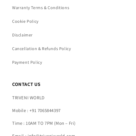
Warranty Terms & Conditions
Cookie Policy
Disclaimer
Cancellation & Refunds Policy
Payment Policy
CONTACT US
TRIVENI WORLD
Mobile : +91 7065844397
Time : 10AM TO 7PM (Mon – Fri)
Email : info@triveniworld.com