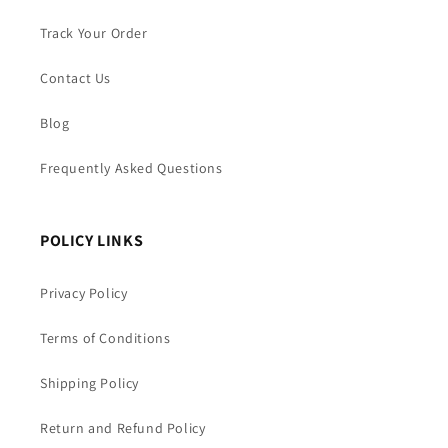
Track Your Order
Contact Us
Blog
Frequently Asked Questions
POLICY LINKS
Privacy Policy
Terms of Conditions
Shipping Policy
Return and Refund Policy