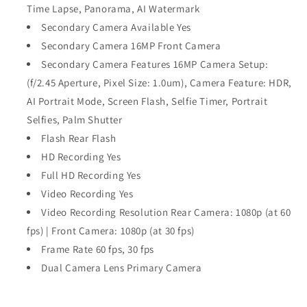
Time Lapse, Panorama, AI Watermark
Secondary Camera Available Yes
Secondary Camera 16MP Front Camera
Secondary Camera Features 16MP Camera Setup:
(f/2.45 Aperture, Pixel Size: 1.0um), Camera Feature: HDR,
AI Portrait Mode, Screen Flash, Selfie Timer, Portrait
Selfies, Palm Shutter
Flash Rear Flash
HD Recording Yes
Full HD Recording Yes
Video Recording Yes
Video Recording Resolution Rear Camera: 1080p (at 60
fps) | Front Camera: 1080p (at 30 fps)
Frame Rate 60 fps, 30 fps
Dual Camera Lens Primary Camera