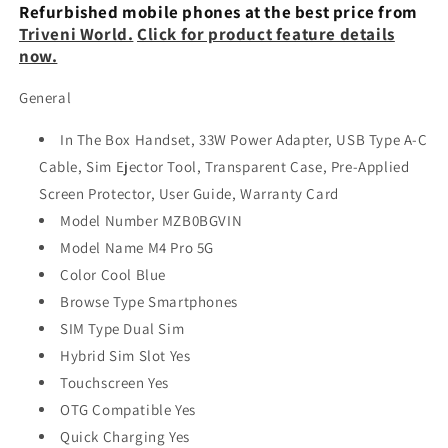
Renewed
Renewed
Refurbished mobile phones at the best price from
Triveni World.
Click for product feature details
now.
General
In The Box Handset, 33W Power Adapter, USB Type A-C
Cable, Sim Ejector Tool, Transparent Case, Pre-Applied
Screen Protector, User Guide, Warranty Card
Model Number MZB0BGVIN
Model Name M4 Pro 5G
Color Cool Blue
Browse Type Smartphones
SIM Type Dual Sim
Hybrid Sim Slot Yes
Touchscreen Yes
OTG Compatible Yes
Quick Charging Yes