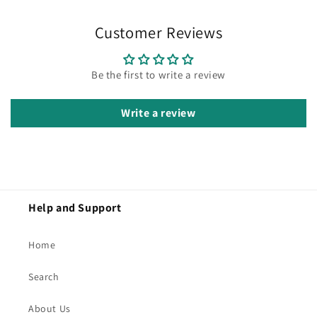
Customer Reviews
Be the first to write a review
Write a review
Help and Support
Home
Search
About Us