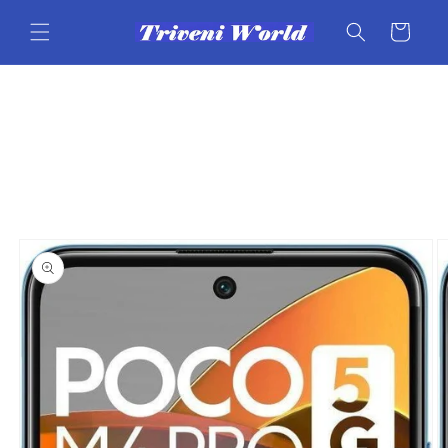
Skip to
content
Cart
Skip to
product
information