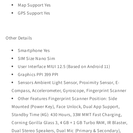
Map Support Yes
GPS Support Yes
Other Details
Smartphone Yes
SIM Size Nano Sim
User Interface MIUI 12.5 (Based on Android 11)
Graphics PPI 399 PPI
Sensors Ambient Light Sensor, Proximity Sensor, E-
Compass, Accelerometer, Gyroscope, Fingerprint Scanner
Other Features Fingerprint Scanner Position: Side
Mounted (Power Key), Face Unlock, Dual App Support,
Standby Time (4G): 430 Hours, 33W MMT Fast Charging,
Corning Gorilla Glass 3, 4 GB + 1 GB Turbo RAM, IR Blaster,
Dual Stereo Speakers, Dual Mic (Primary & Secondary),