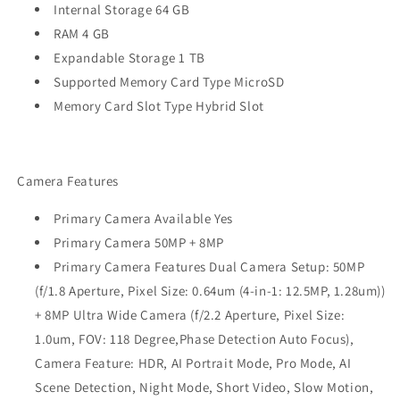
Internal Storage 64 GB
RAM 4 GB
Expandable Storage 1 TB
Supported Memory Card Type MicroSD
Memory Card Slot Type Hybrid Slot
Camera Features
Primary Camera Available Yes
Primary Camera 50MP + 8MP
Primary Camera Features Dual Camera Setup: 50MP
(f/1.8 Aperture, Pixel Size: 0.64um (4-in-1: 12.5MP, 1.28um))
+ 8MP Ultra Wide Camera (f/2.2 Aperture, Pixel Size:
1.0um, FOV: 118 Degree,Phase Detection Auto Focus),
Camera Feature: HDR, AI Portrait Mode, Pro Mode, AI
Scene Detection, Night Mode, Short Video, Slow Motion,