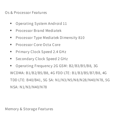
Os & Processor Features
Operating System Android 11
Processor Brand Mediatek
Processor Type Mediatek Dimensity 810
Processor Core Octa Core
Primary Clock Speed 2.4 GHz
Secondary Clock Speed 2 GHz
Operating Frequency 2G GSM: B2/B3/B5/B8, 3G
WCDMA: B1/B2/B5/B8, 4G FDD LTE: B1/B3/B5/B7/B8, 4G
TDD LTE: B40/B41, 5G SA: N1/N3/N5/N8/N28/N40/N78, 5G
NSA: N1/N3/N40/N78
Memory & Storage Features