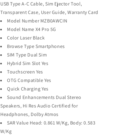
USB Type A-C Cable, Sim Ejector Tool,
Transparent Case, User Guide, Warranty Card
Model Number MZB0AWCIN
Model Name X4 Pro 5G
Color Laser Black
Browse Type Smartphones
SIM Type Dual Sim
Hybrid Sim Slot Yes
Touchscreen Yes
OTG Compatible Yes
Quick Charging Yes
Sound Enhancements Dual Stereo
Speakers, Hi Res Audio Certified for
Headphones, Dolby Atmos
SAR Value Head: 0.861 W/Kg, Body: 0.583
W/Kg