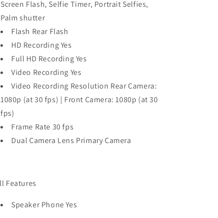
Screen Flash, Selfie Timer, Portrait Selfies,
Palm shutter
Flash Rear Flash
HD Recording Yes
Full HD Recording Yes
Video Recording Yes
Video Recording Resolution Rear Camera:
1080p (at 30 fps) | Front Camera: 1080p (at 30
fps)
Frame Rate 30 fps
Dual Camera Lens Primary Camera
ll Features
Speaker Phone Yes