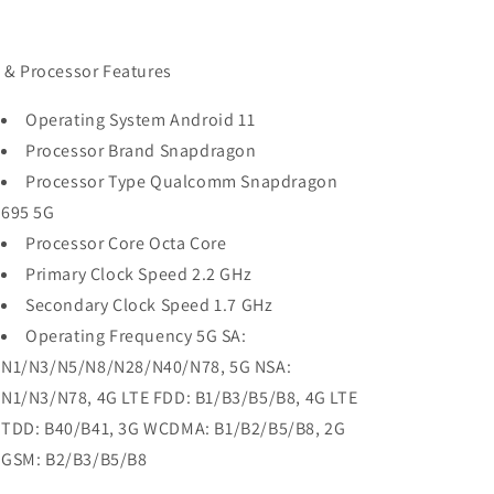
 & Processor Features
Operating System Android 11
Processor Brand Snapdragon
Processor Type Qualcomm Snapdragon
695 5G
Processor Core Octa Core
Primary Clock Speed 2.2 GHz
Secondary Clock Speed 1.7 GHz
Operating Frequency 5G SA:
N1/N3/N5/N8/N28/N40/N78, 5G NSA:
N1/N3/N78, 4G LTE FDD: B1/B3/B5/B8, 4G LTE
TDD: B40/B41, 3G WCDMA: B1/B2/B5/B8, 2G
GSM: B2/B3/B5/B8