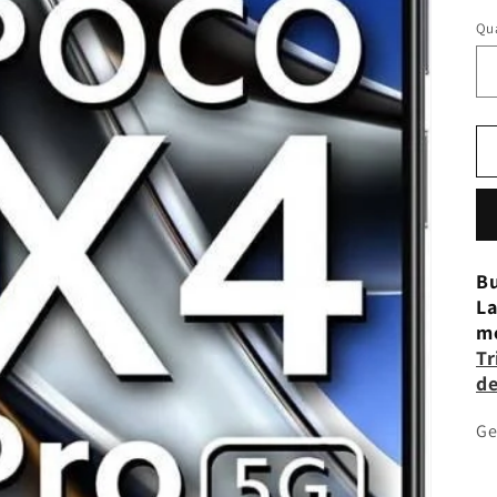
Qua
Bu
La
mo
Tr
de
Ge