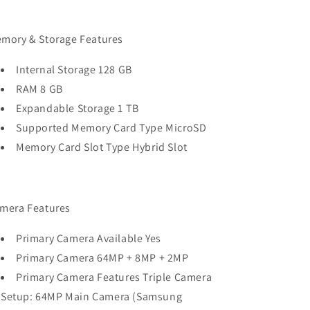
mory & Storage Features
Internal Storage 128 GB
RAM 8 GB
Expandable Storage 1 TB
Supported Memory Card Type MicroSD
Memory Card Slot Type Hybrid Slot
mera Features
Primary Camera Available Yes
Primary Camera 64MP + 8MP + 2MP
Primary Camera Features Triple Camera
Setup: 64MP Main Camera (Samsung