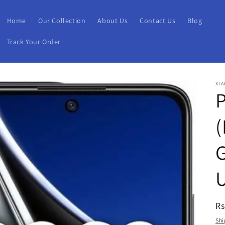
Home
Our Collection
About Us
Contact Us
Blog
Track Your Order
XIA
(
R
Rs
pr
Shi