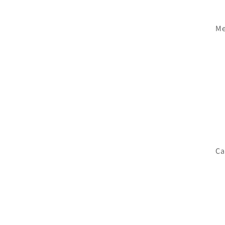
Me
Ca