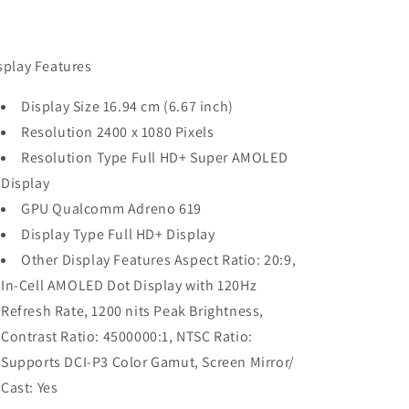
splay Features
Display Size 16.94 cm (6.67 inch)
Resolution 2400 x 1080 Pixels
Resolution Type Full HD+ Super AMOLED
Display
GPU Qualcomm Adreno 619
Display Type Full HD+ Display
Other Display Features Aspect Ratio: 20:9,
In-Cell AMOLED Dot Display with 120Hz
Refresh Rate, 1200 nits Peak Brightness,
Contrast Ratio: 4500000:1, NTSC Ratio:
Supports DCI-P3 Color Gamut, Screen Mirror/
Cast: Yes