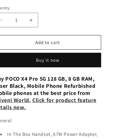
n
ntity
Decrease
Increase
quantity
quantity
for
for
POCO
POCO
Add to cart
X4
X4
Pro
Pro
Buy it now
5G
5G
(Laser
(Laser
Black,
Black,
y POCO X4 Pro 5G 128 GB, 8 GB RAM,
128
128
ser Black, Mobile Phone Refurbished
GB) (8
GB) (8
bile phones at the best price from
GB
GB
iveni World
.
Click for product feature
RAM)
RAM)
tails now.
Used
Used
neral
In The Box Handset, 67W Power Adapter,