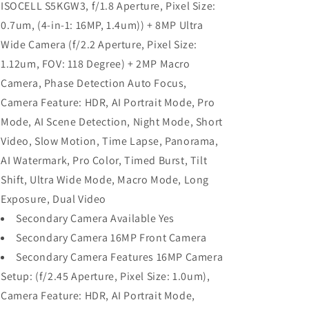
ISOCELL S5KGW3, f/1.8 Aperture, Pixel Size:
0.7um, (4-in-1: 16MP, 1.4um)) + 8MP Ultra
Wide Camera (f/2.2 Aperture, Pixel Size:
1.12um, FOV: 118 Degree) + 2MP Macro
Camera, Phase Detection Auto Focus,
Camera Feature: HDR, AI Portrait Mode, Pro
Mode, AI Scene Detection, Night Mode, Short
Video, Slow Motion, Time Lapse, Panorama,
AI Watermark, Pro Color, Timed Burst, Tilt
Shift, Ultra Wide Mode, Macro Mode, Long
Exposure, Dual Video
Secondary Camera Available Yes
Secondary Camera 16MP Front Camera
Secondary Camera Features 16MP Camera
Setup: (f/2.45 Aperture, Pixel Size: 1.0um),
Camera Feature: HDR, AI Portrait Mode,