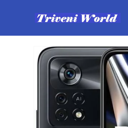
Skip to
content
Skip to
product
information