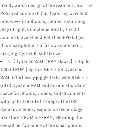
trendy watch design of the realme 12 5G. The
Polished Sunburst Dial, featuring over 500
interwoven sunbursts, creates a stunning
play of light. Complemented by the 3D
Jubilee Bracelet and Polished PVD Edges,
this smartphone is a fashion statement,
merging style with substance
☆【Dynamic RAM || RAM Boost】:- Up to
128 GB ROM | Up to 8 GB + 8 GB Dynamic
RAM, Effortlessly juggle tasks with 8 GB + 8
GB of Dynamic RAM and ensure abundant
space for photos, videos, and documents
with up to 128 GB of storage. The DRE
dynamic memory expansion technology
transforms ROM into RAM, elevating the
overall performance of the smartphone.