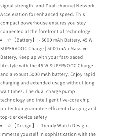
signal strength, and Dual-channel Network
Acceleration for enhanced speed. This
compact powerhouse ensures you stay
connected at the forefront of technology
☆【Battery】:- 5000 mAh Battery, 45 W
SUPERVOOC Charge | 5000 mAh Massive
Battery, Keep up with your fast-paced
lifestyle with the 45 W SUPERVOOC Charge
and a robust 5000 mAh battery. Enjoy rapid
charging and extended usage without long
wait times. The dual charge pump
technology and intelligent five-core chip
protection guarantee efficient charging and
top-tier device safety
☆【Design】:- Trendy Watch Design,
Immerse yourself in sophistication with the