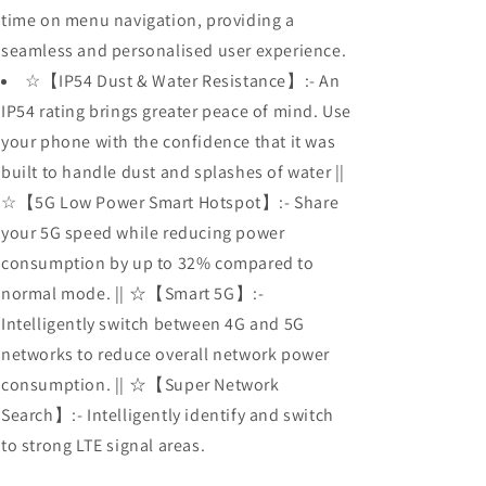
time on menu navigation, providing a
seamless and personalised user experience.
☆【IP54 Dust & Water Resistance】:- An
IP54 rating brings greater peace of mind. Use
your phone with the confidence that it was
built to handle dust and splashes of water ||
☆【5G Low Power Smart Hotspot】:- Share
your 5G speed while reducing power
consumption by up to 32% compared to
normal mode. || ☆【Smart 5G】:-
Intelligently switch between 4G and 5G
networks to reduce overall network power
consumption. || ☆【Super Network
Search】:- Intelligently identify and switch
to strong LTE signal areas.