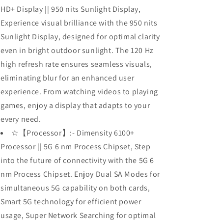
HD+ Display || 950 nits Sunlight Display,
Experience visual brilliance with the 950 nits
Sunlight Display, designed for optimal clarity
even in bright outdoor sunlight. The 120 Hz
high refresh rate ensures seamless visuals,
eliminating blur for an enhanced user
experience. From watching videos to playing
games, enjoy a display that adapts to your
every need.
☆【Processor】:- Dimensity 6100+
Processor || 5G 6 nm Process Chipset, Step
into the future of connectivity with the 5G 6
nm Process Chipset. Enjoy Dual SA Modes for
simultaneous 5G capability on both cards,
Smart 5G technology for efficient power
usage, Super Network Searching for optimal