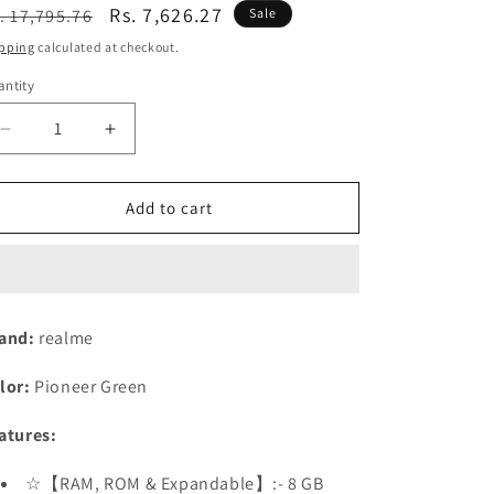
n
egular
Sale
Rs. 7,626.27
. 17,795.76
Sale
ice
price
pping
calculated at checkout.
ntity
Decrease
Increase
quantity
quantity
for
for
realme
realme
Add to cart
12
12
5G
5G
(Woodland
(Woodland
Green,
Green,
8GB
8GB
and:
realme
RAM
RAM
128
128
lor:
Pioneer Green
GB
GB
Storage)
Storage)
atures:
Refurbished
Refurbished
☆【RAM, ROM & Expandable】:- 8 GB