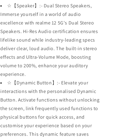
☆【Speaker】:- Dual Stereo Speakers,
Immerse yourself in a world of audio
excellence with realme 12 5G's Dual Stereo
Speakers. Hi-Res Audio certification ensures
lifelike sound while industry-leading specs
deliver clear, loud audio. The built-in stereo
effects and Ultra-Volume Mode, boosting
volume to 200%, enhance your auditory
experience.
☆【Dynamic Button】:- Elevate your
interactions with the personalised Dynamic
Button. Activate functions without unlocking
the screen, link frequently used functions to
physical buttons for quick access, and
customise your experience based on your
preferences. This dynamic feature saves