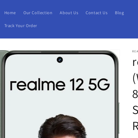
Home
Our Collection
About Us
Contact Us
Blog
Track Your Order
RE
r
S