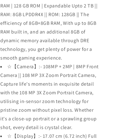
RAM | 128 GB ROM | Expandable Upto 2 TB ||
RAM: 8GB LPDDR4X || ROM: 128GB || The
efficiency of 8GB+8GB RAM, With up to 8GB
RAM built in, and an additional 8GB of
dynamic memory available through DRE
technology, you get plenty of power for a
smooth gaming experience.
☆【Camera】:- 108MP + 2MP | 8MP Front
Camera || 108 MP 3X Zoom Portrait Camera,
Capture life's moments in exquisite detail
with the 108 MP 3X Zoom Portrait Camera,
utilising in-sensor zoom technology for
pristine zoom without pixel loss. Whether
it's a close-up portrait or a sprawling group
shot, every detail is crystal clear.
☆【Display】:- 17.07 cm (6.72 inch) Full