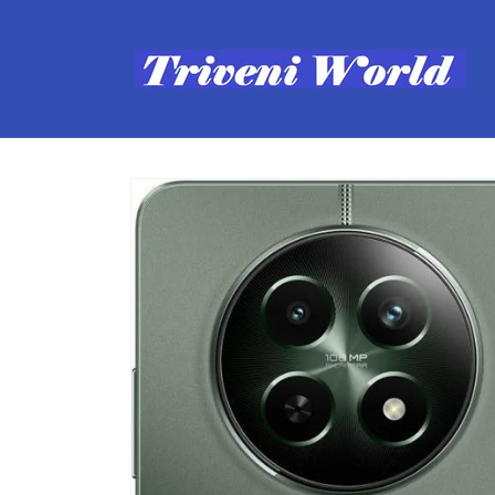
Skip to
content
Skip to
product
information