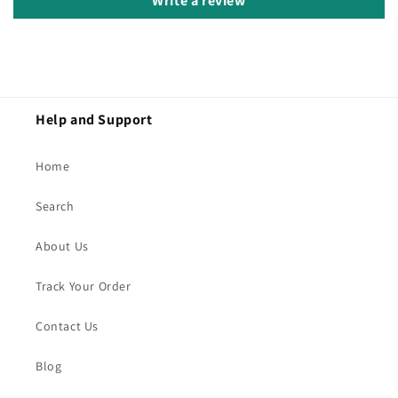
Write a review
Help and Support
Home
Search
About Us
Track Your Order
Contact Us
Blog