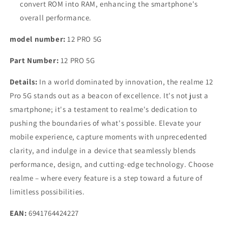
convert ROM into RAM, enhancing the smartphone's
overall performance.
model number:
12 PRO 5G
Part Number:
12 PRO 5G
Details:
In a world dominated by innovation, the realme 12
Pro 5G stands out as a beacon of excellence. It's not just a
smartphone; it's a testament to realme's dedication to
pushing the boundaries of what's possible. Elevate your
mobile experience, capture moments with unprecedented
clarity, and indulge in a device that seamlessly blends
performance, design, and cutting-edge technology. Choose
realme – where every feature is a step toward a future of
limitless possibilities.
EAN:
6941764424227