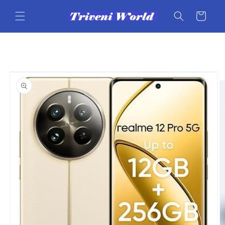
Skip to
content
Cart
Skip to
product
information