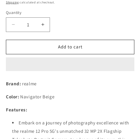
price
price
Shipping
calculated at checkout.
Quantity
Decrease
Increase
quantity
quantity
for
for
realme
realme
Add to cart
12
12
Pro
Pro
5G
5G
(Navigator
(Navigator
Beige,
Beige,
Brand:
realme
8GB
8GB
RAM
RAM
Color:
Navigator Beige
256
256
GB
GB
Features:
Storage)
Storage)
Refurbished
Refurbished
Embark on a journey of photography excellence with
Mobile
Mobile
the realme 12 Pro 5G's unmatched 32 MP 2X Flagship