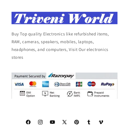
Buy Top quality Electronics like refurbished items,
RAM, cameras, speakers, mobiles, laptops,
headphones, and computers, Visit Our electronics
stores
Facebook
Instagram
YouTube
X
Pinterest
Tumblr
Vimeo