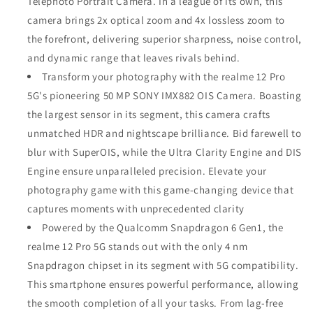
Telephoto Portrait Camera. In a league of its own, this
camera brings 2x optical zoom and 4x lossless zoom to
the forefront, delivering superior sharpness, noise control,
and dynamic range that leaves rivals behind.
Transform your photography with the realme 12 Pro
5G's pioneering 50 MP SONY IMX882 OIS Camera. Boasting
the largest sensor in its segment, this camera crafts
unmatched HDR and nightscape brilliance. Bid farewell to
blur with SuperOIS, while the Ultra Clarity Engine and DIS
Engine ensure unparalleled precision. Elevate your
photography game with this game-changing device that
captures moments with unprecedented clarity
Powered by the Qualcomm Snapdragon 6 Gen1, the
realme 12 Pro 5G stands out with the only 4 nm
Snapdragon chipset in its segment with 5G compatibility.
This smartphone ensures powerful performance, allowing
the smooth completion of all your tasks. From lag-free