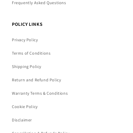
Frequently Asked Questions
POLICY LINKS
Privacy Policy
Terms of Conditions
Shipping Policy
Return and Refund Policy
Warranty Terms & Conditions
Cookie Policy
Disclaimer