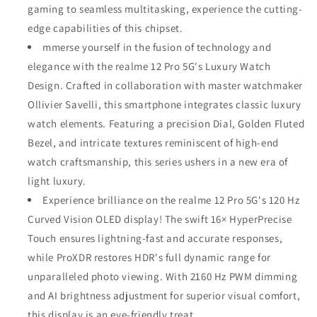
gaming to seamless multitasking, experience the cutting-
edge capabilities of this chipset.
mmerse yourself in the fusion of technology and
elegance with the realme 12 Pro 5G's Luxury Watch
Design. Crafted in collaboration with master watchmaker
Ollivier Savelli, this smartphone integrates classic luxury
watch elements. Featuring a precision Dial, Golden Fluted
Bezel, and intricate textures reminiscent of high-end
watch craftsmanship, this series ushers in a new era of
light luxury.
Experience brilliance on the realme 12 Pro 5G's 120 Hz
Curved Vision OLED display! The swift 16× HyperPrecise
Touch ensures lightning-fast and accurate responses,
while ProXDR restores HDR's full dynamic range for
unparalleled photo viewing. With 2160 Hz PWM dimming
and AI brightness adjustment for superior visual comfort,
this display is an eye-friendly treat.