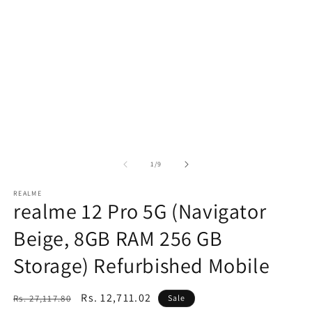
of
1
/
9
REALME
realme 12 Pro 5G (Navigator
Beige, 8GB RAM 256 GB
Storage) Refurbished Mobile
Regular
Sale
Rs. 12,711.02
Rs. 27,117.80
Sale