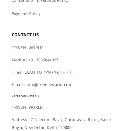
Cancellation & Refunds Policy
Payment Policy
CONTACT US
TRIVENI WORLD
Mobile : +91 7065844397
Time : 10AM TO 7PM (Mon – Fri)
Email : info@triveniworld.com
Corporate Office -:
TRIVENI WORLD
Address - 7 Telecom Plaza, Gurudwara Road, Karol
Bagh, New Delhi, Delhi 110005