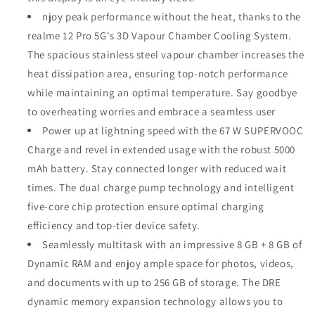
njoy peak performance without the heat, thanks to the
realme 12 Pro 5G's 3D Vapour Chamber Cooling System.
The spacious stainless steel vapour chamber increases the
heat dissipation area, ensuring top-notch performance
while maintaining an optimal temperature. Say goodbye
to overheating worries and embrace a seamless user
Power up at lightning speed with the 67 W SUPERVOOC
Charge and revel in extended usage with the robust 5000
mAh battery. Stay connected longer with reduced wait
times. The dual charge pump technology and intelligent
five-core chip protection ensure optimal charging
efficiency and top-tier device safety.
Seamlessly multitask with an impressive 8 GB + 8 GB of
Dynamic RAM and enjoy ample space for photos, videos,
and documents with up to 256 GB of storage. The DRE
dynamic memory expansion technology allows you to