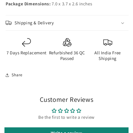
Package Dimensions:
7.0 x 3.7 x 2.6 inches
Shipping & Delivery
7 Days Replacement
Refurbished 36 QC
All India Free
Passed
Shipping
Share
Customer Reviews
Be the first to write a review