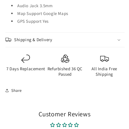
Audio Jack 3.5mm
Map Support Google Maps
GPS Support Yes
Shipping & Delivery
7 Days Replacement
Refurbished 36 QC
All India Free
Passed
Shipping
Share
Customer Reviews