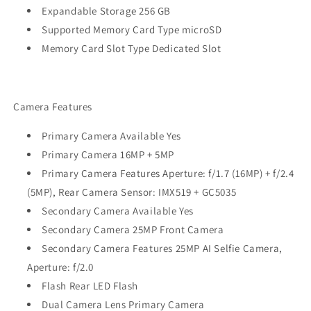
Expandable Storage 256 GB
Supported Memory Card Type microSD
Memory Card Slot Type Dedicated Slot
Camera Features
Primary Camera Available Yes
Primary Camera 16MP + 5MP
Primary Camera Features Aperture: f/1.7 (16MP) + f/2.4
(5MP), Rear Camera Sensor: IMX519 + GC5035
Secondary Camera Available Yes
Secondary Camera 25MP Front Camera
Secondary Camera Features 25MP AI Selfie Camera,
Aperture: f/2.0
Flash Rear LED Flash
Dual Camera Lens Primary Camera