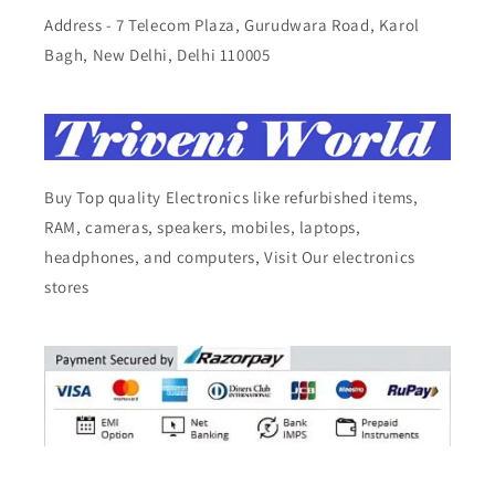
Address - 7 Telecom Plaza, Gurudwara Road, Karol
Bagh, New Delhi, Delhi 110005
Buy Top quality Electronics like refurbished items,
RAM, cameras, speakers, mobiles, laptops,
headphones, and computers, Visit Our electronics
stores