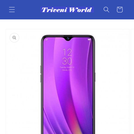
Skip to
content
Cart
Skip to
product
information