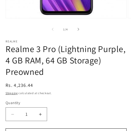
Open
O
media
m
1
2
of
1
/
4
in
in
modal
m
REALME
Realme 3 Pro (Lightning Purple,
4 GB RAM, 64 GB Storage)
Preowned
Regular
Rs. 4,236.44
price
Shipping
calculated at checkout.
Quantity
Decrease
Increase
quantity
quantity
for
for