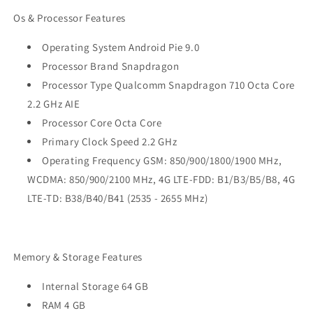
Os & Processor Features
Operating System Android Pie 9.0
Processor Brand Snapdragon
Processor Type Qualcomm Snapdragon 710 Octa Core
2.2 GHz AIE
Processor Core Octa Core
Primary Clock Speed 2.2 GHz
Operating Frequency GSM: 850/900/1800/1900 MHz,
WCDMA: 850/900/2100 MHz, 4G LTE-FDD: B1/B3/B5/B8, 4G
LTE-TD: B38/B40/B41 (2535 - 2655 MHz)
Memory & Storage Features
Internal Storage 64 GB
RAM 4 GB