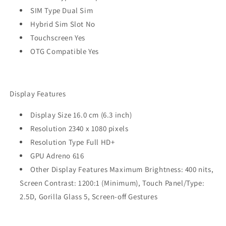
SIM Type Dual Sim
Hybrid Sim Slot No
Touchscreen Yes
OTG Compatible Yes
Display Features
Display Size 16.0 cm (6.3 inch)
Resolution 2340 x 1080 pixels
Resolution Type Full HD+
GPU Adreno 616
Other Display Features Maximum Brightness: 400 nits,
Screen Contrast: 1200:1 (Minimum), Touch Panel/Type:
2.5D, Gorilla Glass 5, Screen-off Gestures