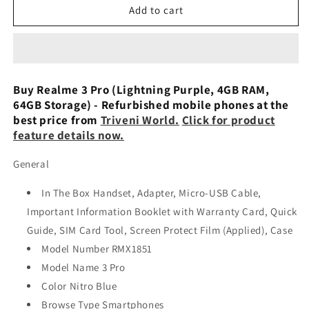
Realme
Realme
Add to cart
3
3
Pro
Pro
(Lightning
(Lightning
Purple,
Purple,
4
4
Buy Realme 3 Pro (Lightning Purple, 4GB RAM,
GB
GB
64GB Storage) - Refurbished mobile phones at the
RAM,
RAM,
best price from
Triveni World.
Click for product
64
64
feature details now.
GB
GB
Storage)
Storage)
General
Preowned
Preowned
In The Box Handset, Adapter, Micro-USB Cable,
Important Information Booklet with Warranty Card, Quick
Guide, SIM Card Tool, Screen Protect Film (Applied), Case
Model Number RMX1851
Model Name 3 Pro
Color Nitro Blue
Browse Type Smartphones