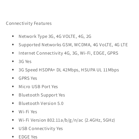
Connectivity Features
Network Type 3G, 4G VOLTE, 4G, 2G
Supported Networks GSM, WCDMA, 4G VoLTE, 4G LTE
Internet Connectivity 4G, 3G, Wi-Fi, EDGE, GPRS
3G Yes
3G Speed HSDPA+ DL 42Mbps, HSUPA UL 11Mbps
GPRS Yes
Micro USB Port Yes
Bluetooth Support Yes
Bluetooth Version 5.0
Wi-Fi Yes
Wi-Fi Version 802.11a/b/g/n/ac (2.4GHz, 5GHz)
USB Connectivity Yes
EDGE Yes