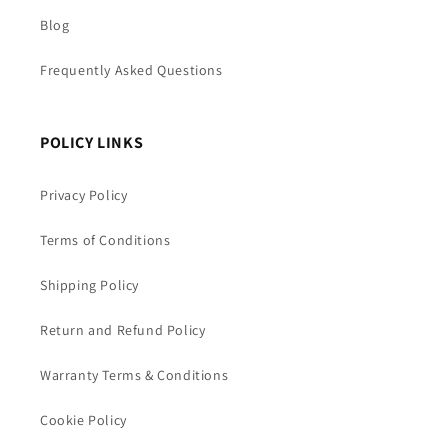
Blog
Frequently Asked Questions
POLICY LINKS
Privacy Policy
Terms of Conditions
Shipping Policy
Return and Refund Policy
Warranty Terms & Conditions
Cookie Policy