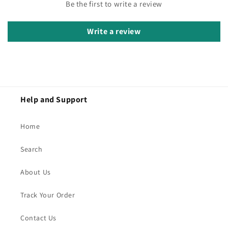
Be the first to write a review
Write a review
Help and Support
Home
Search
About Us
Track Your Order
Contact Us