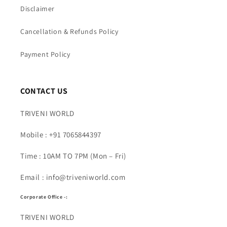
Disclaimer
Cancellation & Refunds Policy
Payment Policy
CONTACT US
TRIVENI WORLD
Mobile : +91 7065844397
Time : 10AM TO 7PM (Mon – Fri)
Email : info@triveniworld.com
Corporate Office -:
TRIVENI WORLD