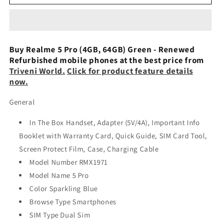
5
5
Pro
Pro
(Crystal
(Crystal
Green,
Green,
64
64
Buy Realme 5 Pro (4GB, 64GB) Green - Renewed
GB,
GB,
Refurbished mobile phones at the best price from
4
4
Triveni World.
Click for product feature details
GB
GB
now.
RAM)
RAM)
refurbished
refurbished
General
In The Box Handset, Adapter (5V/4A), Important Info
Booklet with Warranty Card, Quick Guide, SIM Card Tool,
Screen Protect Film, Case, Charging Cable
Model Number RMX1971
Model Name 5 Pro
Color Sparkling Blue
Browse Type Smartphones
SIM Type Dual Sim