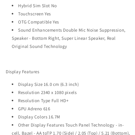
Hybrid Sim Slot No
Touchscreen Yes
OTG Compatible Yes
Sound Enhancements Double Mic Noise Suppression,
Speaker - Bottom Right, Super Linear Speaker, Real
Original Sound Technology
Display Features
Display Size 16.0 cm (6.3 inch)
Resolution 2340 x 1080 pixels
Resolution Type Full HD+
GPU Adreno 616
Display Colors 16.7M
Other Display Features Touch Panel Technology - in-
cell, Bazel - AA toTP 1.70 (Side) / 2.05 (Top) / 5.21 (Bottom),