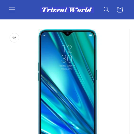
Skip to
content
Cart
Skip to
product
information