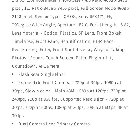
pixel, 1:1 Ratio 3456 x 3456 pixel, Full Screen Mode 4608 x
2128 pixel, Sensor Type - CMOS, Sony IMX471, FF,
79Degree Wide Angle, Aperture - F2.0, Focal Length - 3.82,
Lens Material - Optical Plastics, 5P Lens, Front Bokeh,
Timelapse, Front Pano, Beautification, HDR, Face
Recognizing, Filter, Front Shot Reverse, Ways of Taking
Photos - Sound, Touch Screen, Palm, Fingerprint,
Countdown, AI Camera
Flash Rear Single Flash
Frame Rate Front Camera - 720p at 30fps, 1080p at
30fps, Slow Motion - Main 48M: 1080p at 120fps, 720p at
240fps, 720p at 960 fps, Supported Resolution - 720p at
30fps, 720p at 60fps, 1080p at 30fps, 1080p at 60fps, 4k at
30 fps
Dual Camera Lens Primary Camera