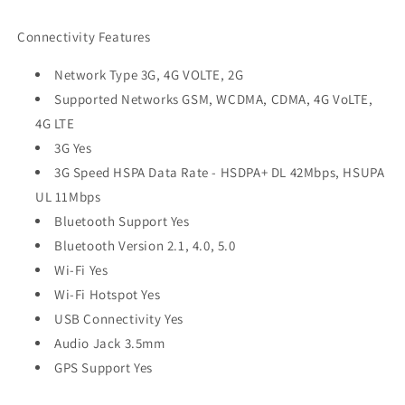
Connectivity Features
Network Type 3G, 4G VOLTE, 2G
Supported Networks GSM, WCDMA, CDMA, 4G VoLTE,
4G LTE
3G Yes
3G Speed HSPA Data Rate - HSDPA+ DL 42Mbps, HSUPA
UL 11Mbps
Bluetooth Support Yes
Bluetooth Version 2.1, 4.0, 5.0
Wi-Fi Yes
Wi-Fi Hotspot Yes
USB Connectivity Yes
Audio Jack 3.5mm
GPS Support Yes