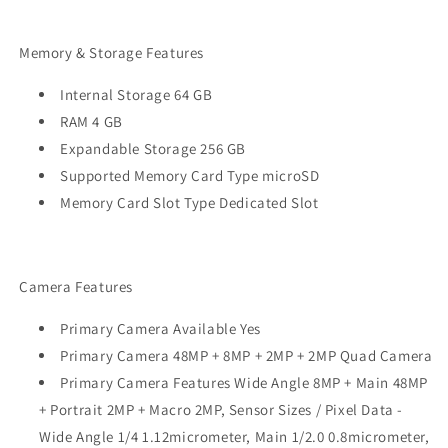
Memory & Storage Features
Internal Storage 64 GB
RAM 4 GB
Expandable Storage 256 GB
Supported Memory Card Type microSD
Memory Card Slot Type Dedicated Slot
Camera Features
Primary Camera Available Yes
Primary Camera 48MP + 8MP + 2MP + 2MP Quad Camera
Primary Camera Features Wide Angle 8MP + Main 48MP
+ Portrait 2MP + Macro 2MP, Sensor Sizes / Pixel Data -
Wide Angle 1/4 1.12micrometer, Main 1/2.0 0.8micrometer,