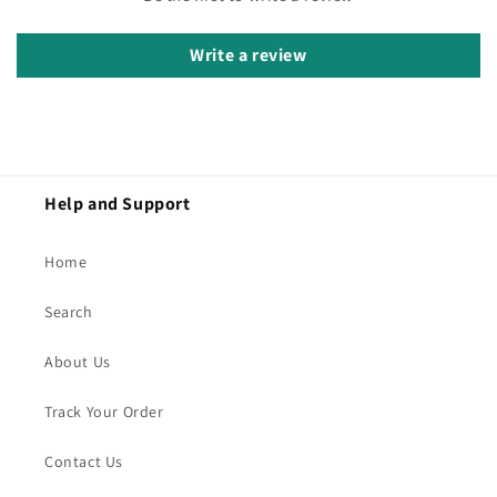
Write a review
Help and Support
Home
Search
About Us
Track Your Order
Contact Us