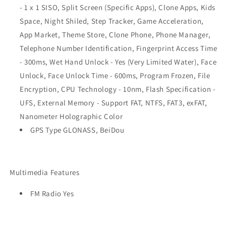
- 1 x 1 SISO, Split Screen (Specific Apps), Clone Apps, Kids
Space, Night Shiled, Step Tracker, Game Acceleration,
App Market, Theme Store, Clone Phone, Phone Manager,
Telephone Number Identification, Fingerprint Access Time
- 300ms, Wet Hand Unlock - Yes (Very Limited Water), Face
Unlock, Face Unlock Time - 600ms, Program Frozen, File
Encryption, CPU Technology - 10nm, Flash Specification -
UFS, External Memory - Support FAT, NTFS, FAT3, exFAT,
Nanometer Holographic Color
GPS Type GLONASS, BeiDou
Multimedia Features
FM Radio Yes