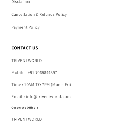
Disclaimer
Cancellation & Refunds Policy
Payment Policy
CONTACT US
TRIVENI WORLD
Mobile : +91 7065844397
Time : 10AM TO 7PM (Mon – Fri)
Email : info@triveniworld.com
Corporate Office -:
TRIVENI WORLD