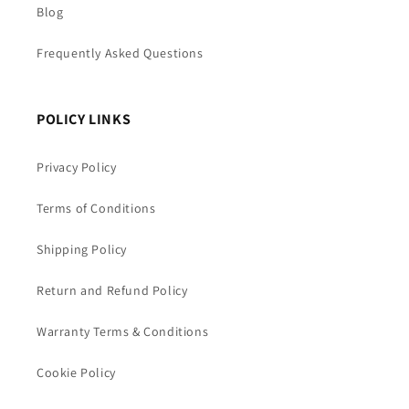
Blog
Frequently Asked Questions
POLICY LINKS
Privacy Policy
Terms of Conditions
Shipping Policy
Return and Refund Policy
Warranty Terms & Conditions
Cookie Policy