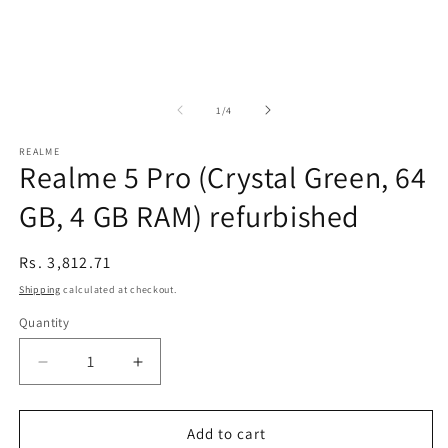
of
1
/
4
REALME
Realme 5 Pro (Crystal Green, 64
GB, 4 GB RAM) refurbished
Regular
Rs. 3,812.71
price
Shipping
calculated at checkout.
Quantity
Decrease
Increase
quantity
quantity
for
for
Realme
Realme
Add to cart