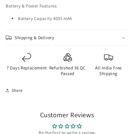
Battery & Power Features
Battery Capacity 4035 mAh
Shipping & Delivery
7 Days Replacement
Refurbished 36 QC
All India Free
Passed
Shipping
Share
Customer Reviews
Be the first to write a review