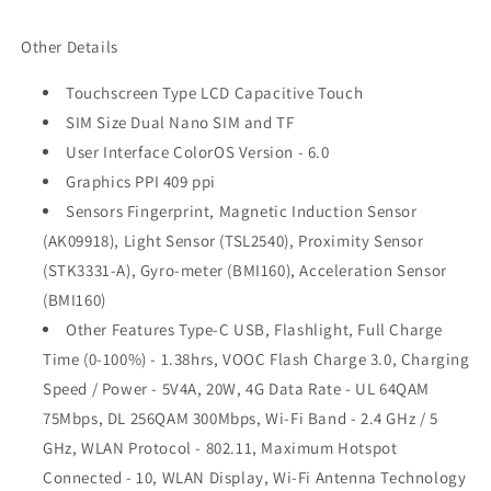
Other Details
Touchscreen Type LCD Capacitive Touch
SIM Size Dual Nano SIM and TF
User Interface ColorOS Version - 6.0
Graphics PPI 409 ppi
Sensors Fingerprint, Magnetic Induction Sensor
(AK09918), Light Sensor (TSL2540), Proximity Sensor
(STK3331-A), Gyro-meter (BMI160), Acceleration Sensor
(BMI160)
Other Features Type-C USB, Flashlight, Full Charge
Time (0-100%) - 1.38hrs, VOOC Flash Charge 3.0, Charging
Speed / Power - 5V4A, 20W, 4G Data Rate - UL 64QAM
75Mbps, DL 256QAM 300Mbps, Wi-Fi Band - 2.4 GHz / 5
GHz, WLAN Protocol - 802.11, Maximum Hotspot
Connected - 10, WLAN Display, Wi-Fi Antenna Technology