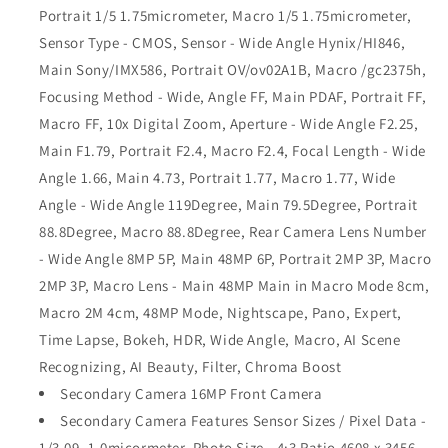
Portrait 1/5 1.75micrometer, Macro 1/5 1.75micrometer,
Sensor Type - CMOS, Sensor - Wide Angle Hynix/HI846,
Main Sony/IMX586, Portrait OV/ov02A1B, Macro /gc2375h,
Focusing Method - Wide, Angle FF, Main PDAF, Portrait FF,
Macro FF, 10x Digital Zoom, Aperture - Wide Angle F2.25,
Main F1.79, Portrait F2.4, Macro F2.4, Focal Length - Wide
Angle 1.66, Main 4.73, Portrait 1.77, Macro 1.77, Wide
Angle - Wide Angle 119Degree, Main 79.5Degree, Portrait
88.8Degree, Macro 88.8Degree, Rear Camera Lens Number
- Wide Angle 8MP 5P, Main 48MP 6P, Portrait 2MP 3P, Macro
2MP 3P, Macro Lens - Main 48MP Main in Macro Mode 8cm,
Macro 2M 4cm, 48MP Mode, Nightscape, Pano, Expert,
Time Lapse, Bokeh, HDR, Wide Angle, Macro, AI Scene
Recognizing, AI Beauty, Filter, Chroma Boost
Secondary Camera 16MP Front Camera
Secondary Camera Features Sensor Sizes / Pixel Data -
1/3.09, 1.0micormeter, Photo Size - 4:3 Ratio 4608 x 3456