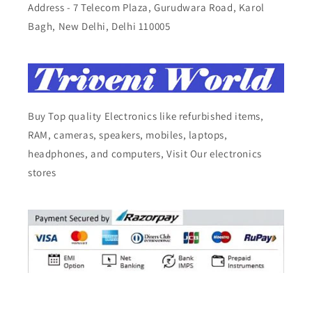
Address - 7 Telecom Plaza, Gurudwara Road, Karol
Bagh, New Delhi, Delhi 110005
Buy Top quality Electronics like refurbished items,
RAM, cameras, speakers, mobiles, laptops,
headphones, and computers, Visit Our electronics
stores