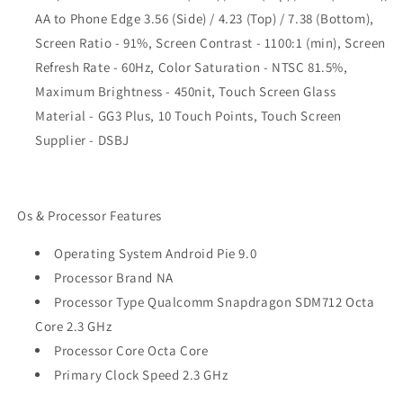
AA to Phone Edge 3.56 (Side) / 4.23 (Top) / 7.38 (Bottom),
Screen Ratio - 91%, Screen Contrast - 1100:1 (min), Screen
Refresh Rate - 60Hz, Color Saturation - NTSC 81.5%,
Maximum Brightness - 450nit, Touch Screen Glass
Material - GG3 Plus, 10 Touch Points, Touch Screen
Supplier - DSBJ
Os & Processor Features
Operating System Android Pie 9.0
Processor Brand NA
Processor Type Qualcomm Snapdragon SDM712 Octa
Core 2.3 GHz
Processor Core Octa Core
Primary Clock Speed 2.3 GHz