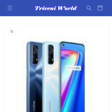
Skip to
content
Cart
Skip to
product
information