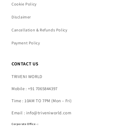
Cookie Policy
Disclaimer
Cancellation & Refunds Policy
Payment Policy
CONTACT US
TRIVENI WORLD
Mobile : +91 7065844397
Time : 10AM TO 7PM (Mon – Fri)
Email : info@triveniworld.com
Corporate Office -: