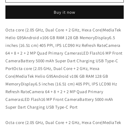
7
7
8
8
Buy it now
GB
GB
128
128
GB
GB
Octa core (2.05 GHz, Dual Core + 2 GHz, Hexa Core)MediaTek
Refurbished
Refurbished
Helio G95Android v106 GB RAM 128 GB MemoryDisplay6.5
inches (16.51 cm) 405 PPI, IPS LCD90 Hz Refresh RateCamera
64 + 8 + 2 + 2 MP Quad Primary CamerasLED Flash16 MP Front
CameraBattery 5000 mAh Super Dart Charging USB Type-C
PortOcta core (2.05 GHz, Dual Core + 2 GHz, Hexa
Core)MediaTek Helio G95Android v106 GB RAM 128 GB
MemoryDisplay6.5 inches (16.51 cm) 405 PPI, IPS LCD90 Hz
Refresh RateCamera 64 + 8 + 2 + 2 MP Quad Primary
CamerasLED Flash16 MP Front CameraBattery 5000 mAh
Super Dart Charging USB Type-C Port
Octa core (2.05 GHz, Dual Core + 2 GHz, Hexa Core)MediaTek