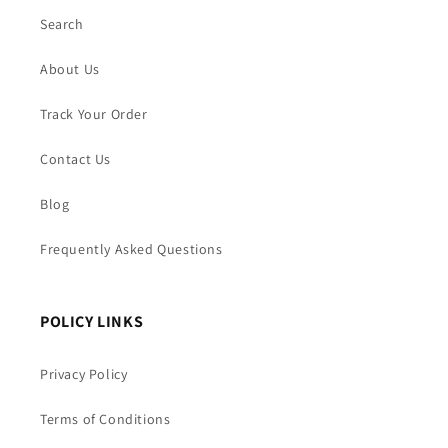
Search
About Us
Track Your Order
Contact Us
Blog
Frequently Asked Questions
POLICY LINKS
Privacy Policy
Terms of Conditions