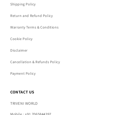
Shipping Policy
Return and Refund Policy
Warranty Terms & Conditions
Cookie Policy
Disclaimer
Cancellation & Refunds Policy
Payment Policy
CONTACT US
TRIVENI WORLD
Mobile : +91 7065844397