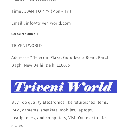
Time : 10AM TO 7PM (Mon – Fri)
Email : info@triveniworld.com
Corporate Office -:
TRIVENI WORLD
Address - 7 Telecom Plaza, Gurudwara Road, Karol
Bagh, New Delhi, Delhi 110005
Buy Top quality Electronics like refurbished items,
RAM, cameras, speakers, mobiles, laptops,
headphones, and computers, Visit Our electronics
stores