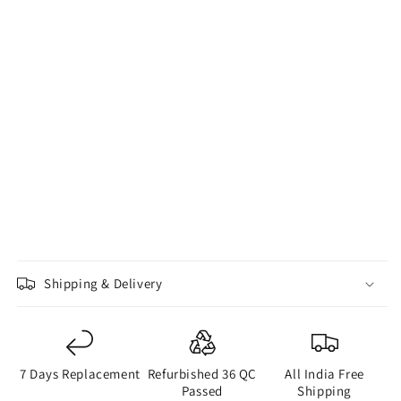
Shipping & Delivery
7 Days Replacement
Refurbished 36 QC
All India Free
Passed
Shipping