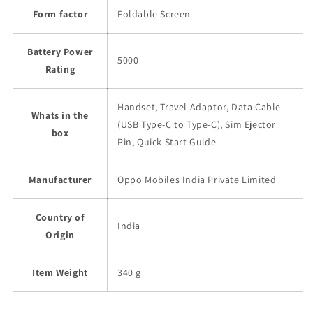
Form factor
Foldable Screen
Battery Power
5000
Rating
Handset, Travel Adaptor, Data Cable
Whats in the
(USB Type-C to Type-C), Sim Ejector
box
Pin, Quick Start Guide
Manufacturer
Oppo Mobiles India Private Limited
Country of
India
Origin
Item Weight
340 g