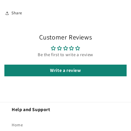
Share
Customer Reviews
Be the first to write a review
Write a review
Help and Support
Home