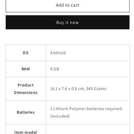
Realme
Realme
Add to cart
8
8
(4GB
(4GB
Buy it now
RAM,
RAM,
128GB
128GB
Storage)
Storage)
Refurbished
Refurbished
OS
Android
RAM
4 GB
Product
16.1 x 7.4 x 0.8 cm; 340 Grams
Dimensions
1 Lithium Polymer batteries required.
Batteries
(included)
Item model