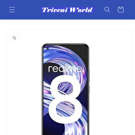
Skip to
content
Cart
Skip to
product
information