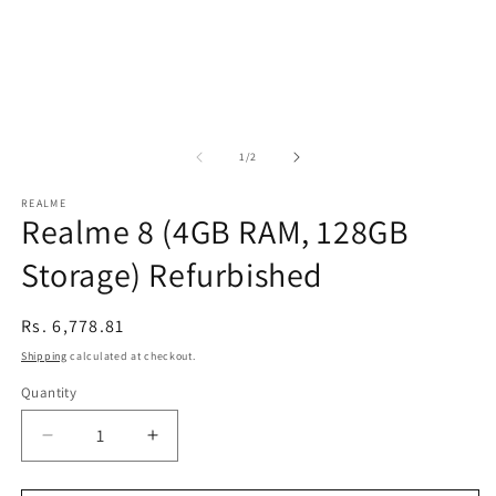
of
1
/
2
REALME
Realme 8 (4GB RAM, 128GB
Storage) Refurbished
Regular
Rs. 6,778.81
price
Shipping
calculated at checkout.
Quantity
Decrease
Increase
quantity
quantity
for
for