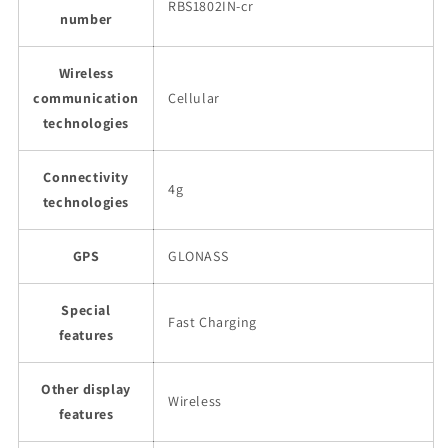
RBS1802IN-cr
number
Wireless
communication
Cellular
technologies
Connectivity
4g
technologies
GPS
GLONASS
Special
Fast Charging
features
Other display
Wireless
features