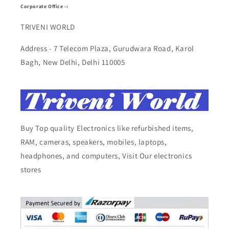
Corporate Office -:
TRIVENI WORLD
Address - 7 Telecom Plaza, Gurudwara Road, Karol
Bagh, New Delhi, Delhi 110005
Buy Top quality Electronics like refurbished items,
RAM, cameras, speakers, mobiles, laptops,
headphones, and computers, Visit Our electronics
stores