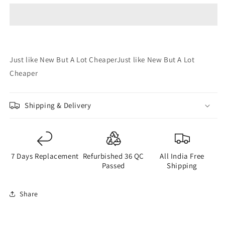
4GB
4GB
64GB
64GB
(Refurbished)
(Refurbished)
(Very
(Very
Good)
Good)
Just like New But A Lot CheaperJust like New But A Lot
Cheaper
Shipping & Delivery
7 Days Replacement
Refurbished 36 QC
All India Free
Passed
Shipping
Share