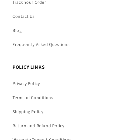
Track Your Order
Contact Us
Blog
Frequently Asked Questions
POLICY LINKS
Privacy Policy
Terms of Conditions
Shipping Policy
Return and Refund Policy
Warranty Terms & Conditions