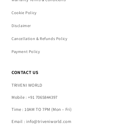
Cookie Policy
Disclaimer
Cancellation & Refunds Policy
Payment Policy
CONTACT US
TRIVENI WORLD
Mobile : +91 7065844397
Time : 10AM TO 7PM (Mon – Fri)
Email : info@triveniworld.com