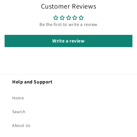
Customer Reviews
Be the first to write a review
Write a review
Help and Support
Home
Search
About Us