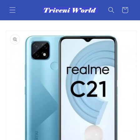
Skip to
content
Cart
Skip to
product
information