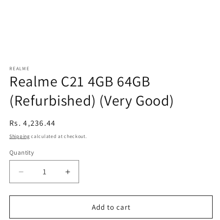
REALME
Realme C21 4GB 64GB
(Refurbished) (Very Good)
Regular
Rs. 4,236.44
price
Shipping
calculated at checkout.
Quantity
Decrease
Increase
quantity
quantity
for
for
Realme
Realme
Add to cart
C21
C21