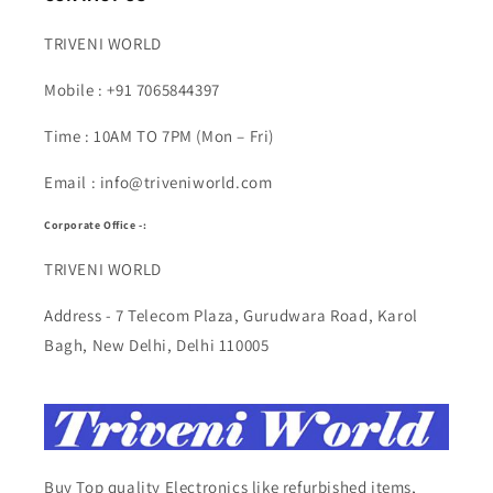
TRIVENI WORLD
Mobile : +91 7065844397
Time : 10AM TO 7PM (Mon – Fri)
Email : info@triveniworld.com
Corporate Office -:
TRIVENI WORLD
Address - 7 Telecom Plaza, Gurudwara Road, Karol
Bagh, New Delhi, Delhi 110005
Buy Top quality Electronics like refurbished items,