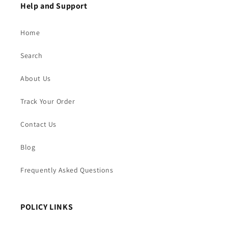
Help and Support
Home
Search
About Us
Track Your Order
Contact Us
Blog
Frequently Asked Questions
POLICY LINKS