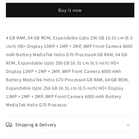
(
(
Buy it now
4GB
4GB
RAM+64GB
RAM+64GB
Storage)
Storage)
Refurbished
Refurbished
4 GB RAM, 64 GB ROM, Expandable Upto 256 GB 16.51 cm (6.5
inch) HD+ Display 13MP + 2MP + 2MP, 8MP Front Camera 6000
mAh Battery MediaTek Helio G70 Processo4 GB RAM, 64 GB
ROM, Expandable Upto 256 GB 16.51 cm (6.5 inch) HD+
Display 13MP + 2MP + 2MP, 8MP Front Camera 6000 mAh
Battery MediaTek Helio G70 Processo4 GB RAM, 64 GB ROM,
Expandable Upto 256 GB 16.51 cm (6.5 inch) HD+ Display
13MP + 2MP + 2MP, 8MP Front Camera 6000 mAh Battery
MediaTek Helio G70 Processo
Shipping & Delivery