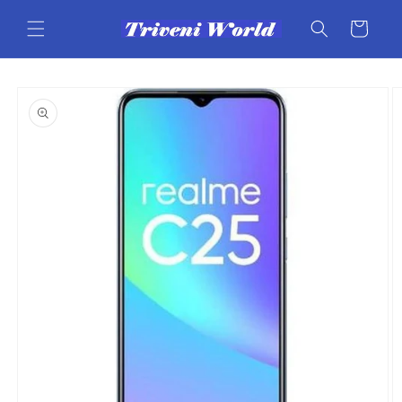
Skip to
content
Cart
Skip to
product
information