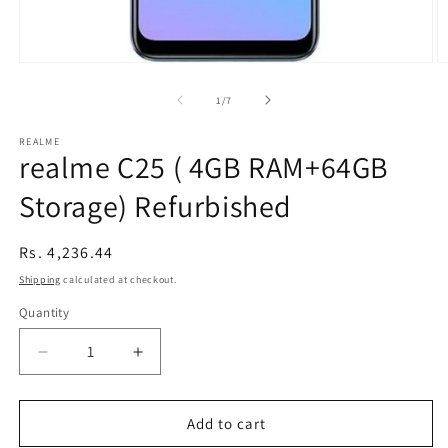
Open
O
media
m
1
2
of
1
/
7
in
in
modal
m
REALME
realme C25 ( 4GB RAM+64GB
Storage) Refurbished
Regular
Rs. 4,236.44
price
Shipping
calculated at checkout.
Quantity
Decrease
Increase
quantity
quantity
for
for
realme
realme
Add to cart
C25
C25