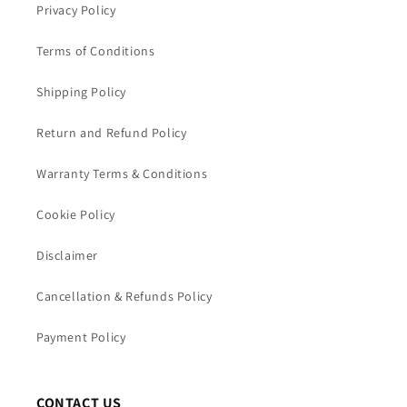
Privacy Policy
Terms of Conditions
Shipping Policy
Return and Refund Policy
Warranty Terms & Conditions
Cookie Policy
Disclaimer
Cancellation & Refunds Policy
Payment Policy
CONTACT US