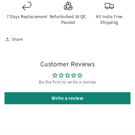
7 Days Replacement
Refurbished 36 QC
All India Free
Passed
Shipping
Share
Customer Reviews
Be the first to write a review
Write a review