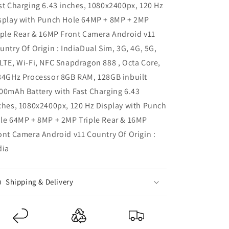
st Charging 6.43 inches, 1080x2400px, 120 Hz
splay with Punch Hole 64MP + 8MP + 2MP
iple Rear & 16MP Front Camera Android v11
untry Of Origin : IndiaDual Sim, 3G, 4G, 5G,
LTE, Wi-Fi, NFC Snapdragon 888 , Octa Core,
84GHz Processor 8GB RAM, 128GB inbuilt
00mAh Battery with Fast Charging 6.43
ches, 1080x2400px, 120 Hz Display with Punch
le 64MP + 8MP + 2MP Triple Rear & 16MP
ont Camera Android v11 Country Of Origin :
dia
Shipping & Delivery