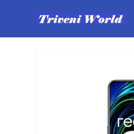
Skip to
content
Skip to
product
information