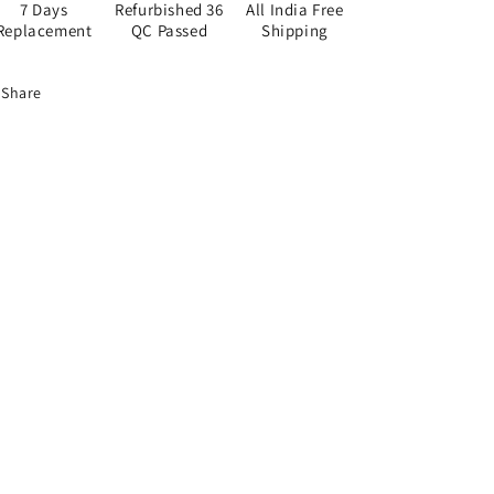
7 Days
Refurbished 36
All India Free
Replacement
QC Passed
Shipping
Share