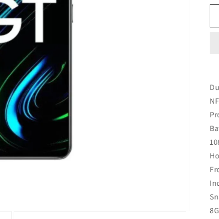
Du
NF
Pr
Ba
10
Ho
Fr
In
Sn
8G