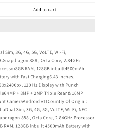
n
for
for
Realme
Realme
Add to cart
GT
GT
Refurbished
Refurbished
al Sim, 3G, 4G, 5G, VoLTE, Wi-Fi,
CSnapdragon 888 , Octa Core, 2.84GHz
ocessor8GB RAM, 128GB inbuilt4500mAh
ttery with Fast Charging6.43 inches,
80x2400px, 120 Hz Display with Punch
le64MP + 8MP + 2MP Triple Rear & 16MP
ont CameraAndroid v11Country Of Origin :
diaDual Sim, 3G, 4G, 5G, VoLTE, Wi-Fi, NFC
apdragon 888 , Octa Core, 2.84GHz Processor
B RAM, 128GB inbuilt 4500mAh Battery with