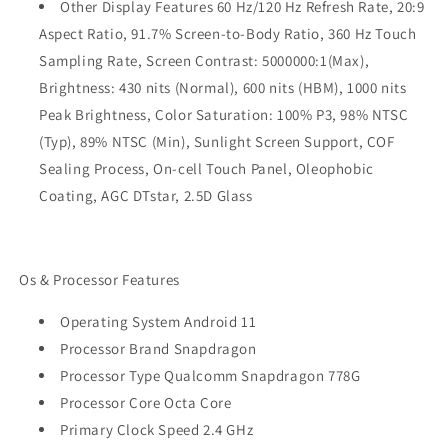
Other Display Features 60 Hz/120 Hz Refresh Rate, 20:9
Aspect Ratio, 91.7% Screen-to-Body Ratio, 360 Hz Touch
Sampling Rate, Screen Contrast: 5000000:1(Max),
Brightness: 430 nits (Normal), 600 nits (HBM), 1000 nits
Peak Brightness, Color Saturation: 100% P3, 98% NTSC
(Typ), 89% NTSC (Min), Sunlight Screen Support, COF
Sealing Process, On-cell Touch Panel, Oleophobic
Coating, AGC DTstar, 2.5D Glass
Os & Processor Features
Operating System Android 11
Processor Brand Snapdragon
Processor Type Qualcomm Snapdragon 778G
Processor Core Octa Core
Primary Clock Speed 2.4 GHz