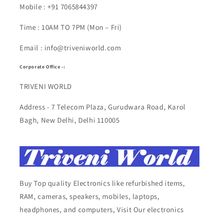
Mobile : +91 7065844397
Time : 10AM TO 7PM (Mon – Fri)
Email : info@triveniworld.com
Corporate Office -:
TRIVENI WORLD
Address - 7 Telecom Plaza, Gurudwara Road, Karol
Bagh, New Delhi, Delhi 110005
Buy Top quality Electronics like refurbished items,
RAM, cameras, speakers, mobiles, laptops,
headphones, and computers, Visit Our electronics