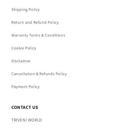
Shipping Policy
Return and Refund Policy
Warranty Terms & Conditions
Cookie Policy
Disclaimer
Cancellation & Refunds Policy
Payment Policy
CONTACT US
TRIVENI WORLD