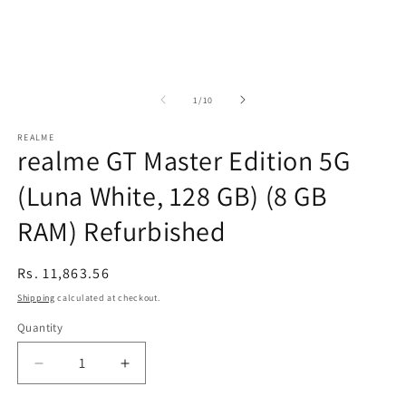
of
1
/
10
REALME
realme GT Master Edition 5G
(Luna White, 128 GB) (8 GB
RAM) Refurbished
Regular
Rs. 11,863.56
price
Shipping
calculated at checkout.
Quantity
Decrease
Increase
quantity
quantity