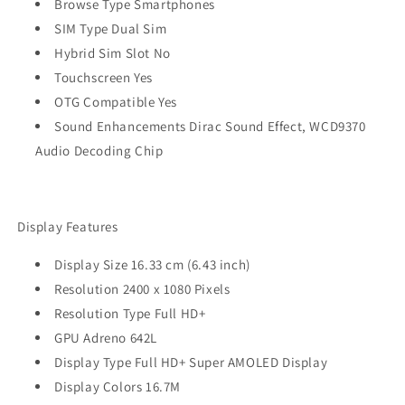
Browse Type Smartphones
SIM Type Dual Sim
Hybrid Sim Slot No
Touchscreen Yes
OTG Compatible Yes
Sound Enhancements Dirac Sound Effect, WCD9370
Audio Decoding Chip
Display Features
Display Size 16.33 cm (6.43 inch)
Resolution 2400 x 1080 Pixels
Resolution Type Full HD+
GPU Adreno 642L
Display Type Full HD+ Super AMOLED Display
Display Colors 16.7M