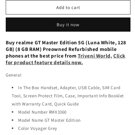
for
for
realme
realme
Add to cart
GT
GT
Master
Master
Buy it now
Edition
Edition
5G
5G
(Luna
(Luna
Buy realme GT Master Edition 5G (Luna White, 128
White,
White,
GB) (8 GB RAM) Preowned Refurbished mobile
128
128
phones at the best price from
Triveni World.
Click
GB)
GB)
for product feature details now.
(8
(8
GB
GB
General
RAM)
RAM)
Refurbished
Refurbished
In The Box Handset, Adapter, USB Cable, SIM Card
Tool, Screen Protect Film, Case, Important Info Booklet
with Warranty Card, Quick Guide
Model Number RMX3360
Model Name GT Master Edition
Color Voyager Grey