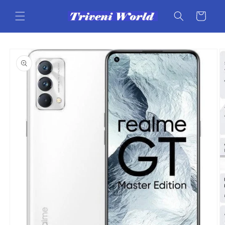
Skip to
content
Cart
Skip to
product
information