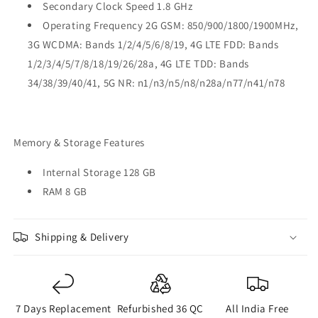
Secondary Clock Speed 1.8 GHz
Operating Frequency 2G GSM: 850/900/1800/1900MHz,
3G WCDMA: Bands 1/2/4/5/6/8/19, 4G LTE FDD: Bands
1/2/3/4/5/7/8/18/19/26/28a, 4G LTE TDD: Bands
34/38/39/40/41, 5G NR: n1/n3/n5/n8/n28a/n77/n41/n78
Memory & Storage Features
Internal Storage 128 GB
RAM 8 GB
Shipping & Delivery
7 Days Replacement
Refurbished 36 QC
All India Free