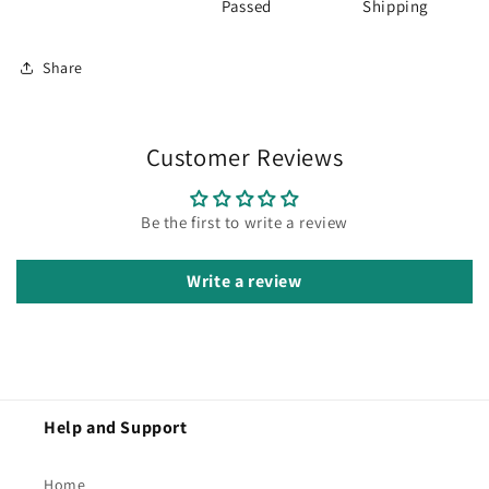
Passed
Shipping
Share
Customer Reviews
Be the first to write a review
Write a review
Help and Support
Home