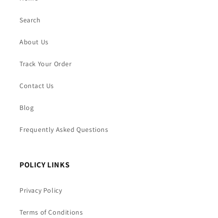
Search
About Us
Track Your Order
Contact Us
Blog
Frequently Asked Questions
POLICY LINKS
Privacy Policy
Terms of Conditions