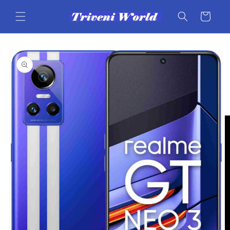
Skip to
content
Cart
Skip to
product
information