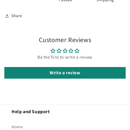
Share
Customer Reviews
Be the first to write a review
Write a review
Help and Support
Home