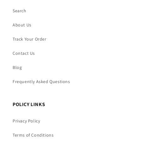
Search
About Us
Track Your Order
Contact Us
Blog
Frequently Asked Questions
POLICY LINKS
Privacy Policy
Terms of Conditions