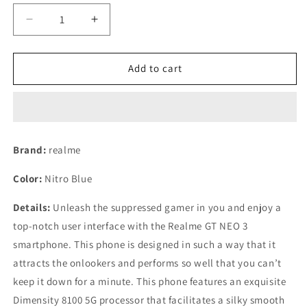
Decrease
Increase
quantity
quantity
for
for
Realme
Realme
Add to cart
GT
GT
Neo
Neo
3
3
(150W)
(150W)
(Nitro
(Nitro
Brand:
realme
Blue,
Blue,
12GB
12GB
Color:
Nitro Blue
RAM,
RAM,
256GB
256GB
Details:
Unleash the suppressed gamer in you and enjoy a
Storage)
Storage)
top-notch user interface with the Realme GT NEO 3
Refurbished
Refurbished
smartphone. This phone is designed in such a way that it
attracts the onlookers and performs so well that you can’t
keep it down for a minute. This phone features an exquisite
Dimensity 8100 5G processor that facilitates a silky smooth