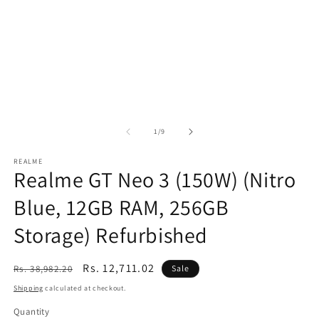
of
1
/
9
REALME
Realme GT Neo 3 (150W) (Nitro
Blue, 12GB RAM, 256GB
Storage) Refurbished
Regular
Sale
Rs. 12,711.02
Rs. 38,982.20
Sale
price
price
Shipping
calculated at checkout.
Quantity