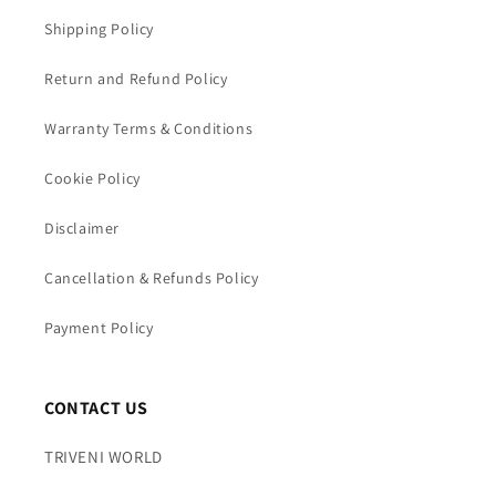
Shipping Policy
Return and Refund Policy
Warranty Terms & Conditions
Cookie Policy
Disclaimer
Cancellation & Refunds Policy
Payment Policy
CONTACT US
TRIVENI WORLD