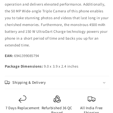
operation and delivers elevated performance. Additionally,
the 50 MP Wide-angle Triple Camera of this phone enables
you to take stunning photos and videos that last long in your
cherished memories. Furthermore, the monstrous 4500 mAh
battery and 150 W UltraDart Charge technology powers your
phone in a short period of time and backs you up for an
extended time.
EAN:
6941399085794
Package Dimensions:
9.0 x 3.9 x 2.4 inches
Shipping & Delivery
7 Days Replacement
Refurbished 36 QC
All India Free
Passed
Shipping