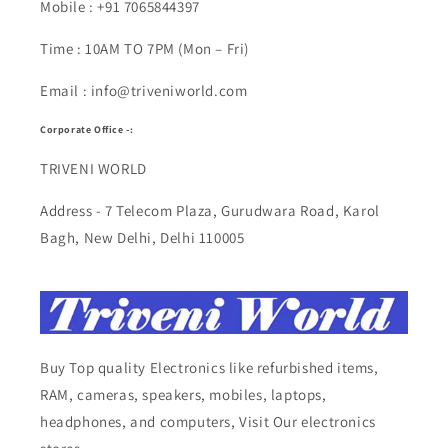
Mobile : +91 7065844397
Time : 10AM TO 7PM (Mon – Fri)
Email : info@triveniworld.com
Corporate Office -:
TRIVENI WORLD
Address - 7 Telecom Plaza, Gurudwara Road, Karol
Bagh, New Delhi, Delhi 110005
Buy Top quality Electronics like refurbished items,
RAM, cameras, speakers, mobiles, laptops,
headphones, and computers, Visit Our electronics