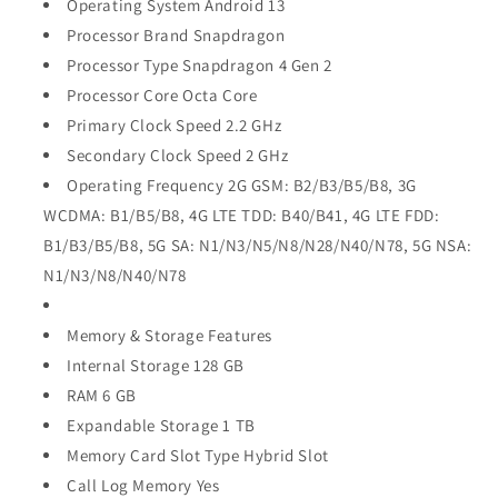
Operating System Android 13
Processor Brand Snapdragon
Processor Type Snapdragon 4 Gen 2
Processor Core Octa Core
Primary Clock Speed 2.2 GHz
Secondary Clock Speed 2 GHz
Operating Frequency 2G GSM: B2/B3/B5/B8, 3G
WCDMA: B1/B5/B8, 4G LTE TDD: B40/B41, 4G LTE FDD:
B1/B3/B5/B8, 5G SA: N1/N3/N5/N8/N28/N40/N78, 5G NSA:
N1/N3/N8/N40/N78
Memory & Storage Features
Internal Storage 128 GB
RAM 6 GB
Expandable Storage 1 TB
Memory Card Slot Type Hybrid Slot
Call Log Memory Yes