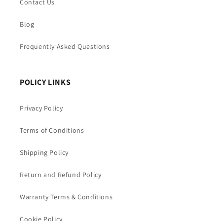
Contact Us
Blog
Frequently Asked Questions
POLICY LINKS
Privacy Policy
Terms of Conditions
Shipping Policy
Return and Refund Policy
Warranty Terms & Conditions
Cookie Policy