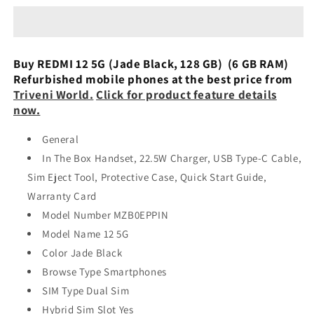
5G
5G
6/128GB
6/128GB
Refurbished
Refurbished
Buy REDMI 12 5G (Jade Black, 128 GB) (6 GB RAM)
Refurbished mobile phones at the best price from
Triveni World.
Click for product feature details
now.
General
In The Box Handset, 22.5W Charger, USB Type-C Cable,
Sim Eject Tool, Protective Case, Quick Start Guide,
Warranty Card
Model Number MZB0EPPIN
Model Name 12 5G
Color Jade Black
Browse Type Smartphones
SIM Type Dual Sim
Hybrid Sim Slot Yes