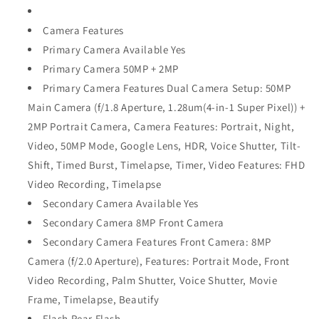
Camera Features
Primary Camera Available Yes
Primary Camera 50MP + 2MP
Primary Camera Features Dual Camera Setup: 50MP
Main Camera (f/1.8 Aperture, 1.28um(4-in-1 Super Pixel)) +
2MP Portrait Camera, Camera Features: Portrait, Night,
Video, 50MP Mode, Google Lens, HDR, Voice Shutter, Tilt-
Shift, Timed Burst, Timelapse, Timer, Video Features: FHD
Video Recording, Timelapse
Secondary Camera Available Yes
Secondary Camera 8MP Front Camera
Secondary Camera Features Front Camera: 8MP
Camera (f/2.0 Aperture), Features: Portrait Mode, Front
Video Recording, Palm Shutter, Voice Shutter, Movie
Frame, Timelapse, Beautify
Flash Rear Flash