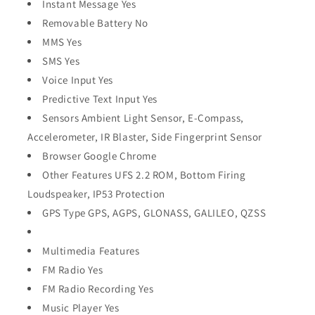
Instant Message Yes
Removable Battery No
MMS Yes
SMS Yes
Voice Input Yes
Predictive Text Input Yes
Sensors Ambient Light Sensor, E-Compass,
Accelerometer, IR Blaster, Side Fingerprint Sensor
Browser Google Chrome
Other Features UFS 2.2 ROM, Bottom Firing
Loudspeaker, IP53 Protection
GPS Type GPS, AGPS, GLONASS, GALILEO, QZSS
Multimedia Features
FM Radio Yes
FM Radio Recording Yes
Music Player Yes