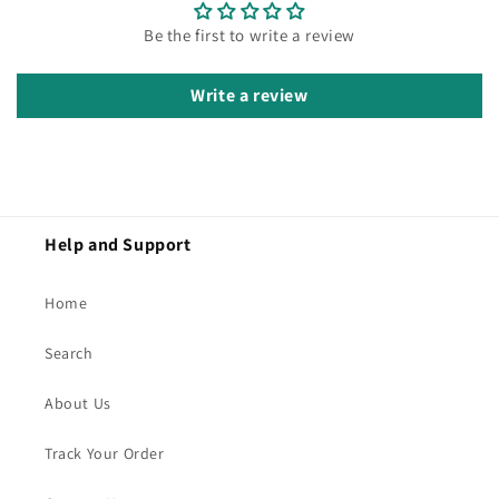
Be the first to write a review
Write a review
Help and Support
Home
Search
About Us
Track Your Order