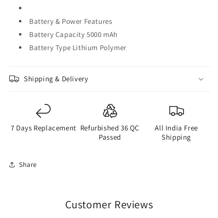
Battery & Power Features
Battery Capacity 5000 mAh
Battery Type Lithium Polymer
Shipping & Delivery
7 Days Replacement
Refurbished 36 QC
All India Free
Passed
Shipping
Share
Customer Reviews