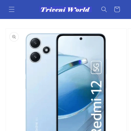
Skip to
content
Cart
Skip to
product
information