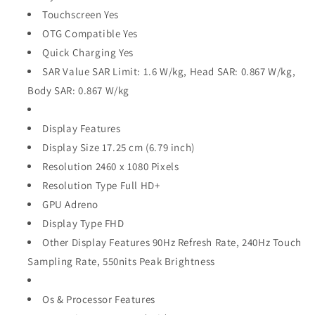
Touchscreen Yes
OTG Compatible Yes
Quick Charging Yes
SAR Value SAR Limit: 1.6 W/kg, Head SAR: 0.867 W/kg,
Body SAR: 0.867 W/kg
Display Features
Display Size 17.25 cm (6.79 inch)
Resolution 2460 x 1080 Pixels
Resolution Type Full HD+
GPU Adreno
Display Type FHD
Other Display Features 90Hz Refresh Rate, 240Hz Touch
Sampling Rate, 550nits Peak Brightness
Os & Processor Features