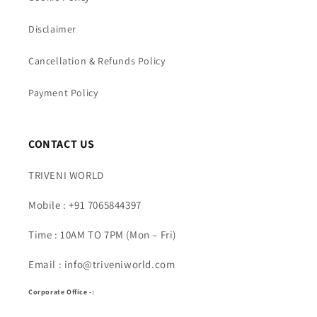
Disclaimer
Cancellation & Refunds Policy
Payment Policy
CONTACT US
TRIVENI WORLD
Mobile : +91 7065844397
Time : 10AM TO 7PM (Mon – Fri)
Email : info@triveniworld.com
Corporate Office -: