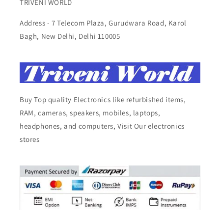
TRIVENI WORLD
Address - 7 Telecom Plaza, Gurudwara Road, Karol
Bagh, New Delhi, Delhi 110005
Buy Top quality Electronics like refurbished items,
RAM, cameras, speakers, mobiles, laptops,
headphones, and computers, Visit Our electronics
stores