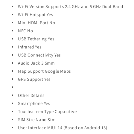
Wi-Fi Version Supports 2.4 GHz and 5 GHz Dual Band
Wi-Fi Hotspot Yes
Mini HDMI Port No
NFC No
USB Tethering Yes
Infrared Yes
USB Connectivity Yes
Audio Jack 3.5mm
Map Support Google Maps
GPS Support Yes
Other Details
Smartphone Yes
Touchscreen Type Capacitive
SIM Size Nano Sim
User Interface MIUI 14 (Based on Android 13)