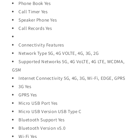
Phone Book Yes
Call Timer Yes
Speaker Phone Yes
Call Records Yes
Connectivity Features
Network Type 5G, 4G VOLTE, 4G, 3G, 2G
Supported Networks 5G, 4G VoLTE, 4G LTE, WCDMA,
GSM
Internet Connectivity 5G, 4G, 3G, Wi-Fi, EDGE, GPRS
3G Yes
GPRS Yes
Micro USB Port Yes
Micro USB Version USB Type C
Bluetooth Support Yes
Bluetooth Version v5.0
Wi-Fi Yes