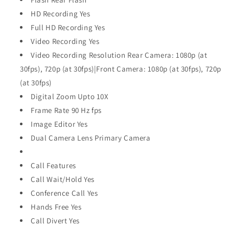
HD Recording Yes
Full HD Recording Yes
Video Recording Yes
Video Recording Resolution Rear Camera: 1080p (at
30fps), 720p (at 30fps)|Front Camera: 1080p (at 30fps), 720p
(at 30fps)
Digital Zoom Upto 10X
Frame Rate 90 Hz fps
Image Editor Yes
Dual Camera Lens Primary Camera
Call Features
Call Wait/Hold Yes
Conference Call Yes
Hands Free Yes
Call Divert Yes