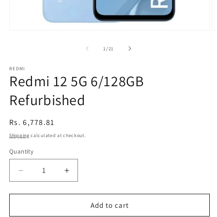
Open
O
media
m
1
2
of
1
/
21
in
in
modal
m
REDMI
Redmi 12 5G 6/128GB
Refurbished
Regular
Rs. 6,778.81
price
Shipping
calculated at checkout.
Quantity
Decrease
Increase
quantity
quantity
for
for
Redmi
Redmi
Add to cart
12
12