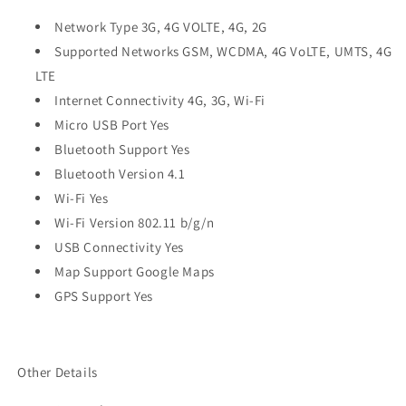
Network Type 3G, 4G VOLTE, 4G, 2G
Supported Networks GSM, WCDMA, 4G VoLTE, UMTS, 4G
LTE
Internet Connectivity 4G, 3G, Wi-Fi
Micro USB Port Yes
Bluetooth Support Yes
Bluetooth Version 4.1
Wi-Fi Yes
Wi-Fi Version 802.11 b/g/n
USB Connectivity Yes
Map Support Google Maps
GPS Support Yes
Other Details