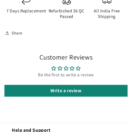
7 Days Replacement
Refurbished 36 QC
All India Free
Passed
Shipping
Share
Customer Reviews
Be the first to write a review
Write a review
Help and Support