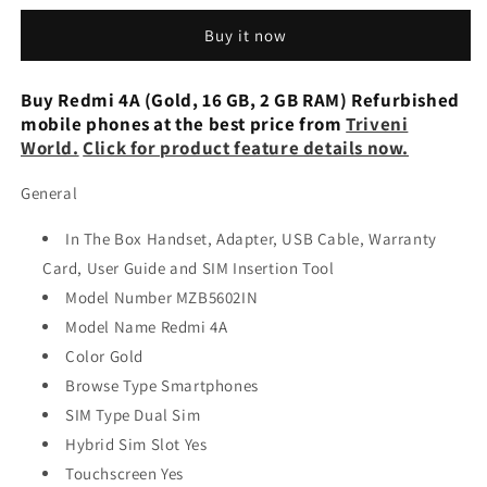
(Dark
(Dark
Buy it now
Grey,
Grey,
16
16
GB)
GB)
Buy Redmi 4A (Gold, 16 GB, 2 GB RAM) Refurbished
(2
(2
mobile phones at the best price from
Triveni
GB
GB
World.
Click for product feature details now.
RAM)
RAM)
Preowned
Preowned
General
Mobile
Mobile
In The Box Handset, Adapter, USB Cable, Warranty
Card, User Guide and SIM Insertion Tool
Model Number MZB5602IN
Model Name Redmi 4A
Color Gold
Browse Type Smartphones
SIM Type Dual Sim
Hybrid Sim Slot Yes
Touchscreen Yes