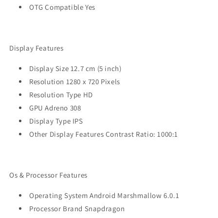
OTG Compatible Yes
Display Features
Display Size 12.7 cm (5 inch)
Resolution 1280 x 720 Pixels
Resolution Type HD
GPU Adreno 308
Display Type IPS
Other Display Features Contrast Ratio: 1000:1
Os & Processor Features
Operating System Android Marshmallow 6.0.1
Processor Brand Snapdragon