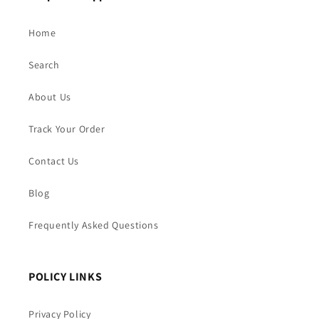
Home
Search
About Us
Track Your Order
Contact Us
Blog
Frequently Asked Questions
POLICY LINKS
Privacy Policy