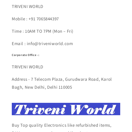
TRIVENI WORLD
Mobile : +91 7065844397
Time : 10AM TO 7PM (Mon – Fri)
Email : info@triveniworld.com
Corporate Office -:
TRIVENI WORLD
Address - 7 Telecom Plaza, Gurudwara Road, Karol
Bagh, New Delhi, Delhi 110005
Buy Top quality Electronics like refurbished items,