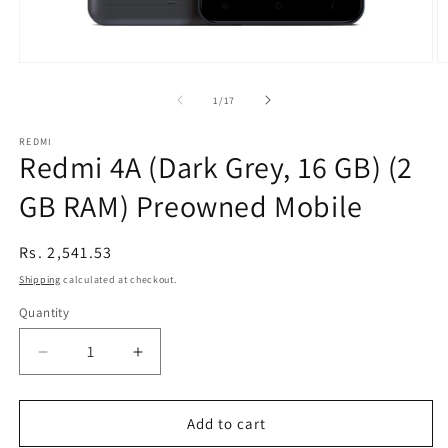
Open
O
media
m
1
2
of
1
/
17
in
in
modal
m
REDMI
Redmi 4A (Dark Grey, 16 GB) (2
GB RAM) Preowned Mobile
Regular
Rs. 2,541.53
price
Shipping
calculated at checkout.
Quantity
Decrease
Increase
quantity
quantity
for
for
Redmi
Redmi
Add to cart
4A
4A