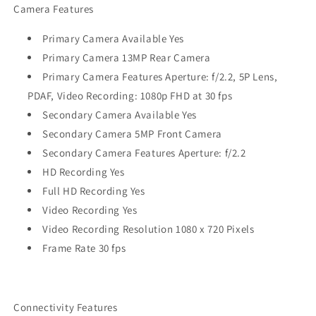
Camera Features
Primary Camera Available Yes
Primary Camera 13MP Rear Camera
Primary Camera Features Aperture: f/2.2, 5P Lens,
PDAF, Video Recording: 1080p FHD at 30 fps
Secondary Camera Available Yes
Secondary Camera 5MP Front Camera
Secondary Camera Features Aperture: f/2.2
HD Recording Yes
Full HD Recording Yes
Video Recording Yes
Video Recording Resolution 1080 x 720 Pixels
Frame Rate 30 fps
Connectivity Features