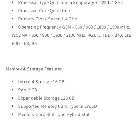
Processor Type Qualcomm Snapdragon 425 1.4 GHz
Processor Core Quad Core
Primary Clock Speed 1.4 GHz
Operating Frequency GSM - 850 / 900 / 1800 / 1900 MHz,
WCDMA - 850 / 900 / 1900 / 2100 MHz, 4G LTE TDD - B40, LTE
FDD - B3, B5
Memory & Storage Features
Internal Storage 16 GB
RAM 2 GB
Expandable Storage 128 GB
Supported Memory Card Type microSD
Memory Card Slot Type Hybrid Slot