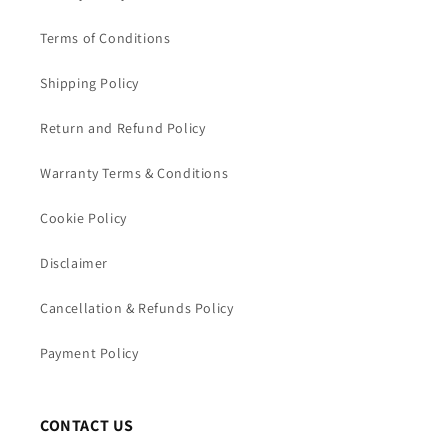
Terms of Conditions
Shipping Policy
Return and Refund Policy
Warranty Terms & Conditions
Cookie Policy
Disclaimer
Cancellation & Refunds Policy
Payment Policy
CONTACT US