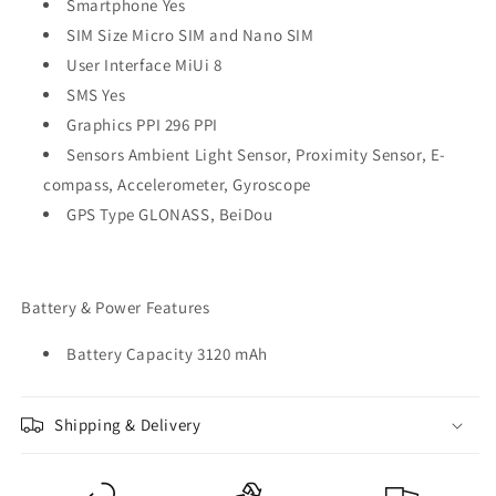
Smartphone Yes
SIM Size Micro SIM and Nano SIM
User Interface MiUi 8
SMS Yes
Graphics PPI 296 PPI
Sensors Ambient Light Sensor, Proximity Sensor, E-
compass, Accelerometer, Gyroscope
GPS Type GLONASS, BeiDou
Battery & Power Features
Battery Capacity 3120 mAh
Shipping & Delivery