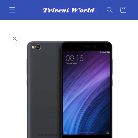
Skip to
content
Cart
Skip to
product
information