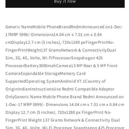
Buy it now
Refurbished
Refurbished
Generic NameMobile PhoneBrandRedmiAnnounced on1-Dec-
17MRP 5999/-Dimensions14.04 cm x 7.01 cm x 0.84
cmDisplay12.7 cm (5 inches), 720x1280 pxFingerPrintNo-
FingerPrintWeight137 GramsNetwork & ConnectivityDual
Sim, 3G, 4G, Volte, Wi-FiProcessorSnapdragon 425
ProcessorBattery3000mahCamera13 MP Rear & 5 MP Front
CameraExpandable StorageMemory Card
SupportedOperating SystemAndroid V7.1Country of
OriginIndianInstructionsUse Redmi Compatible Adaptor
OnlyGeneric Name Mobile Phone Brand Redmi Announced on
1-Dec-17 MRP 5999/- Dimensions 14.04 cm x 7.01 cm x 0.84 cm
Display 12.7 cm (5 inches), 720x1280 px FingerPrint No-
FingerPrint Weight 137 Grams Network & Connectivity Dual
Sim, 3G, 4G, Volte, Wi-Fi Processor Snapdragon 425 Processor