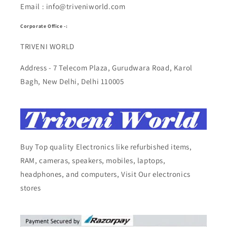
Email : info@triveniworld.com
Corporate Office -:
TRIVENI WORLD
Address - 7 Telecom Plaza, Gurudwara Road, Karol
Bagh, New Delhi, Delhi 110005
Buy Top quality Electronics like refurbished items,
RAM, cameras, speakers, mobiles, laptops,
headphones, and computers, Visit Our electronics
stores