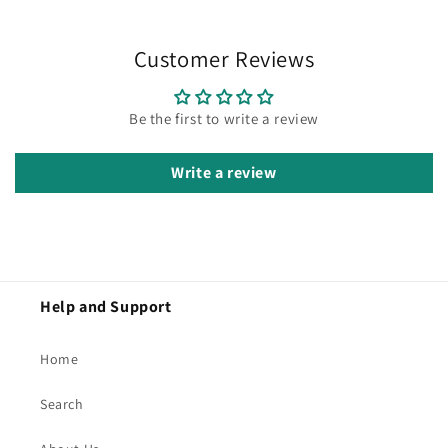
Customer Reviews
Be the first to write a review
Write a review
Help and Support
Home
Search