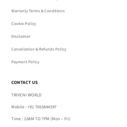
Warranty Terms & Conditions
Cookie Policy
Disclaimer
Cancellation & Refunds Policy
Payment Policy
CONTACT US
TRIVENI WORLD
Mobile : +91 7065844397
Time : 10AM TO 7PM (Mon – Fri)