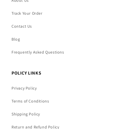
About Us
Track Your Order
Contact Us
Blog
Frequently Asked Questions
POLICY LINKS
Privacy Policy
Terms of Conditions
Shipping Policy
Return and Refund Policy