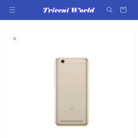
Skip to
content
Cart
Skip to
product
information