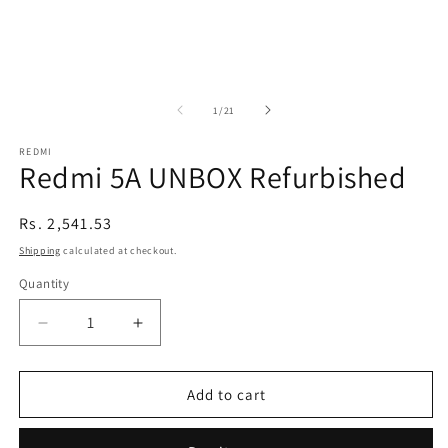
of
1
/
21
REDMI
Redmi 5A UNBOX Refurbished
Regular
Rs. 2,541.53
price
Shipping
calculated at checkout.
Quantity
Decrease
Increase
quantity
quantity
for
for
Redmi
Redmi
Add to cart
5A
5A
UNBOX
UNBOX