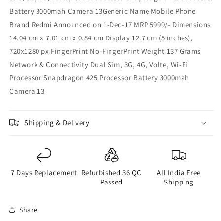
Battery 3000mah Camera 13Generic Name Mobile Phone
Brand Redmi Announced on 1-Dec-17 MRP 5999/- Dimensions
14.04 cm x 7.01 cm x 0.84 cm Display 12.7 cm (5 inches),
720x1280 px FingerPrint No-FingerPrint Weight 137 Grams
Network & Connectivity Dual Sim, 3G, 4G, Volte, Wi-Fi
Processor Snapdragon 425 Processor Battery 3000mah
Camera 13
Shipping & Delivery
7 Days Replacement
Refurbished 36 QC
All India Free
Passed
Shipping
Share