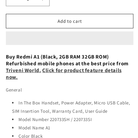
Decrease
Increase
quantity
quantity
for
for
Redmi
Redmi
Add to cart
A1
A1
2
2
GB
GB
+
+
32
32
Buy Redmi A1 (Black, 2GB RAM 32GB ROM)
GB
GB
Refurbished mobile phones at the best price from
Preowned
Preowned
Triveni World.
Click for product feature details
now.
General
In The Box Handset, Power Adapter, Micro USB Cable,
SIM Insertion Tool, Warranty Card, User Guide
Model Number 220733SH / 220733SI
Model Name A1
Color Black