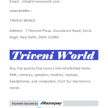
Email : info@triveniworld.com
Corporate Office -:
TRIVENI WORLD
Address - 7 Telecom Plaza, Gurudwara Road, Karol
Bagh, New Delhi, Delhi 110005
Buy Top quality Electronics like refurbished items,
RAM, cameras, speakers, mobiles, laptops,
headphones, and computers, Visit Our electronics
stores