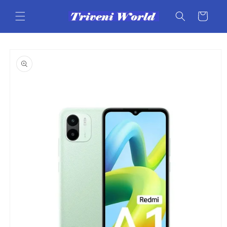
Skip to
content
Cart
Skip to
product
information