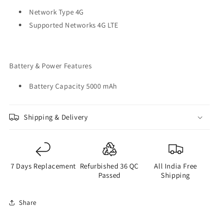
Network Type 4G
Supported Networks 4G LTE
Battery & Power Features
Battery Capacity 5000 mAh
Shipping & Delivery
7 Days Replacement
Refurbished 36 QC
All India Free
Passed
Shipping
Share