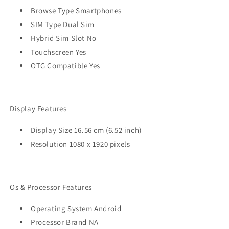
Browse Type Smartphones
SIM Type Dual Sim
Hybrid Sim Slot No
Touchscreen Yes
OTG Compatible Yes
Display Features
Display Size 16.56 cm (6.52 inch)
Resolution 1080 x 1920 pixels
Os & Processor Features
Operating System Android
Processor Brand NA