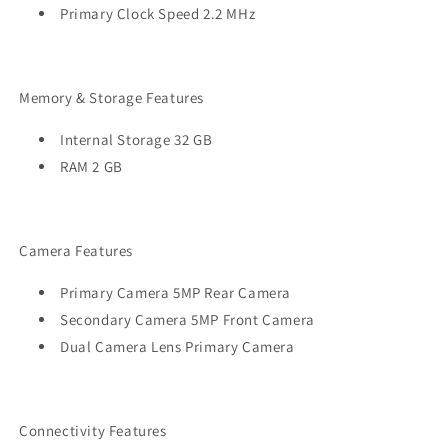
Primary Clock Speed 2.2 MHz
Memory & Storage Features
Internal Storage 32 GB
RAM 2 GB
Camera Features
Primary Camera 5MP Rear Camera
Secondary Camera 5MP Front Camera
Dual Camera Lens Primary Camera
Connectivity Features