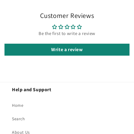
Customer Reviews
Be the first to write a review
Write a review
Help and Support
Home
Search
About Us