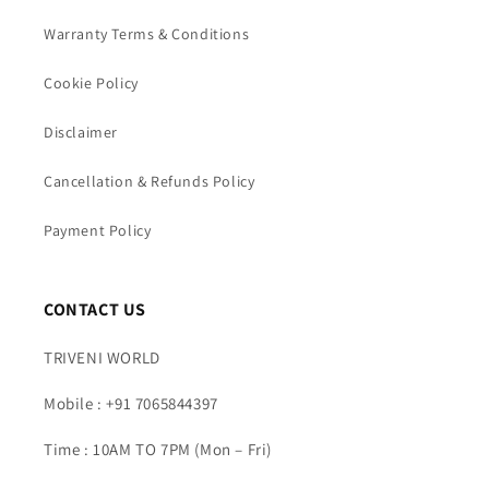
Warranty Terms & Conditions
Cookie Policy
Disclaimer
Cancellation & Refunds Policy
Payment Policy
CONTACT US
TRIVENI WORLD
Mobile : +91 7065844397
Time : 10AM TO 7PM (Mon – Fri)