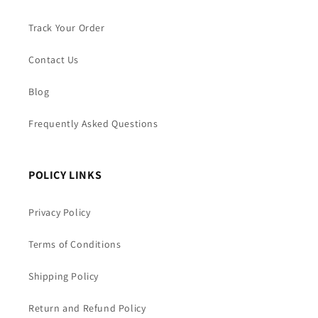
Track Your Order
Contact Us
Blog
Frequently Asked Questions
POLICY LINKS
Privacy Policy
Terms of Conditions
Shipping Policy
Return and Refund Policy