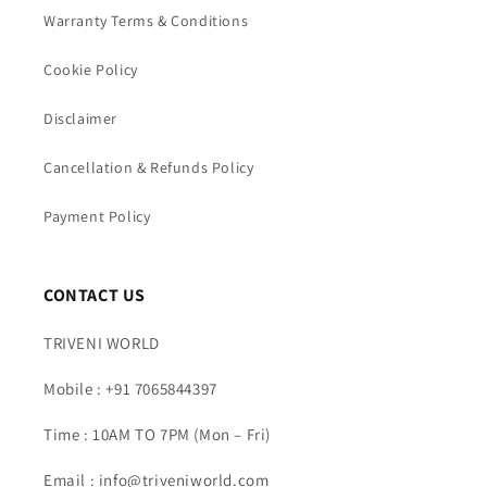
Warranty Terms & Conditions
Cookie Policy
Disclaimer
Cancellation & Refunds Policy
Payment Policy
CONTACT US
TRIVENI WORLD
Mobile : +91 7065844397
Time : 10AM TO 7PM (Mon – Fri)
Email : info@triveniworld.com