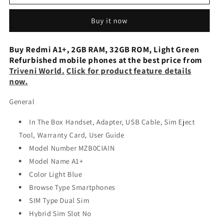
A1
A1
PLUS
PLUS
Buy it now
2GB
2GB
RAM
RAM
32GB
32GB
Buy Redmi A1+, 2GB RAM, 32GB ROM, Light Green
STORAGE
STORAGE
Refurbished mobile phones at the best price from
Refurbished
Refurbished
Triveni World.
Click for product feature details
now.
General
In The Box Handset, Adapter, USB Cable, Sim Eject
Tool, Warranty Card, User Guide
Model Number MZB0CIAIN
Model Name A1+
Color Light Blue
Browse Type Smartphones
SIM Type Dual Sim
Hybrid Sim Slot No