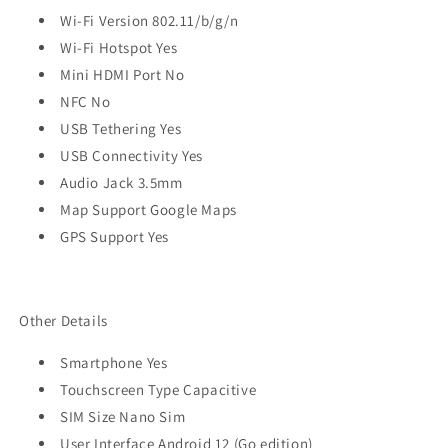
Wi-Fi Version 802.11/b/g/n
Wi-Fi Hotspot Yes
Mini HDMI Port No
NFC No
USB Tethering Yes
USB Connectivity Yes
Audio Jack 3.5mm
Map Support Google Maps
GPS Support Yes
Other Details
Smartphone Yes
Touchscreen Type Capacitive
SIM Size Nano Sim
User Interface Android 12 (Go edition)