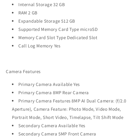
Internal Storage 32 GB
RAM 2 GB
Expandable Storage 512 GB
Supported Memory Card Type microSD
Memory Card Slot Type Dedicated Slot
Call Log Memory Yes
Camera Features
Primary Camera Available Yes
Primary Camera 8MP Rear Camera
Primary Camera Features 8MP AI Dual Camera: (f/2.0
Aperture), Camera Feature: Photo Mode, Video Mode,
Portrait Mode, Short Video, Timelapse, Tilt Shift Mode
Secondary Camera Available Yes
Secondary Camera 5MP Front Camera