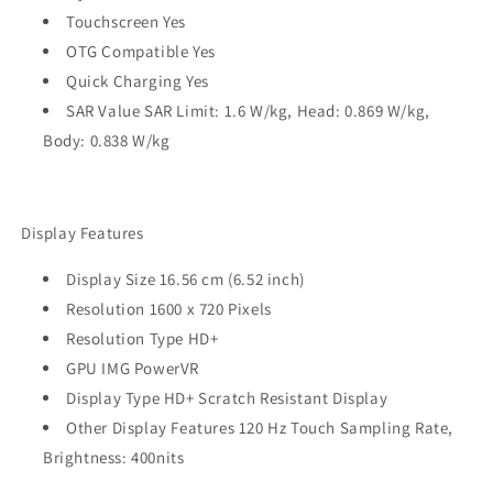
Touchscreen Yes
OTG Compatible Yes
Quick Charging Yes
SAR Value SAR Limit: 1.6 W/kg, Head: 0.869 W/kg,
Body: 0.838 W/kg
Display Features
Display Size 16.56 cm (6.52 inch)
Resolution 1600 x 720 Pixels
Resolution Type HD+
GPU IMG PowerVR
Display Type HD+ Scratch Resistant Display
Other Display Features 120 Hz Touch Sampling Rate,
Brightness: 400nits