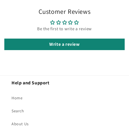
Customer Reviews
Be the first to write a review
Write a review
Help and Support
Home
Search
About Us