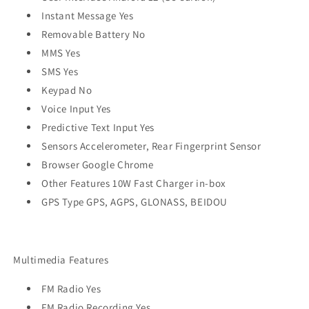
Instant Message Yes
Removable Battery No
MMS Yes
SMS Yes
Keypad No
Voice Input Yes
Predictive Text Input Yes
Sensors Accelerometer, Rear Fingerprint Sensor
Browser Google Chrome
Other Features 10W Fast Charger in-box
GPS Type GPS, AGPS, GLONASS, BEIDOU
Multimedia Features
FM Radio Yes
FM Radio Recording Yes