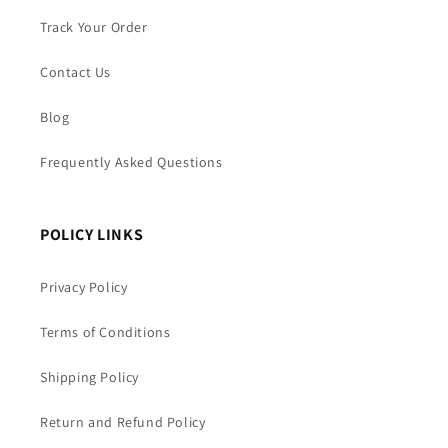
Track Your Order
Contact Us
Blog
Frequently Asked Questions
POLICY LINKS
Privacy Policy
Terms of Conditions
Shipping Policy
Return and Refund Policy