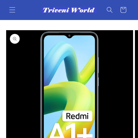
Skip to
content
Cart
Skip to
product
information