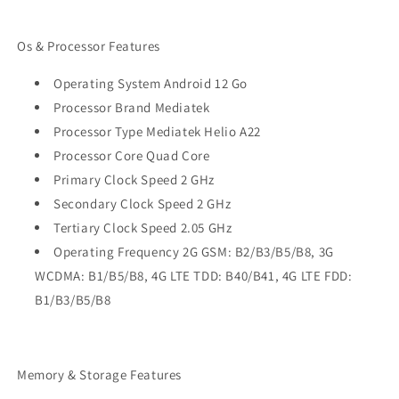
Os & Processor Features
Operating System Android 12 Go
Processor Brand Mediatek
Processor Type Mediatek Helio A22
Processor Core Quad Core
Primary Clock Speed 2 GHz
Secondary Clock Speed 2 GHz
Tertiary Clock Speed 2.05 GHz
Operating Frequency 2G GSM: B2/B3/B5/B8, 3G
WCDMA: B1/B5/B8, 4G LTE TDD: B40/B41, 4G LTE FDD:
B1/B3/B5/B8
Memory & Storage Features