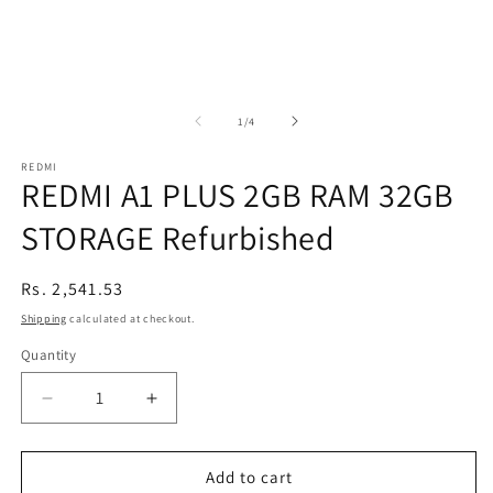
of
1
/
4
REDMI
REDMI A1 PLUS 2GB RAM 32GB
STORAGE Refurbished
Regular
Rs. 2,541.53
price
Shipping
calculated at checkout.
Quantity
Decrease
Increase
quantity
quantity
for
for
REDMI
REDMI
Add to cart