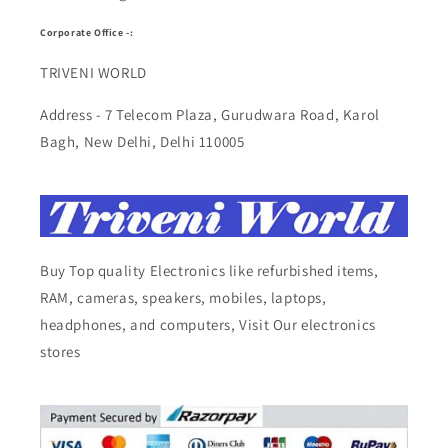
Corporate Office -:
TRIVENI WORLD
Address - 7 Telecom Plaza, Gurudwara Road, Karol
Bagh, New Delhi, Delhi 110005
Buy Top quality Electronics like refurbished items,
RAM, cameras, speakers, mobiles, laptops,
headphones, and computers, Visit Our electronics
stores