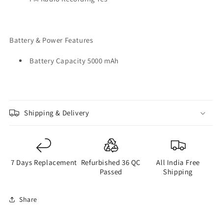
Battery & Power Features
Battery Capacity 5000 mAh
Shipping & Delivery
7 Days Replacement
Refurbished 36 QC
All India Free
Passed
Shipping
Share