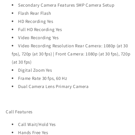
Secondary Camera Features 5MP Camera Setup
Flash Rear Flash
HD Recording Yes
Full HD Recording Yes
Video Recording Yes
Video Recording Resolution Rear Camera: 1080p (at 30
fps), 720p (at 30 fps) | Front Camera: 1080p (at 30 fps), 720p
(at 30 fps)
Digital Zoom Yes
Frame Rate 30 fps, 60 Hz
Dual Camera Lens Primary Camera
Call Features
Call Wait/Hold Yes
Hands Free Yes