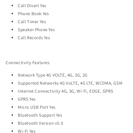
Call Divert Yes
Phone Book Yes
Call Timer Yes
Speaker Phone Yes
Call Records Yes
Connectivity Features
Network Type 4G VOLTE, 4G, 3G, 2G
Supported Networks 4G VoLTE, 4G LTE, WCDMA, GSM
Internet Connectivity 4G, 3G, Wi-Fi, EDGE, GPRS
GPRS Yes
Micro USB Port Yes
Bluetooth Support Yes
Bluetooth Version v5.0
Wi-Fi Yes